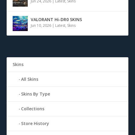
Jun 24, 2026
|
Latest
,
Skins
VALORANT Hi-DR0 SKINS
Jun 10, 2026
|
Latest
,
Skins
Skins
All Skins
Skins By Type
Collections
Store History