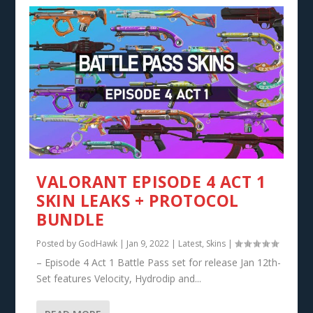
VALORANT EPISODE 4 ACT 1
SKIN LEAKS + PROTOCOL
BUNDLE
Posted by
GodHawk
|
Jan 9, 2022
|
Latest
,
Skins
|
– Episode 4 Act 1 Battle Pass set for release Jan 12th-
Set features Velocity, Hydrodip and...