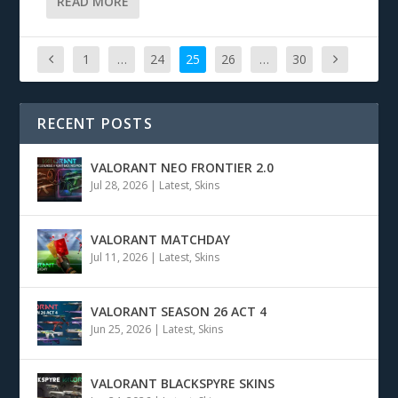
READ MORE
1
…
24
25
26
…
30
RECENT POSTS
VALORANT NEO FRONTIER 2.0
Jul 28, 2026
|
Latest
,
Skins
VALORANT MATCHDAY
Jul 11, 2026
|
Latest
,
Skins
VALORANT SEASON 26 ACT 4
Jun 25, 2026
|
Latest
,
Skins
VALORANT BLACKSPYRE SKINS