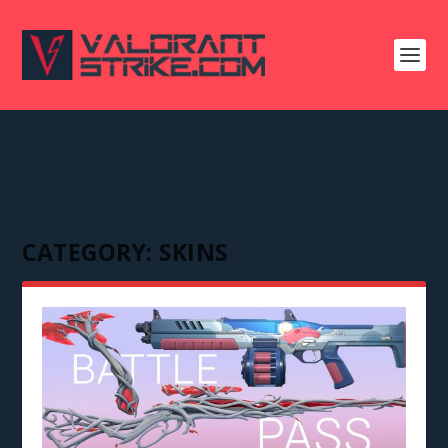
CATEGORY:
SKINS