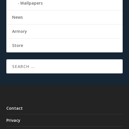
Wallpapers
News
Armory
Store
Contact
Privacy