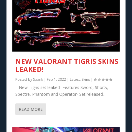
NEW VALORANT TIGRIS SKINS
LEAKED!
Posted by
Spank
|
Feb 1, 2022
|
Latest
,
Skins
|
– New Tigris set leaked- Features Sword, Shorty,
Spectre, Phantom and Operator- Set released...
READ MORE