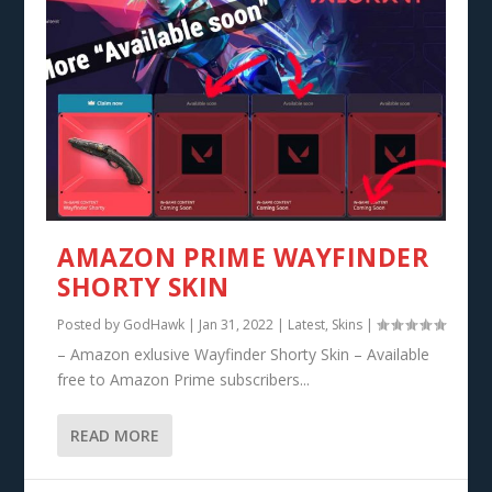
AMAZON PRIME WAYFINDER
SHORTY SKIN
Posted by
GodHawk
|
Jan 31, 2022
|
Latest
,
Skins
|
– Amazon exlusive Wayfinder Shorty Skin – Available
free to Amazon Prime subscribers...
READ MORE