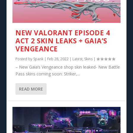
NEW VALORANT EPISODE 4
ACT 2 SKIN LEAKS + GAIA’S
VENGEANCE
Posted by
Spank
|
Feb 28, 2022
|
Latest
,
Skins
|
– New Gaia’s Vengeance shop skin leaked- New Battle
Pass skins coming soon: Striker,...
READ MORE