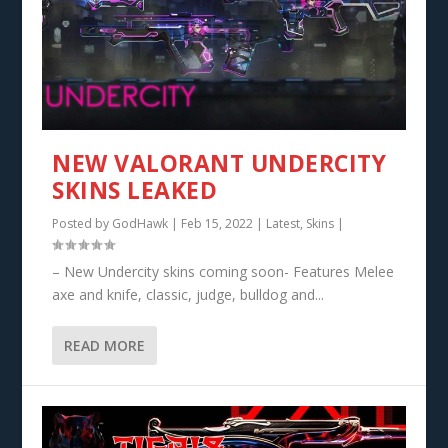
NEW VALORANT UNDERCITY
SKINS LEAKED
Posted by
GodHawk
|
Feb 15, 2022
|
Latest
,
Skins
|
– New Undercity skins coming soon- Features Melee
axe and knife, classic, judge, bulldog and...
READ MORE