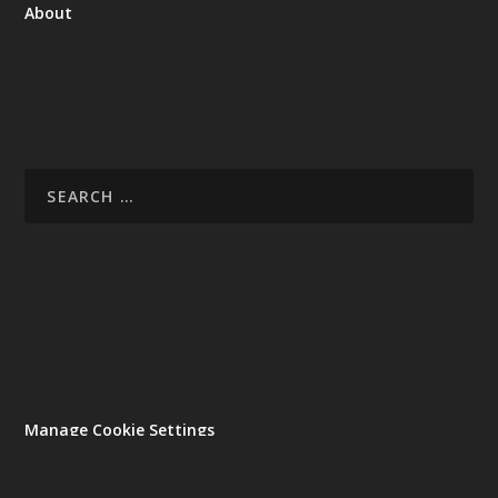
About
Manage Cookie Settings