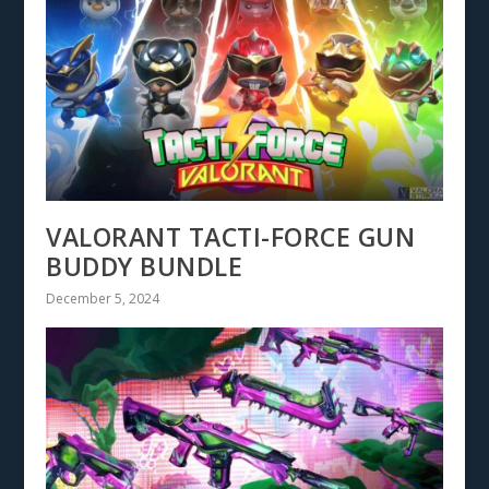
VALORANT TACTI-FORCE GUN
BUDDY BUNDLE
December 5, 2024