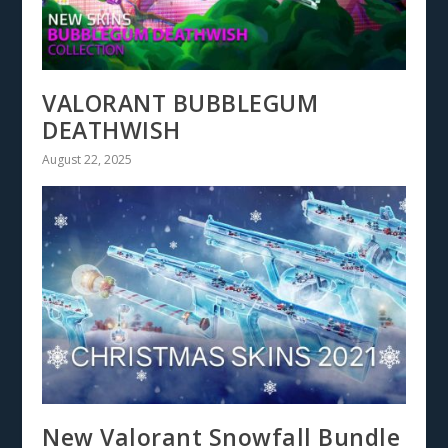
VALORANT BUBBLEGUM
DEATHWISH
August 22, 2025
New Valorant Snowfall Bundle