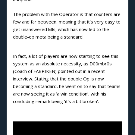
The problem with the Operator is that counters are
few and far between, meaning that it’s very easy to
get unanswered kills, which has now led to the
double-op meta being a standard.
In fact, a lot of players are now starting to see this
system as an absolute necessity, as D00mbr0s
(Coach of FABRIKEN) pointed out in a recent
interview. Stating that the double Op is now
becoming a standard, he went on to say that teams
are now seeing it as ‘a win condition’, with his
concluding remark being ‘it’s a bit broken’.