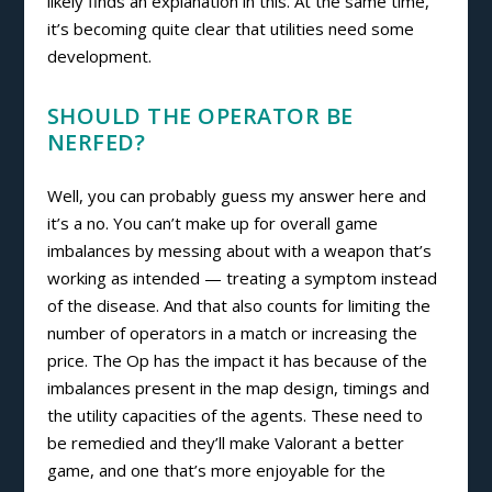
likely finds an explanation in this. At the same time,
it’s becoming quite clear that utilities need some
development.
SHOULD THE OPERATOR BE
NERFED?
Well, you can probably guess my answer here and
it’s a no. You can’t make up for overall game
imbalances by messing about with a weapon that’s
working as intended
—
treating a symptom instead
of the disease. And that also counts for limiting the
number of operators in a match or increasing the
price. The Op has the impact it has because of the
imbalances present in the map design, timings and
the utility capacities of the agents. These need to
be remedied and they’ll make Valorant a better
game, and one that’s more enjoyable for the