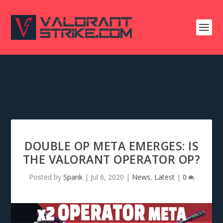
DOUBLE OP META EMERGES: IS
THE VALORANT OPERATOR OP?
Posted by
Spank
|
Jul 6, 2020
|
News
,
Latest
|
0