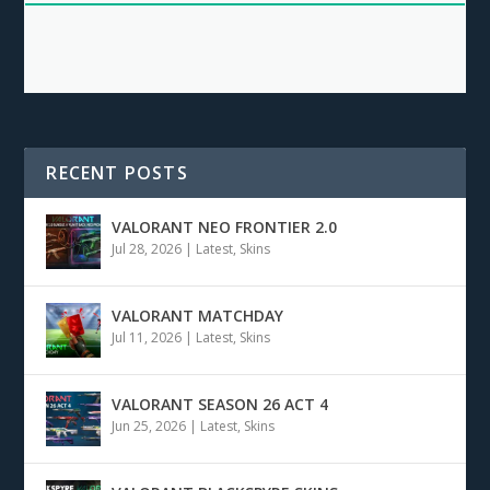
RECENT POSTS
VALORANT NEO FRONTIER 2.0
Jul 28, 2026
|
Latest
,
Skins
VALORANT MATCHDAY
Jul 11, 2026
|
Latest
,
Skins
VALORANT SEASON 26 ACT 4
Jun 25, 2026
|
Latest
,
Skins