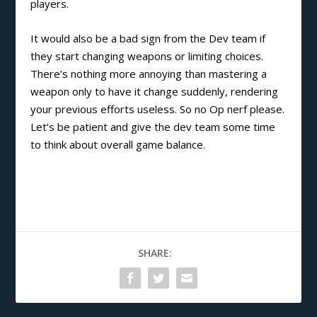
players.
It would also be a bad sign from the Dev team if
they start changing weapons or limiting choices.
There’s nothing more annoying than mastering a
weapon only to have it change suddenly, rendering
your previous efforts useless. So no Op nerf please.
Let’s be patient and give the dev team some time
to think about overall game balance.
SHARE: