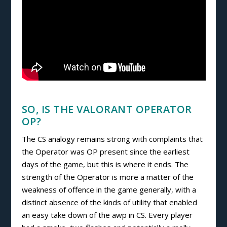
SO, IS THE VALORANT OPERATOR
OP?
The CS analogy remains strong with complaints that
the Operator was OP present since the earliest
days of the game, but this is where it ends. The
strength of the Operator is more a matter of the
weakness of offence in the game generally, with a
distinct absence of the kinds of utility that enabled
an easy take down of the awp in CS. Every player