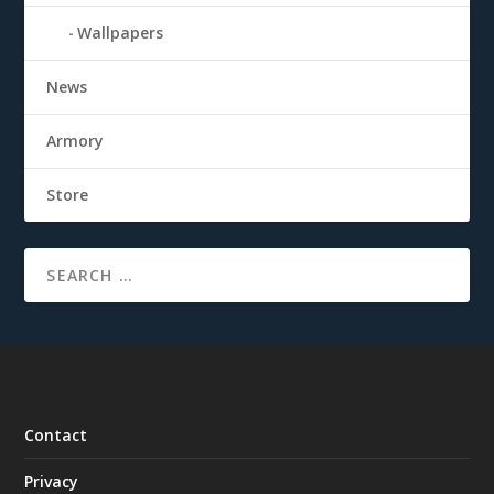
Wallpapers
News
Armory
Store
Contact
Privacy