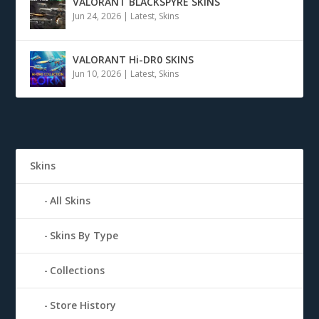
VALORANT BLACKSPYRE SKINS
Jun 24, 2026
|
Latest
,
Skins
VALORANT Hi-DR0 SKINS
Jun 10, 2026
|
Latest
,
Skins
Skins
All Skins
Skins By Type
Collections
Store History