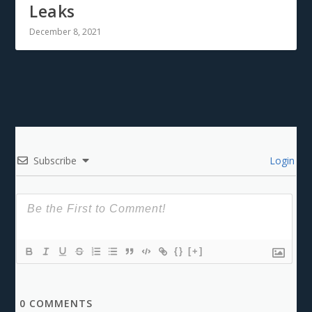
Leaks
December 8, 2021
Subscribe
Login
{}
[+]
0
COMMENTS