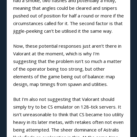
had a smoke, two flashes and potentially a molly,
meaning that angles could be cleared and snipers
pushed out of position for half a round or more if the
circumstances called for it. The second factor is that
jiggle-peeking can’t be utilised it the same way.
Now, these potential responses just aren’t there in
Valorant at the moment, which is why I’m
suggesting that the problem isn’t so much a matter
of the operator being too strong, but other
elements of the game being out of balance: map
design, map timings from spawn and utilities.
But I’m also not suggesting that Valorant should
simply try to be CS emulator on 128-tick servers. It
isn’t unreasonable to think that CS became too utility
heavy in its later metas, with retakes often not even
being attempted. The sheer dominance of Astralis