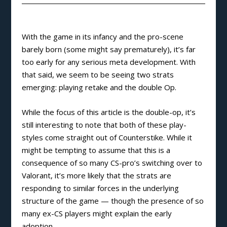
With the game in its infancy and the pro-scene
barely born (some might say prematurely), it’s far
too early for any serious meta development. With
that said, we seem to be seeing two strats
emerging: playing retake and the double Op.
While the focus of this article is the double-op, it’s
still interesting to note that both of these play-
styles come straight out of Counterstike. While it
might be tempting to assume that this is a
consequence of so many CS-pro’s switching over to
Valorant, it’s more likely that the strats are
responding to similar forces in the underlying
structure of the game — though the presence of so
many ex-CS players might explain the early
adoption.