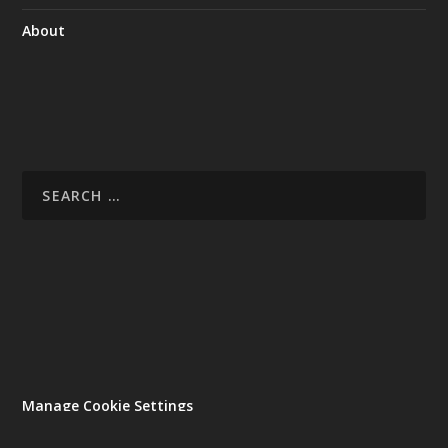
About
Manage Cookie Settings