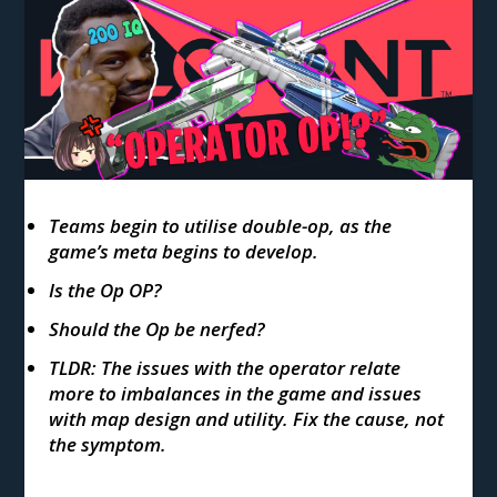
Teams begin to utilise double-op, as the
game’s meta begins to develop.
Is the Op OP?
Should the Op be nerfed?
TLDR: The issues with the operator relate
more to imbalances in the game and issues
with map design and utility. Fix the cause, not
the symptom.