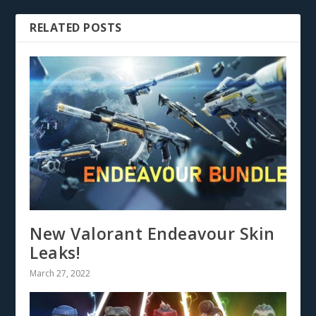
RELATED POSTS
New Valorant Endeavour Skin
Leaks!
March 27, 2022