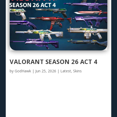
VALORANT SEASON 26 ACT 4
by
GodHawk
|
Jun 25, 2026
|
Latest
,
Skins