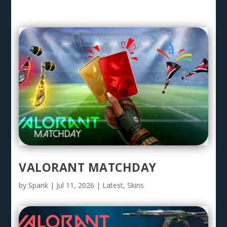
VALORANT MATCHDAY
by
Spank
|
Jul 11, 2026
|
Latest
,
Skins