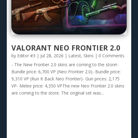
VALORANT NEO FRONTIER 2.0
by
Editor #3
|
Jul 28, 2026
|
Latest
,
Skins
| 0 Comments
- The New Frontier 2.0 skins are coming to the store!-
Bundle price: 6,700 VP (Neo Frontier 2.0)- Bundle price:
9,310 VP (Run It Back Neo Frontier)- Gun prices: 2,175
VP- Melee price: 4,350 VPThe new Neo Frontier 2.0 skins
are coming to the store. The original set was...