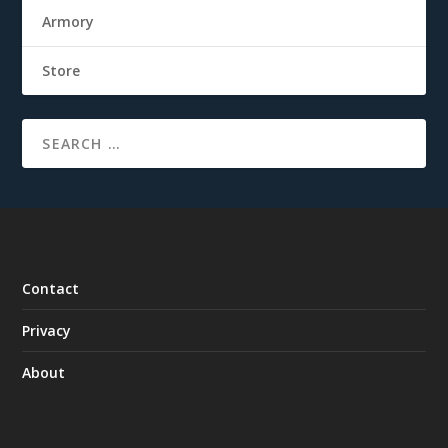
Armory
Store
Contact
Privacy
About