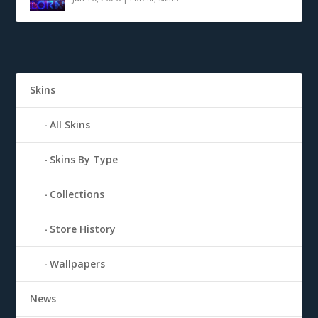
Skins
All Skins
Skins By Type
Collections
Store History
Wallpapers
News