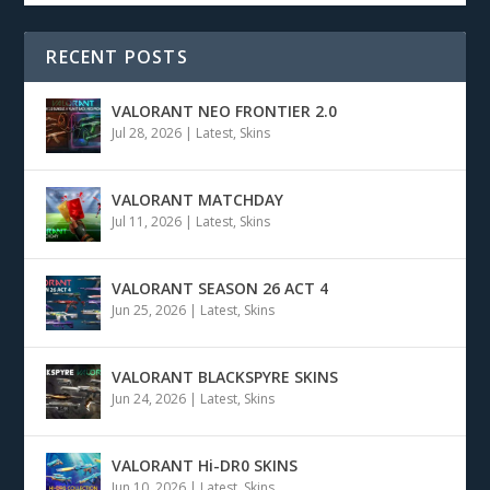
RECENT POSTS
VALORANT NEO FRONTIER 2.0
Jul 28, 2026
|
Latest
,
Skins
VALORANT MATCHDAY
Jul 11, 2026
|
Latest
,
Skins
VALORANT SEASON 26 ACT 4
Jun 25, 2026
|
Latest
,
Skins
VALORANT BLACKSPYRE SKINS
Jun 24, 2026
|
Latest
,
Skins
VALORANT Hi-DR0 SKINS
Jun 10, 2026
|
Latest
,
Skins