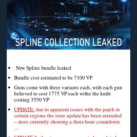
New Spline bundle leaked
Bundle cost estimated to be 7100 VP
Guns come with three variants each, with each gun
believed to cost 1775 VP each withe the knife
costing 3550 VP
UPDATE:
due to apparent issues with the patch in
certain regions the store update has been extended
– store currently showing a three hour countdown
…