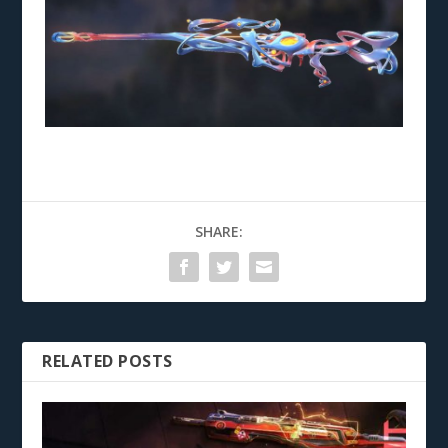
SHARE:
RELATED POSTS