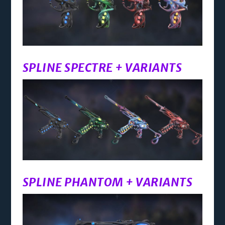
SPLINE SPECTRE + VARIANTS
SPLINE PHANTOM + VARIANTS