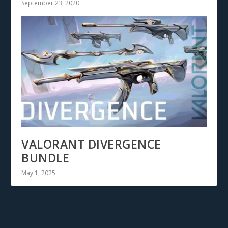
September 23, 2020
VALORANT DIVERGENCE
BUNDLE
May 1, 2025