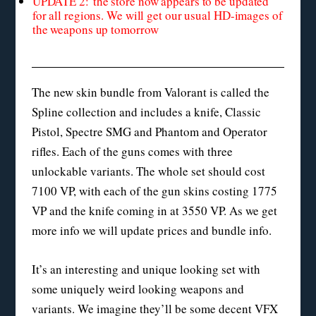
UPDATE 2: the store now appears to be updated
for all regions. We will get our usual HD-images of
the weapons up tomorrow
The new skin bundle from Valorant is called the
Spline collection and includes a knife, Classic
Pistol, Spectre SMG and Phantom and Operator
rifles. Each of the guns comes with three
unlockable variants. The whole set should cost
7100 VP, with each of the gun skins costing 1775
VP and the knife coming in at 3550 VP. As we get
more info we will update prices and bundle info.
It’s an interesting and unique looking set with
some uniquely weird looking weapons and
variants. We imagine they’ll be some decent VFX