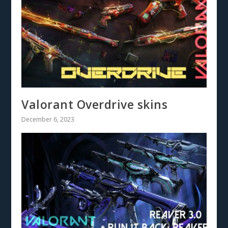
Valorant Overdrive skins
December 6, 2023