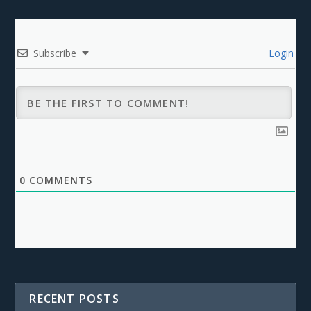
Subscribe
Login
0
COMMENTS
RECENT POSTS