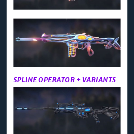
SPLINE OPERATOR + VARIANTS