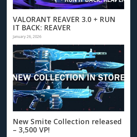
VALORANT REAVER 3.0 + RUN
IT BACK: REAVER
January 26, 2026
New Smite Collection released
– 3,500 VP!