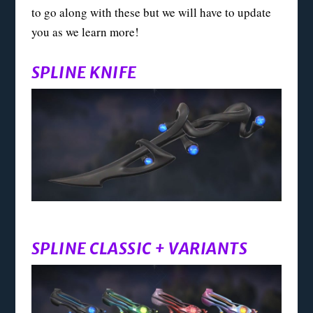
to go along with these but we will have to update
you as we learn more!
SPLINE KNIFE
SPLINE CLASSIC + VARIANTS