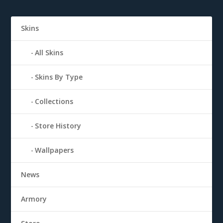
Skins
All Skins
Skins By Type
Collections
Store History
Wallpapers
News
Armory