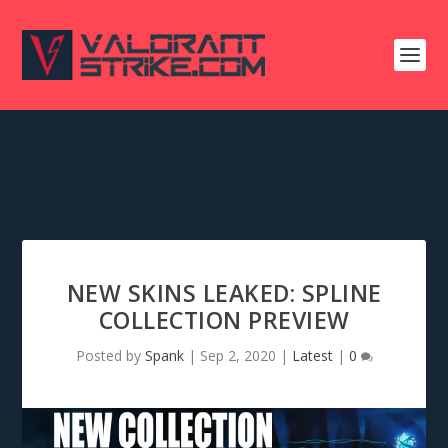
NEW SKINS LEAKED: SPLINE
COLLECTION PREVIEW
Posted by
Spank
|
Sep 2, 2020
|
Latest
|
0