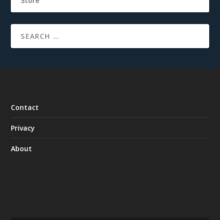
Store
Contact
Privacy
About