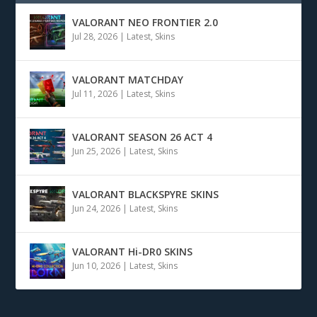
VALORANT NEO FRONTIER 2.0
Jul 28, 2026
|
Latest
,
Skins
VALORANT MATCHDAY
Jul 11, 2026
|
Latest
,
Skins
VALORANT SEASON 26 ACT 4
Jun 25, 2026
|
Latest
,
Skins
VALORANT BLACKSPYRE SKINS
Jun 24, 2026
|
Latest
,
Skins
VALORANT Hi-DR0 SKINS
Jun 10, 2026
|
Latest
,
Skins