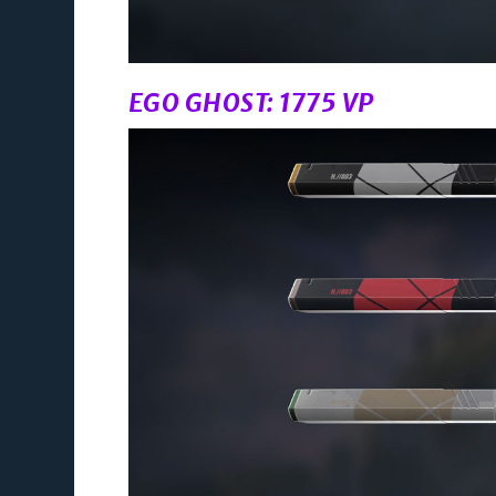
EGO GHOST: 1775 VP