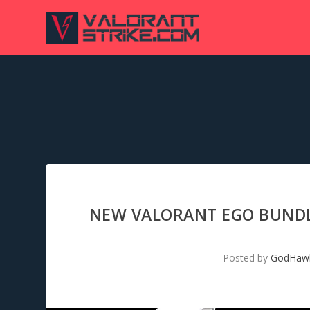
NEW VALORANT EGO BUNDLE
Posted by
GodHaw