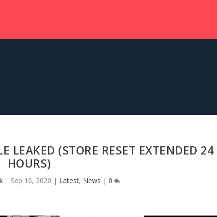
 LEAKED (STORE RESET EXTENDED 24
HOURS)
k
|
Sep 16, 2020
|
Latest
,
News
|
0