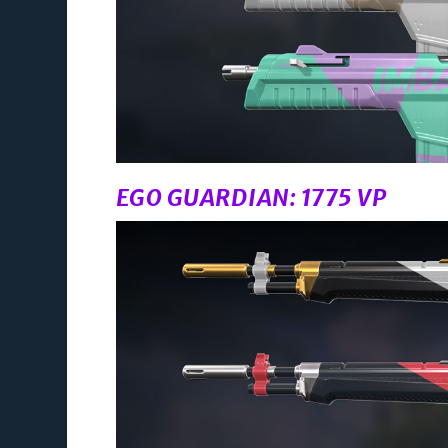
EGO GUARDIAN: 1775 VP