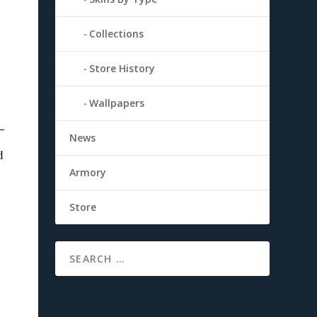
Collections
Store History
Wallpapers
News
d
Armory
Store