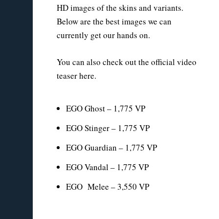
HD images of the skins and variants.
Below are the best images we can
currently get our hands on.
You can also check out the official video
teaser here.
EGO Ghost – 1,775 VP
EGO Stinger – 1,775 VP
EGO Guardian – 1,775 VP
EGO Vandal – 1,775 VP
EGO Melee – 3,550 VP