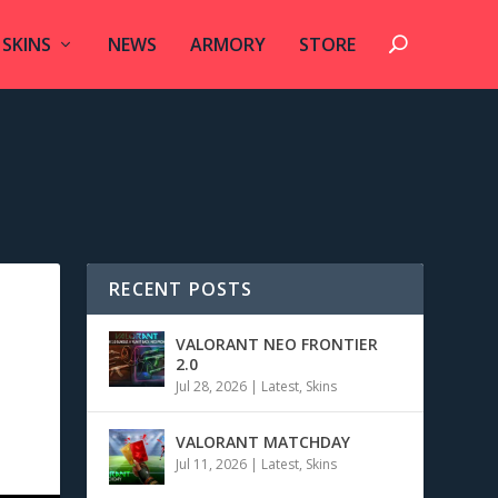
SKINS
NEWS
ARMORY
STORE
RECENT POSTS
VALORANT NEO FRONTIER
2.0
Jul 28, 2026
|
Latest
,
Skins
VALORANT MATCHDAY
Jul 11, 2026
|
Latest
,
Skins