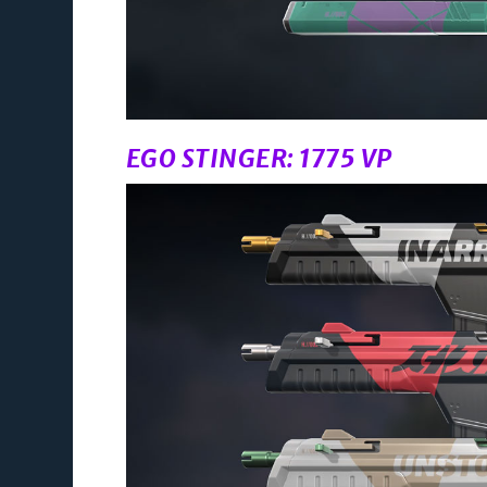
EGO STINGER: 1775 VP