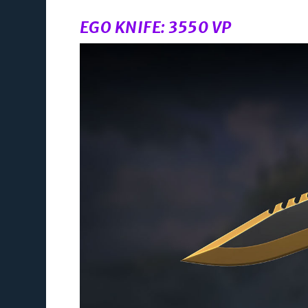
EGO KNIFE: 3550 VP