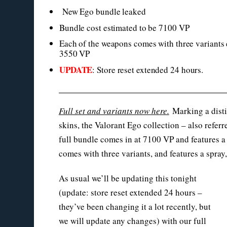
New Ego bundle leaked
Bundle cost estimated to be 7100 VP
Each of the weapons comes with three variants 
3550 VP
UPDATE
: Store reset extended 24 hours.
Full set and variants now here.
Marking a disti
skins, the Valorant Ego collection – also refer
full bundle comes in at 7100 VP and features a 
comes with three variants, and features a spray
As usual we’ll be updating this tonight
(update: store reset extended 24 hours –
they’ve been changing it a lot recently, but
we will update any changes) with our full