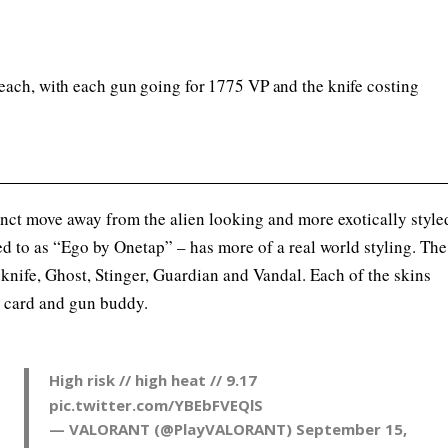
each, with each gun going for 1775 VP and the knife costing
nct move away from the alien looking and more exotically style
red to as “Ego by Onetap” – has more of a real world styling. The
knife, Ghost, Stinger, Guardian and Vandal. Each of the skins
, card and gun buddy.
High risk // high heat // 9.17
pic.twitter.com/YBEbFVEQlS
— VALORANT (@PlayVALORANT)
September 15,