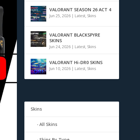
VALORANT SEASON 26 ACT 4
Jun 25, 2026
|
Latest
,
Skins
VALORANT BLACKSPYRE
SKINS
Jun 24, 2026
|
Latest
,
Skins
VALORANT Hi-DR0 SKINS
Jun 10, 2026
|
Latest
,
Skins
Skins
All Skins
Skins By Type