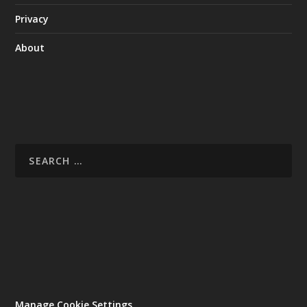
Privacy
About
Manage Cookie Settings