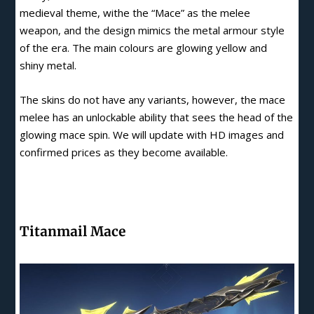
medieval theme, withe the “Mace” as the melee
weapon, and the design mimics the metal armour style
of the era. The main colours are glowing yellow and
shiny metal.
The skins do not have any variants, however, the mace
melee has an unlockable ability that sees the head of the
glowing mace spin. We will update with HD images and
confirmed prices as they become available.
Titanmail Mace