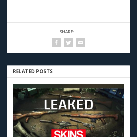
SHARE:
RELATED POSTS