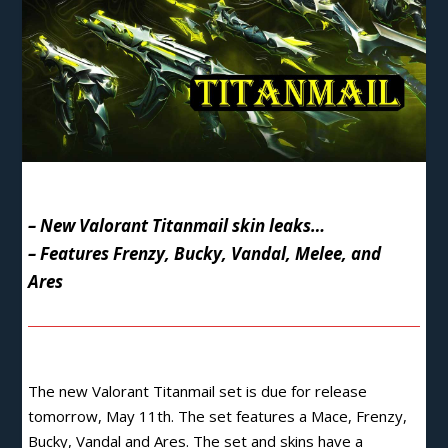
– New Valorant Titanmail skin leaks…
– Features Frenzy, Bucky, Vandal, Melee, and
Ares
The new Valorant
Titanmail set is due for release
tomorrow
, May 11th. The set features a Mace, Frenzy,
Bucky, Vandal and Ares. The set and skins have a