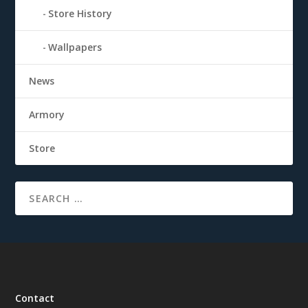
Store History
Wallpapers
News
Armory
Store
Contact