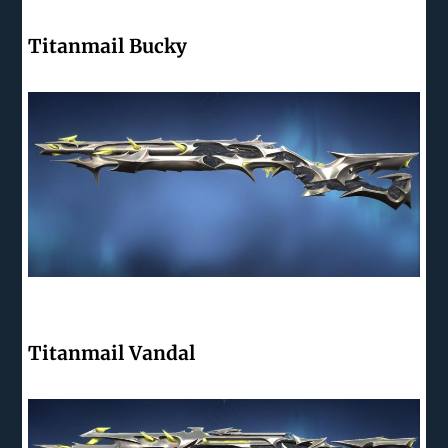
Titanmail Bucky
Titanmail Vandal