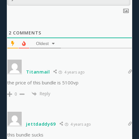
2
COMMENTS
Oldest
Titanmail
4 years ago
the price of this bundle is 5100vp
Reply
0
jettdaddy69
4 years ago
this bundle sucks