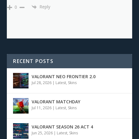
Reply
0
RECENT POSTS
VALORANT NEO FRONTIER 2.0
Jul 28, 2026
|
Latest
,
Skins
VALORANT MATCHDAY
Jul 11, 2026
|
Latest
,
Skins
VALORANT SEASON 26 ACT 4
Jun 25, 2026
|
Latest
,
Skins