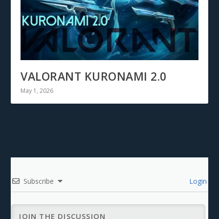
VALORANT KURONAMI 2.0
May 1, 2026
Subscribe
Login