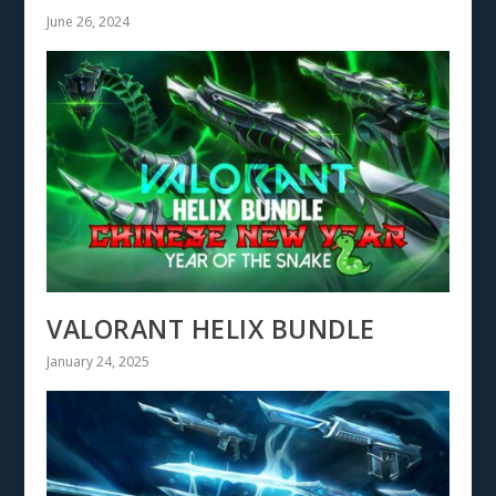
June 26, 2024
VALORANT HELIX BUNDLE
January 24, 2025