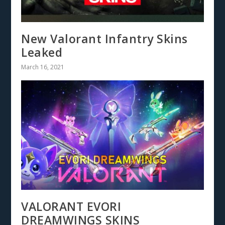
New Valorant Infantry Skins
Leaked
March 16, 2021
VALORANT EVORI
DREAMWINGS SKINS