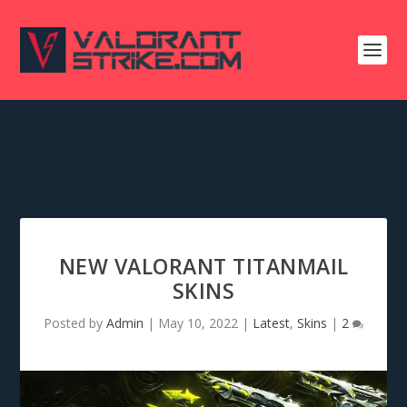
NEW VALORANT TITANMAIL
SKINS
Posted by
Admin
|
May 10, 2022
|
Latest
,
Skins
|
2