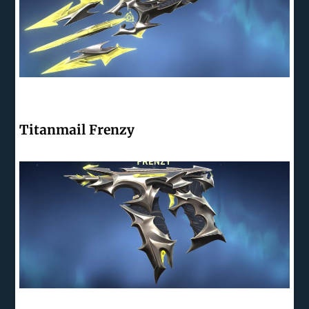
Titanmail Frenzy