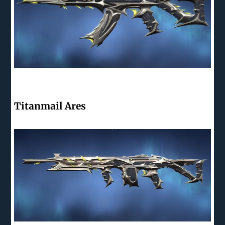
Titanmail Ares