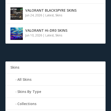
VALORANT BLACKSPYRE SKINS
Jun 24, 2026
|
Latest
,
Skins
VALORANT Hi-DR0 SKINS
Jun 10, 2026
|
Latest
,
Skins
Skins
All Skins
Skins By Type
Collections