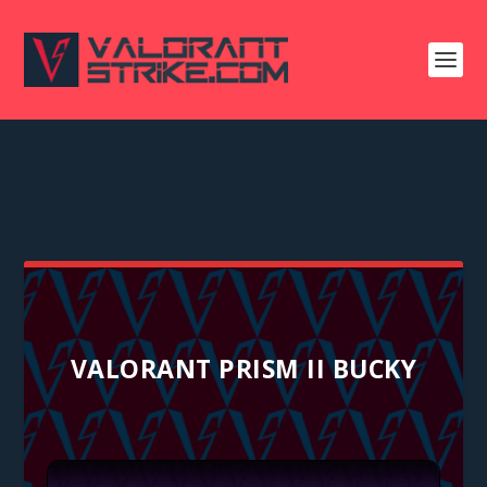
VALORANT PRISM II BUCKY