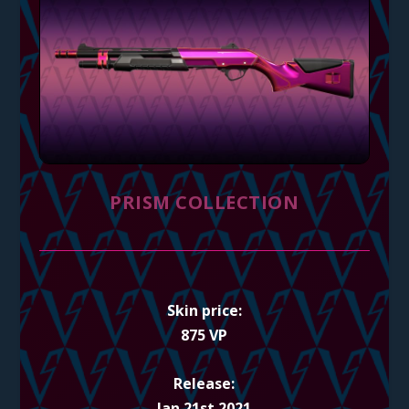
PRISM COLLECTION
Skin price:
875 VP
Release:
Jan 21st 2021