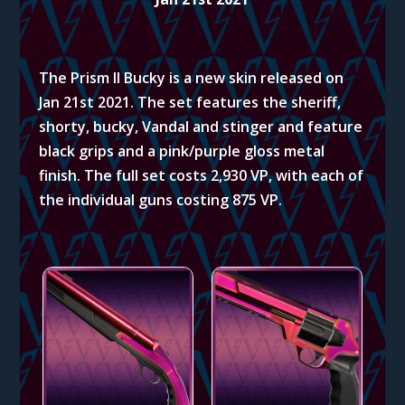
The Prism II Bucky is a new skin released on
Jan 21st 2021. The set features the sheriff,
shorty, bucky, Vandal and stinger and feature
black grips and a pink/purple gloss metal
finish. The full set costs 2,930 VP, with each of
the individual guns costing 875 VP.