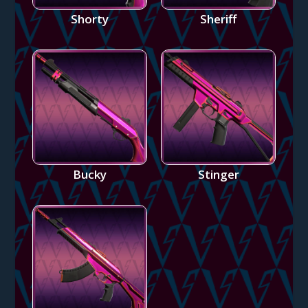
Shorty
Sheriff
Bucky
Stinger