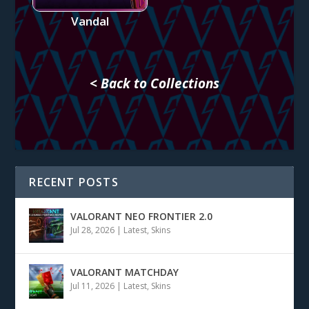
Vandal
< Back to Collections
RECENT POSTS
VALORANT NEO FRONTIER 2.0
Jul 28, 2026
|
Latest
,
Skins
VALORANT MATCHDAY
Jul 11, 2026
|
Latest
,
Skins