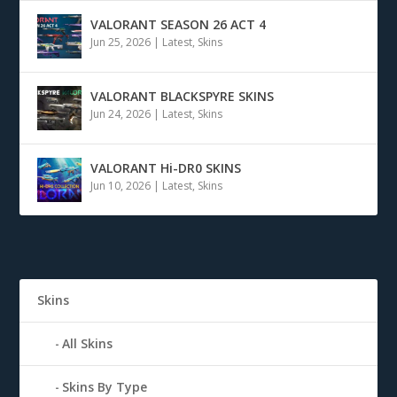
VALORANT SEASON 26 ACT 4
Jun 25, 2026
|
Latest
,
Skins
VALORANT BLACKSPYRE SKINS
Jun 24, 2026
|
Latest
,
Skins
VALORANT Hi-DR0 SKINS
Jun 10, 2026
|
Latest
,
Skins
Skins
All Skins
Skins By Type