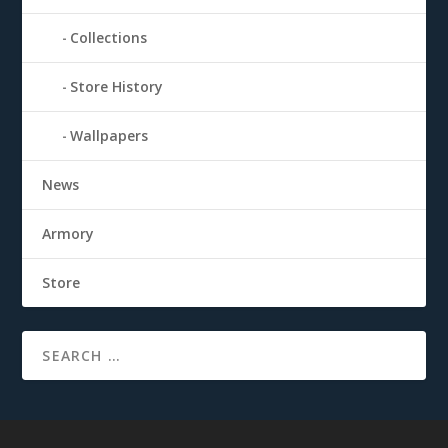
Collections
Store History
Wallpapers
News
Armory
Store