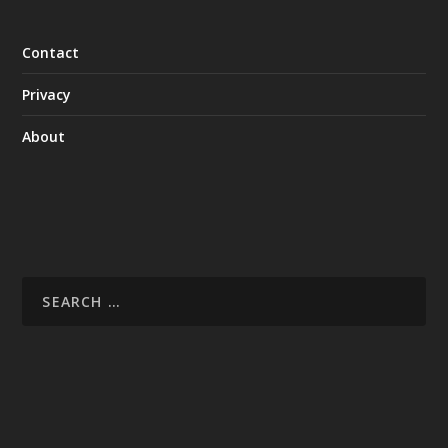
Contact
Privacy
About