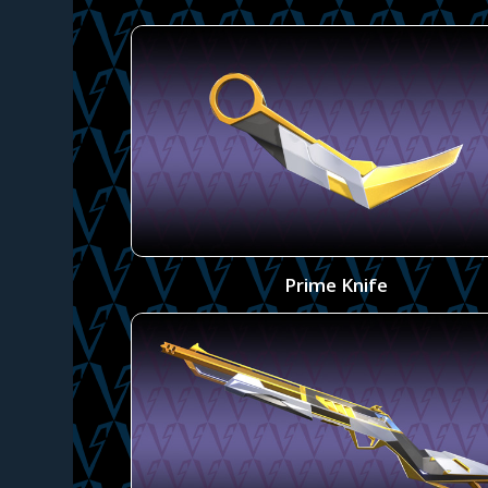
Prime Knife