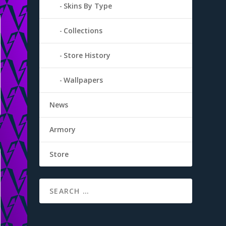
Skins By Type
Collections
Store History
Wallpapers
News
Armory
Store