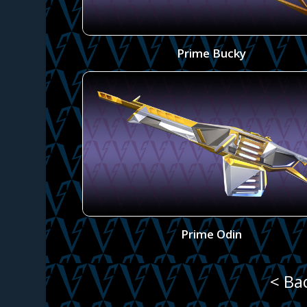
Prime Bucky
Prime Odin
< Ba