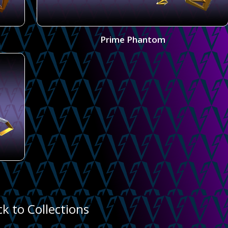
Prime Phantom
ck to Collections