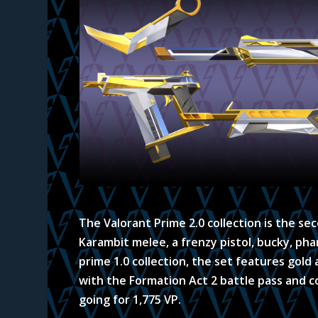
The Valorant Prime 2.0 collection is the se
Karambit melee, a frenzy pistol, bucky, ph
prime 1.0 collection, the set features gold
with the Formation Act 2 battle pass and co
going for 1,775 VP.