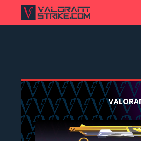
VALORAN