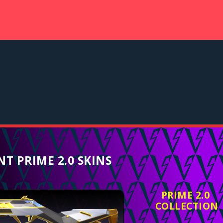
T PRIME 2.0 SKINS
PRIME 2.0
COLLECTION