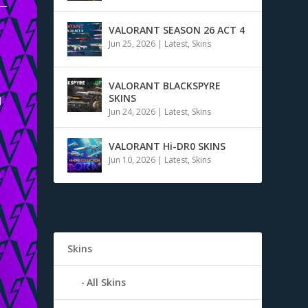
VALORANT SEASON 26 ACT 4
Jun 25, 2026
|
Latest
,
Skins
VALORANT BLACKSPYRE
SKINS
d
Jun 24, 2026
|
Latest
,
Skins
VALORANT Hi-DR0 SKINS
Jun 10, 2026
|
Latest
,
Skins
Skins
All Skins