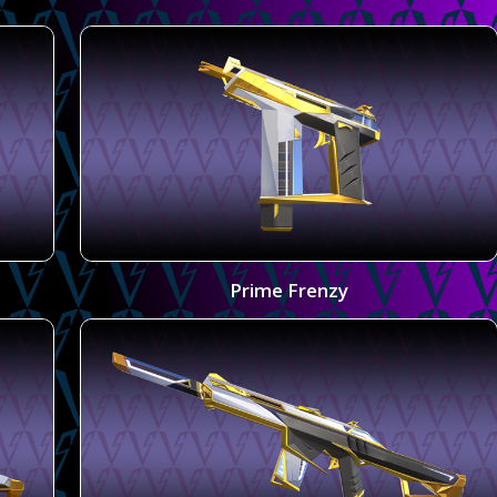
Prime Frenzy