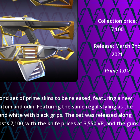
Collection price:
7,100
Release: March 2n
2021
Prime 1.0 >
cond set of prime skins to be released, featuring a new
antom and odin. Featuring the same regal styling as the
 and white with black grips. The set was released along
sts 7,100, with the knife prices at 3,550 VP, and the guns