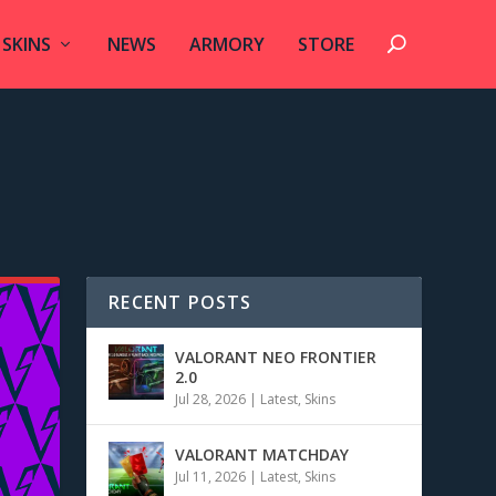
SKINS
NEWS
ARMORY
STORE
RECENT POSTS
VALORANT NEO FRONTIER
2.0
Jul 28, 2026
|
Latest
,
Skins
VALORANT MATCHDAY
Jul 11, 2026
|
Latest
,
Skins