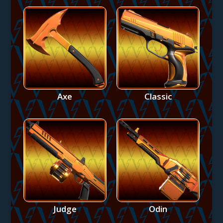
Axe
Classic
Judge
Odin