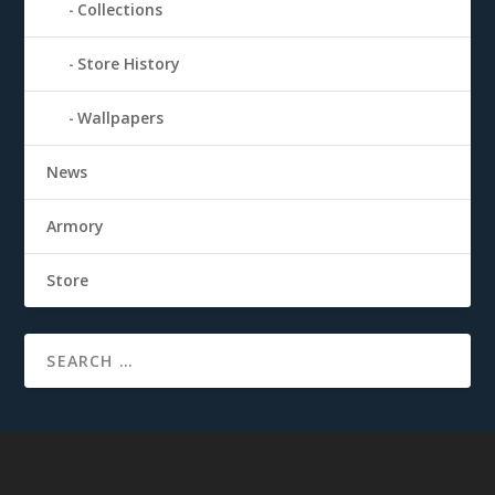
Collections
Store History
Wallpapers
News
Armory
Store