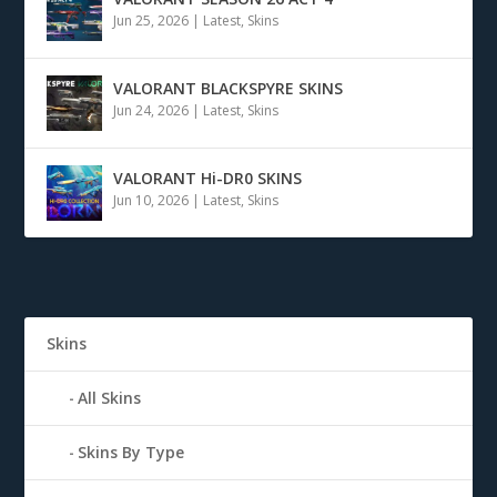
Jun 25, 2026
|
Latest
,
Skins
VALORANT BLACKSPYRE SKINS
Jun 24, 2026
|
Latest
,
Skins
VALORANT Hi-DR0 SKINS
Jun 10, 2026
|
Latest
,
Skins
Skins
All Skins
Skins By Type