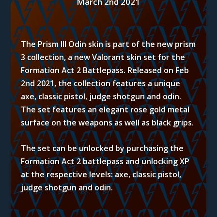
March 2nd 2021
The Prism III Odin skin is part of the new prism
3 collection, a new Valorant skin set for the
Formation Act 2 Battlepass. Released on Feb
2nd 2021, the collection features a unique
axe, classic pistol, judge shotgun and odin.
The set features an elegant rose gold metal
surface on the weapons as well as black grips.
The set can be unlocked by purchasing the
Formation Act 2 battlepass and unlocking XP
at the respective levels:
axe, classic pistol,
judge shotgun and odin.