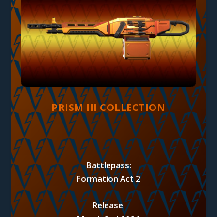
PRISM III COLLECTION
Battlepass:
Formation Act 2
Release: