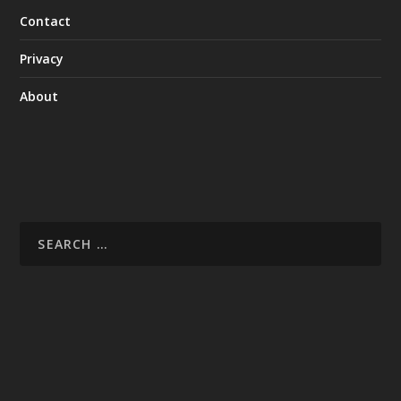
Contact
Privacy
About