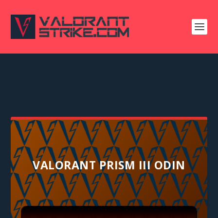
VALORANT PRISM III ODIN