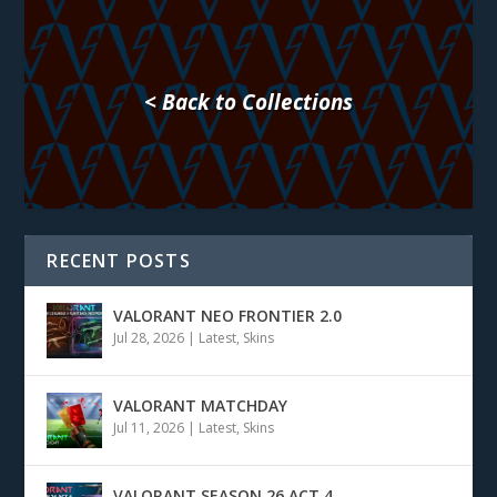
< Back to Collections
RECENT POSTS
VALORANT NEO FRONTIER 2.0
Jul 28, 2026
|
Latest
,
Skins
VALORANT MATCHDAY
Jul 11, 2026
|
Latest
,
Skins
VALORANT SEASON 26 ACT 4