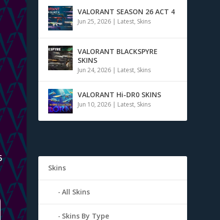
VALORANT SEASON 26 ACT 4
Jun 25, 2026
|
Latest
,
Skins
VALORANT BLACKSPYRE
SKINS
Jun 24, 2026
|
Latest
,
Skins
VALORANT Hi-DR0 SKINS
Jun 10, 2026
|
Latest
,
Skins
5
Skins
All Skins
Skins By Type