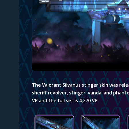
The Valorant Silvanus stinger skin
was relea
sheriff revolver, stinger, vandal and phant
VP and the full set is 4,270 VP.