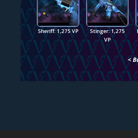
Sheriff: 1,275 VP
Stinger: 1,275
VP
< B