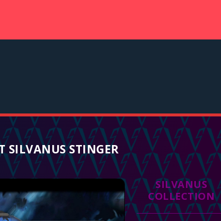
 SILVANUS STINGER
SILVANUS
COLLECTION