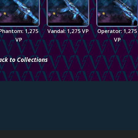
Phantom: 1,275
Vandal: 1,275 VP
Operator: 1,275
VP
VP
ack to Collections