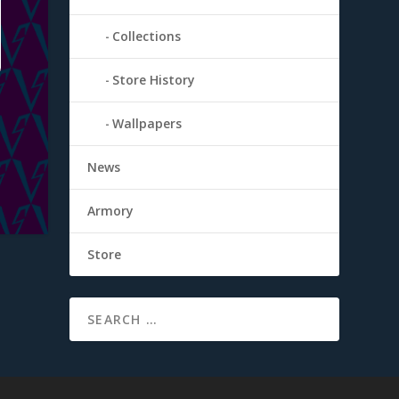
Collections
Store History
Wallpapers
News
Armory
Store