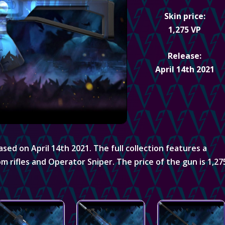
Skin price:
1,275 VP
Release:
April 14th 2021
sed on April 14th 2021. The full collection features a
om rifles and Operator Sniper. The price of the gun is 1,27