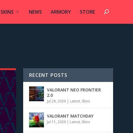
SKINS
NEWS
ARMORY
STORE
RECENT POSTS
VALORANT NEO FRONTIER
2.0
Jul 28, 2026
|
Latest
,
Skins
VALORANT MATCHDAY
Jul 11, 2026
|
Latest
,
Skins