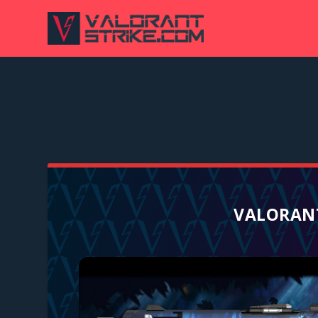
VALORANT