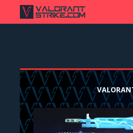
VALORANT