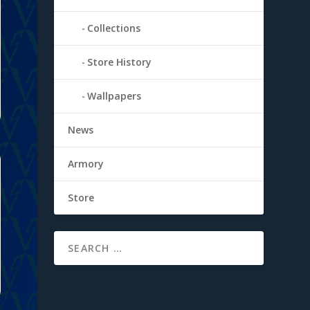
Collections
Store History
Wallpapers
News
Armory
Store