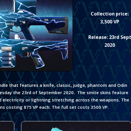
Collection price:
3,500 VP
Release: 23rd Sep
2020
undle that features a knife, classic, judge, phantom and Odin
esday the 23rd of September 2020. The smite skins feature
d electricity or lightning stretching across the weapons. The
uns costing 875 VP each. The full set costs 3500 VP.