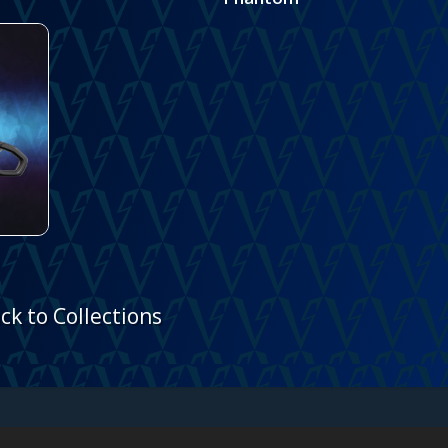
ck to Collections