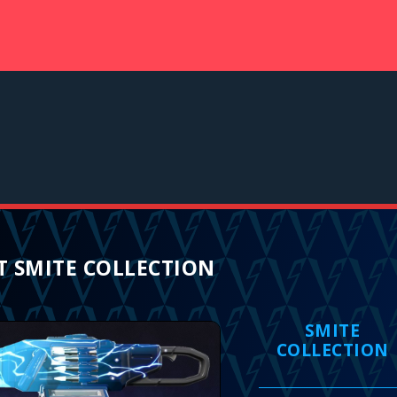
 SMITE COLLECTION
SMITE
COLLECTION