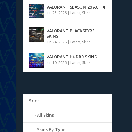
VALORANT SEASON 26 ACT 4
Jun 25, 2026
|
Latest
,
Skins
VALORANT BLACKSPYRE
SKINS
t
Jun 24, 2026
|
Latest
,
Skins
VALORANT Hi-DR0 SKINS
Jun 10, 2026
|
Latest
,
Skins
Skins
All Skins
Skins By Type