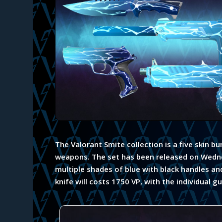
The Valorant Smite collection is a five skin b
weapons. The set has been released on Wedn
multiple shades of blue with black handles an
knife will costs 1750 VP, with the individual g