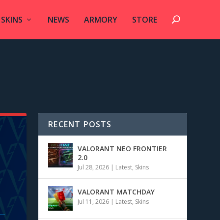
SKINS
NEWS
ARMORY
STORE
RECENT POSTS
VALORANT NEO FRONTIER
2.0
Jul 28, 2026
|
Latest
,
Skins
VALORANT MATCHDAY
Jul 11, 2026
|
Latest
,
Skins