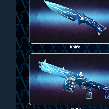
Knife
Judge