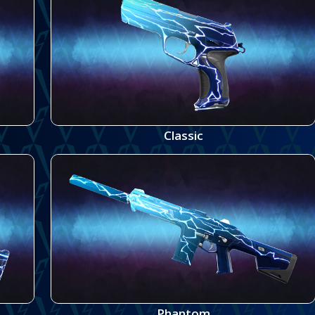
Classic
Phantom