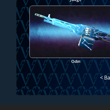
Odin
< Ba