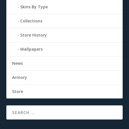
Skins By Type
Collections
Store History
Wallpapers
News
Armory
Store