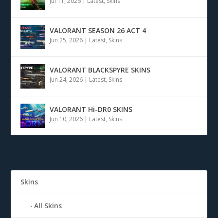
Jul 11, 2026
|
Latest
,
Skins
VALORANT SEASON 26 ACT 4
Jun 25, 2026
|
Latest
,
Skins
VALORANT BLACKSPYRE SKINS
Jun 24, 2026
|
Latest
,
Skins
VALORANT Hi-DR0 SKINS
Jun 10, 2026
|
Latest
,
Skins
Skins
All Skins