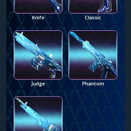
Knife
Classic
Judge
Phantom