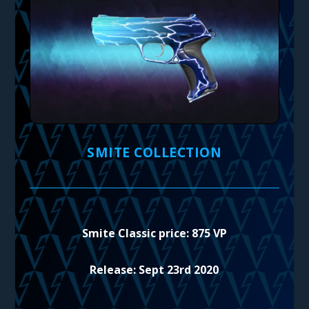
SMITE COLLECTION
Smite Classic price: 875 VP
Release: Sept 23rd 2020