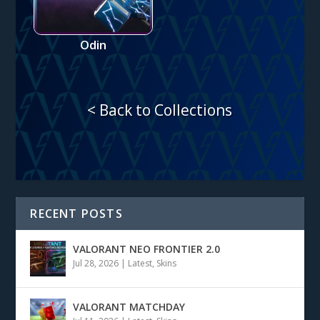
Odin
< Back to Collections
RECENT POSTS
VALORANT NEO FRONTIER 2.0
Jul 28, 2026
|
Latest
,
Skins
VALORANT MATCHDAY