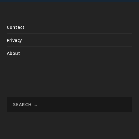
Contact
Privacy
About