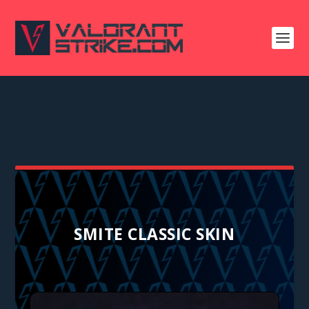
SMITE CLASSIC SKIN