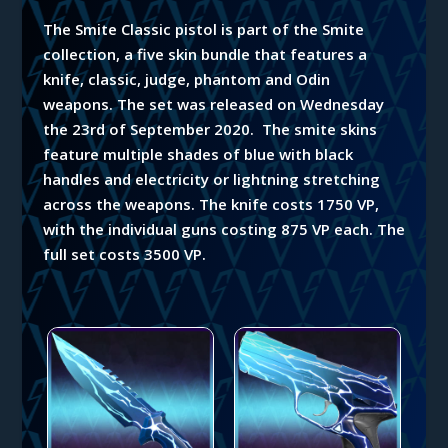
The Smite Classic pistol is part of the Smite
collection, a five skin bundle that features a
knife, classic, judge, phantom and Odin
weapons.
The set was released on Wednesday
the 23rd of September 2020. The smite skins
feature multiple shades of blue with black
handles and electricity or lightning stretching
across the weapons. The knife costs 1750 VP,
with the individual guns costing 875 VP each. The
full set costs 3500 VP.