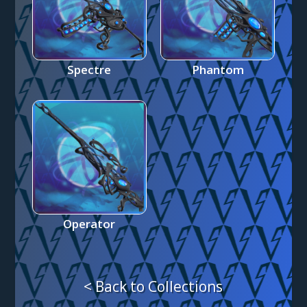
Spectre
Phantom
Operator
< Back to Collections