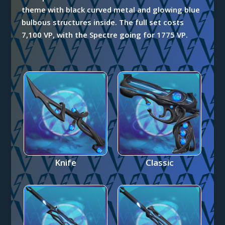
theme with black curved metal and glowing blue
bulbous structures inside. The full set costs
7,100 VP, with the Spectre going for 1775 VP.
Knife
Classic