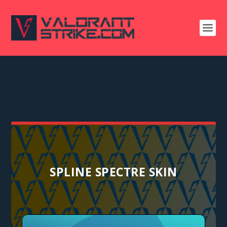
SPLINE SPECTRE SKIN