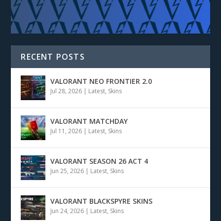
RECENT POSTS
VALORANT NEO FRONTIER 2.0
Jul 28, 2026
|
Latest
,
Skins
VALORANT MATCHDAY
Jul 11, 2026
|
Latest
,
Skins
VALORANT SEASON 26 ACT 4
Jun 25, 2026
|
Latest
,
Skins
VALORANT BLACKSPYRE SKINS
Jun 24, 2026
|
Latest
,
Skins