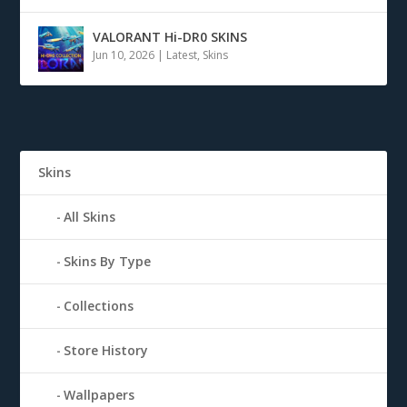
VALORANT Hi-DR0 SKINS
Jun 10, 2026
|
Latest
,
Skins
Skins
All Skins
Skins By Type
Collections
Store History
Wallpapers