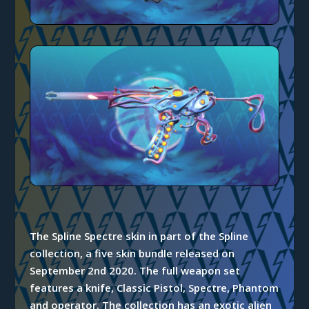
The Spline Spectre skin in part of the Spline
collection, a five skin bundle released on
September 2nd 2020. The full weapon set
features a knife, Classic Pistol, Spectre, Phantom
and operator. The collection has an exotic alien