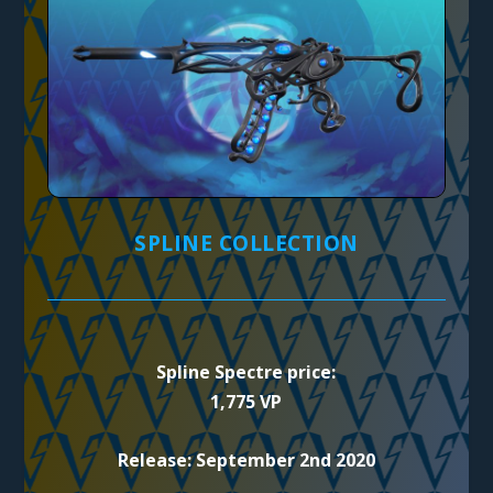
SPLINE COLLECTION
Spline Spectre price:
1,775 VP
Release: September 2nd 2020