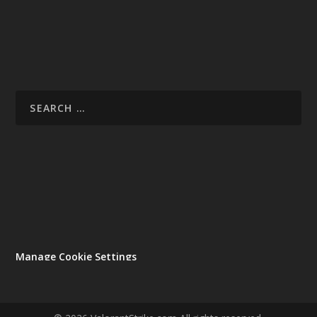
Manage Cookie Settings