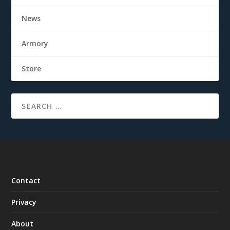
News
Armory
Store
Contact
Privacy
About