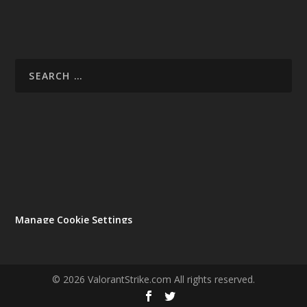
Manage Cookie Settings
© 2026 ValorantStrike.com All rights reserved.