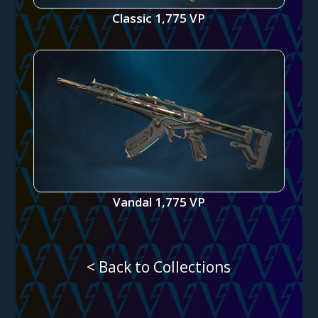
Classic 1,775 VP
Vandal 1,775 VP
< Back to Collections