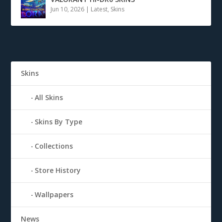
Jun 10, 2026
|
Latest
,
Skins
Skins
All Skins
Skins By Type
Collections
Store History
Wallpapers
News