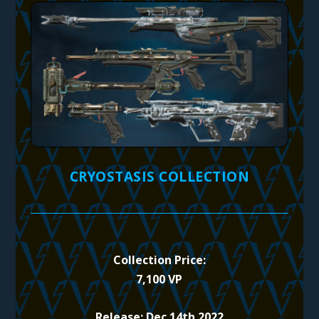
CRYOSTASIS COLLECTION
Collection Price:
7,100 VP
Release: Dec 14th 2022