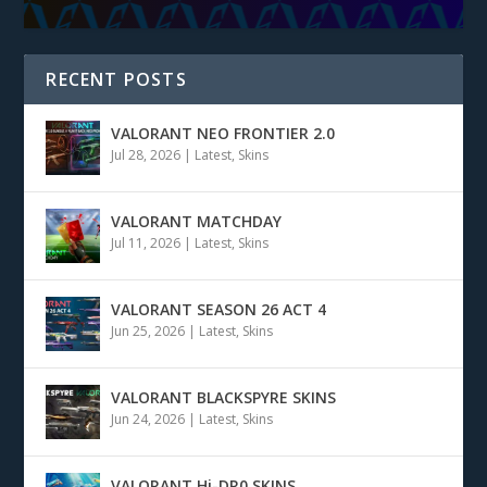
RECENT POSTS
VALORANT NEO FRONTIER 2.0
Jul 28, 2026
|
Latest
,
Skins
VALORANT MATCHDAY
Jul 11, 2026
|
Latest
,
Skins
VALORANT SEASON 26 ACT 4
Jun 25, 2026
|
Latest
,
Skins
VALORANT BLACKSPYRE SKINS
Jun 24, 2026
|
Latest
,
Skins
VALORANT Hi-DR0 SKINS