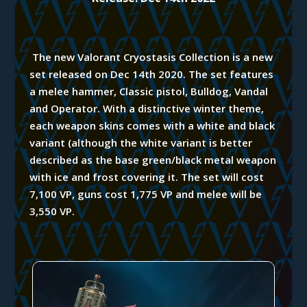
The new Valorant Cryostasis Collection is a new
set released on Dec 14th 2020.
The set features
a melee hammer, Classic pistol, Bulldog, Vandal
and Operator. With a distinctive winter theme,
each weapon skins comes with a white and black
variant (although the white variant is better
described as the base green/black metal weapon
with ice and frost covering it. The set will cost
7,100 VP, guns cost 1,775 VP and melee will be
3,550 VP.