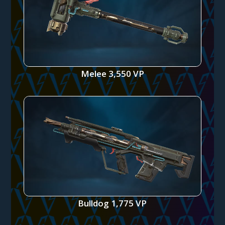
Melee 3,550 VP
Bulldog 1,775 VP