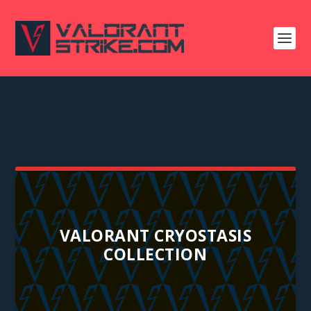
VALORANT CRYOSTASIS
COLLECTION