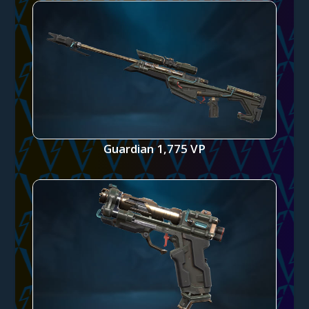
Guardian 1,775 VP