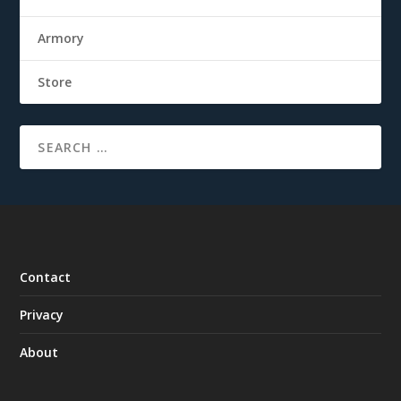
Armory
Store
Contact
Privacy
About