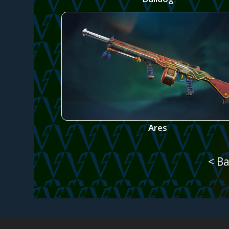
Ares
< Ba