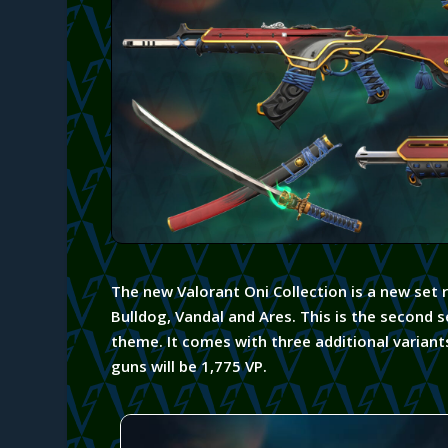
The new Valorant Oni Collection is a new set 
Bulldog, Vandal and Ares. This is the
second
s
theme. It comes with three additional variant
guns will be 1,775 VP.