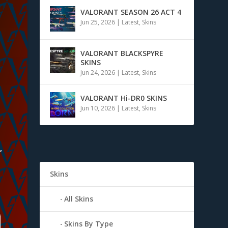
VALORANT SEASON 26 ACT 4
Jun 25, 2026
|
Latest
,
Skins
VALORANT BLACKSPYRE
SKINS
Jun 24, 2026
|
Latest
,
Skins
VALORANT Hi-DR0 SKINS
Jun 10, 2026
|
Latest
,
Skins
,
Skins
All Skins
Skins By Type