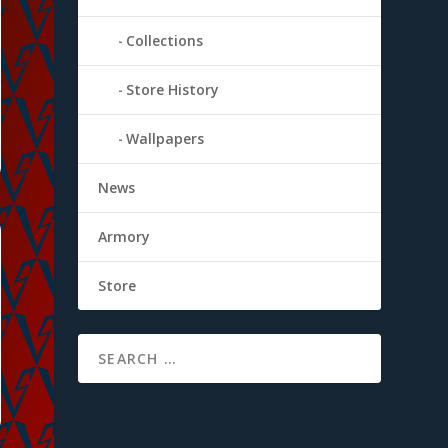
Collections
Store History
Wallpapers
News
Armory
Store