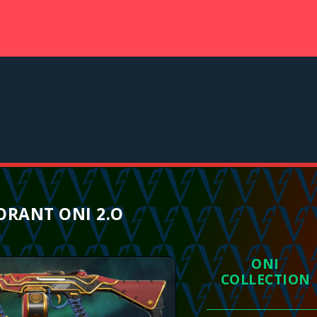
ORANT ONI 2.O
ONI
COLLECTION