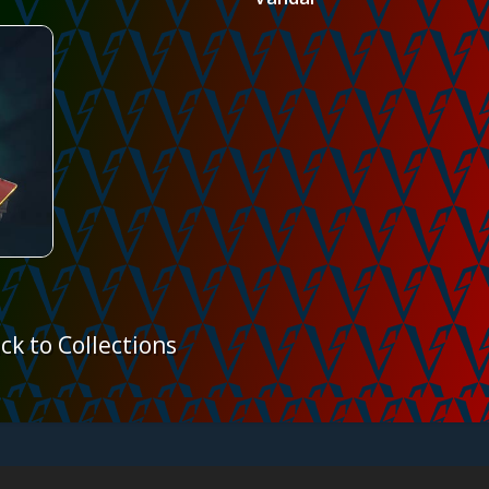
ck to Collections