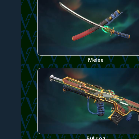
Melee
Bulldog