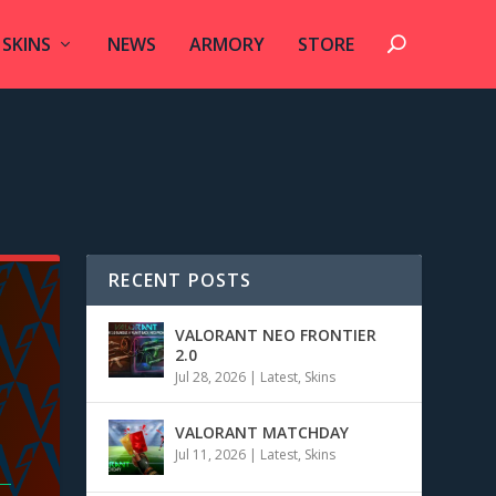
SKINS
NEWS
ARMORY
STORE
RECENT POSTS
VALORANT NEO FRONTIER
2.0
Jul 28, 2026
|
Latest
,
Skins
VALORANT MATCHDAY
Jul 11, 2026
|
Latest
,
Skins