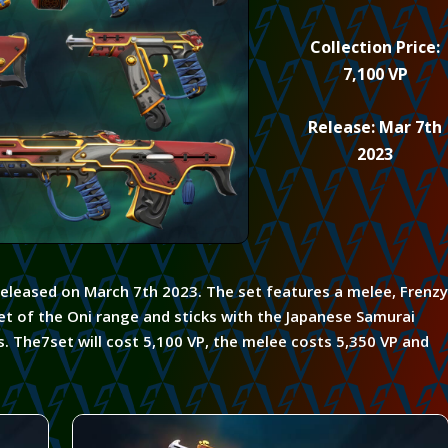
Collection Price:
7,100 VP
Release: Mar 7th
2023
released on March 7th 2023. The set features a melee, Frenzy
et of the Oni range and sticks with the
Japanese
Samurai
s. The7set will cost 5,100 VP,
the melee
costs 5,350 VP and