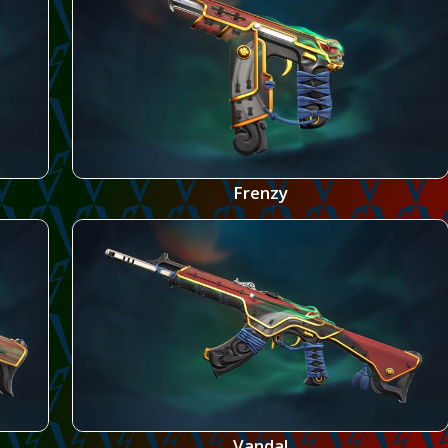
Frenzy
Vandal