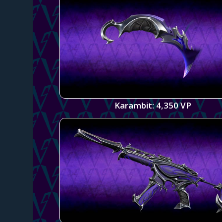
Karambit: 4,350 VP