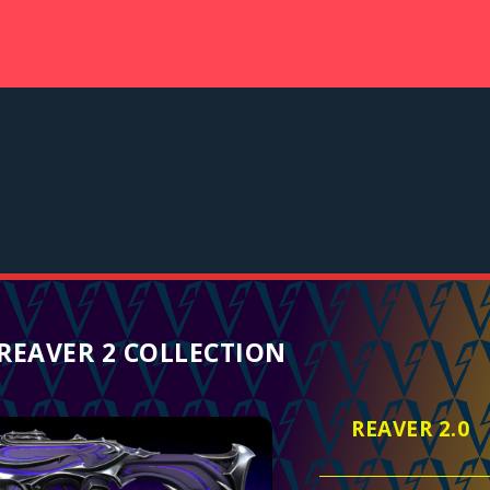
REAVER 2 COLLECTION
REAVER 2.0