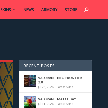
SKINS
NEWS
ARMORY
STORE
RECENT POSTS
VALORANT NEO FRONTIER
2.0
Jul 28, 2026
|
Latest
,
Skins
VALORANT MATCHDAY
Jul 11, 2026
|
Latest
,
Skins