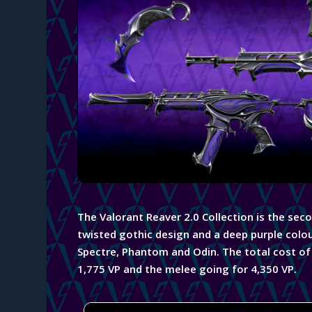
The Valorant
Reaver 2.0 Collection is the sec
twisted
gothic
design and a deep purple colou
Spectre, Phantom and Odin. The total cost of t
1,775 VP and the melee going for 4,350 VP.