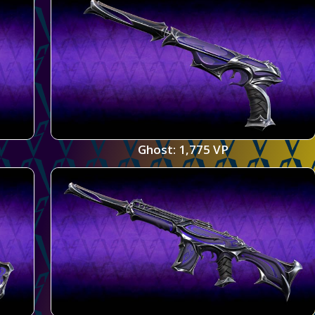
Ghost: 1,775 VP