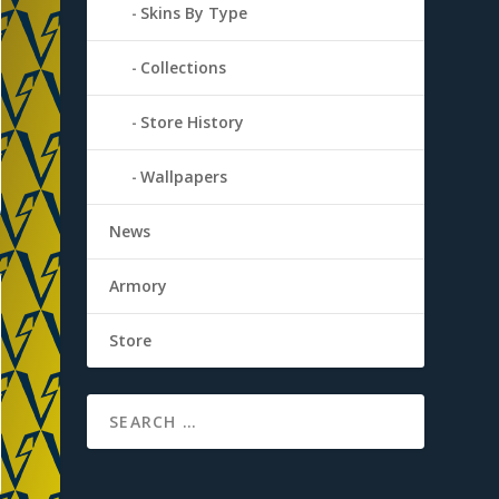
Skins By Type
Collections
Store History
Wallpapers
News
Armory
Store