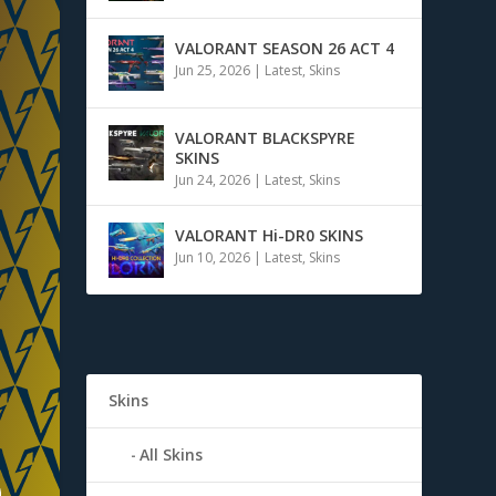
VALORANT SEASON 26 ACT 4
Jun 25, 2026
|
Latest
,
Skins
VALORANT BLACKSPYRE
SKINS
Jun 24, 2026
|
Latest
,
Skins
VALORANT Hi-DR0 SKINS
Jun 10, 2026
|
Latest
,
Skins
Skins
All Skins