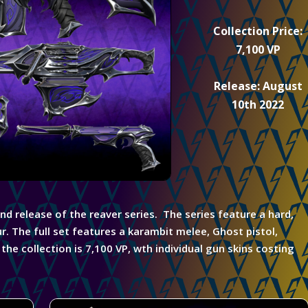
Collection Price:
7,100 VP
Release: August
10th 2022
ond release of the reaver series. The series feature a hard,
r. The full set features a karambit melee,
Ghost pistol,
he collection is 7,100 VP, wth individual gun skins costing