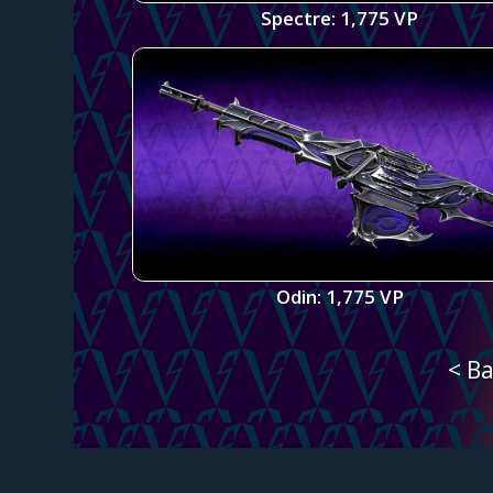
Spectre: 1,775 VP
Odin: 1,775 VP
< Ba