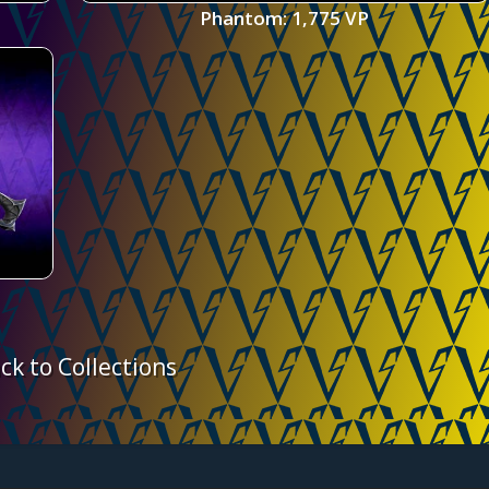
Phantom: 1,775 VP
ck to Collections