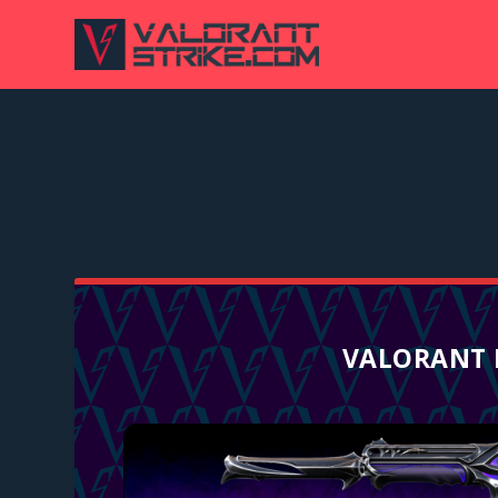
VALORANT 