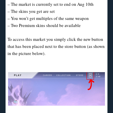
– The market is currently set to end on Aug 10th
– The skins you get are set
– You won’t get multiples of the same weapon
– Two Premium skins should be available
To access this market you simply click the new button
that has been placed next to the store button (as shown
in the picture below).