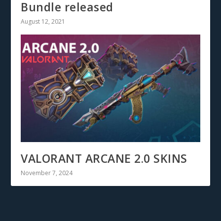
Bundle released
August 12, 2021
VALORANT ARCANE 2.0 SKINS
November 7, 2024