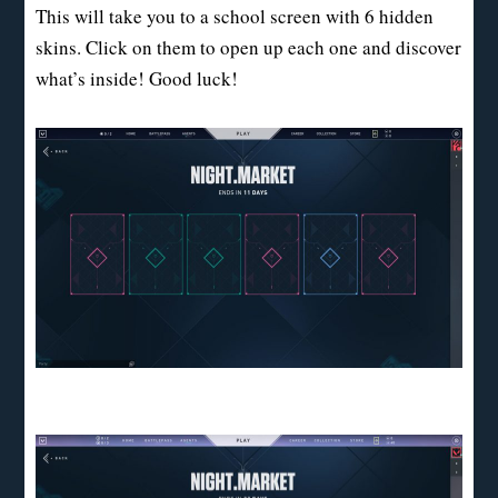
This will take you to a school screen with 6 hidden
skins. Click on them to open up each one and discover
what’s inside! Good luck!