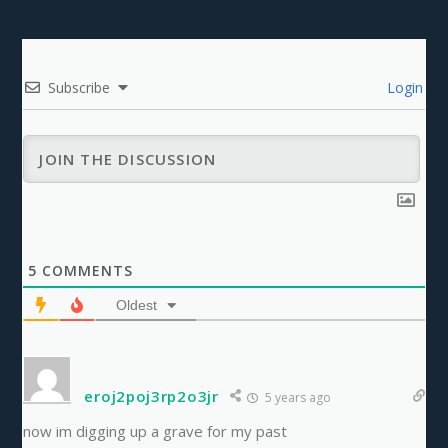
Subscribe
Login
5
COMMENTS
Oldest
eroj2poj3rp2o3jr
5 years ago
now im digging up a grave for my past