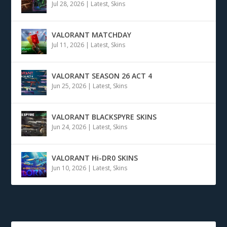
Jul 28, 2026
|
Latest
,
Skins
VALORANT MATCHDAY
Jul 11, 2026
|
Latest
,
Skins
VALORANT SEASON 26 ACT 4
Jun 25, 2026
|
Latest
,
Skins
VALORANT BLACKSPYRE SKINS
Jun 24, 2026
|
Latest
,
Skins
VALORANT Hi-DR0 SKINS
Jun 10, 2026
|
Latest
,
Skins