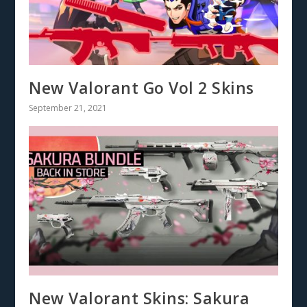
New Valorant Go Vol 2 Skins
September 21, 2021
New Valorant Skins: Sakura