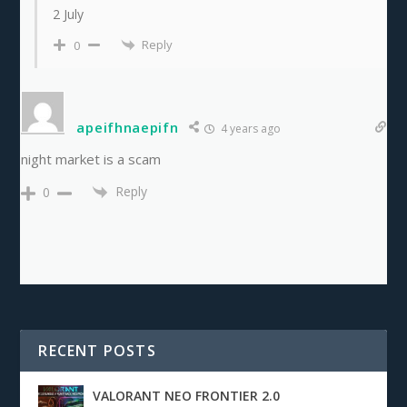
2 July
Reply
0
apeifhnaepifn
4 years ago
night market is a scam
Reply
0
RECENT POSTS
VALORANT NEO FRONTIER 2.0