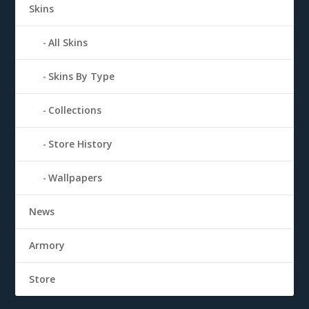
Skins
All Skins
Skins By Type
Collections
Store History
Wallpapers
News
Armory
Store