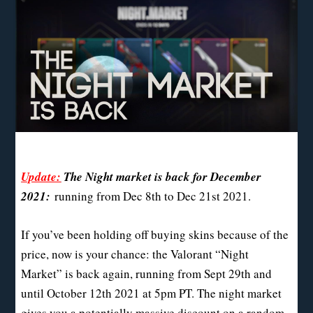
Update:
The Night market is back for December
2021:
running from Dec 8th to Dec 21st 2021.
If you’ve been holding off buying skins because of the
price, now is your chance: the Valorant “Night
Market” is back again, running from Sept 29th and
until October 12th 2021 at 5pm PT. The night market
gives you a potentially massive discount on a random