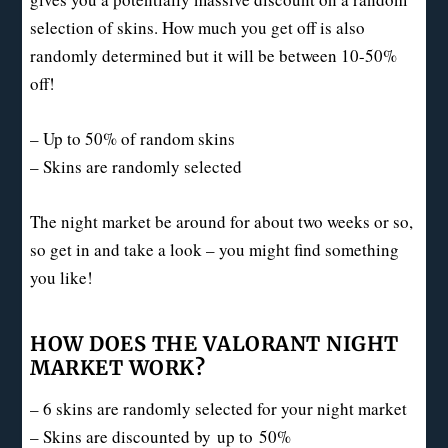
selection of skins. How much you get off is also
randomly determined but it will be between 10-50%
off!
– Up to 50% of random skins
– Skins are randomly selected
The night market be around for about two weeks or so,
so get in and take a look – you might find something
you like!
HOW DOES THE VALORANT NIGHT
MARKET WORK?
– 6 skins are randomly selected for your night market
– Skins are discounted by
up to
50%