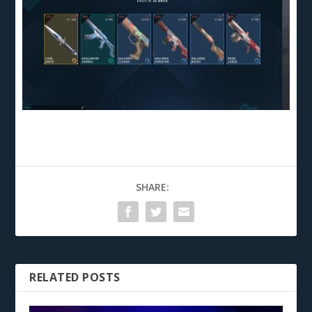
SHARE:
RELATED POSTS