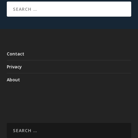
Contact
Privacy
About