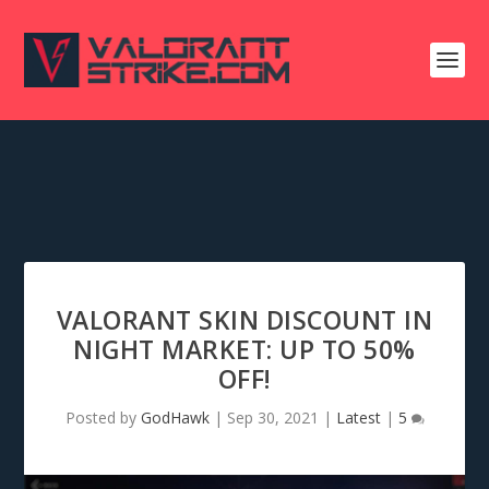
VALORANT SKIN DISCOUNT IN
NIGHT MARKET: UP TO 50%
OFF!
Posted by
GodHawk
|
Sep 30, 2021
|
Latest
|
5