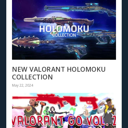
NEW VALORANT HOLOMOKU
COLLECTION
May 22, 2024