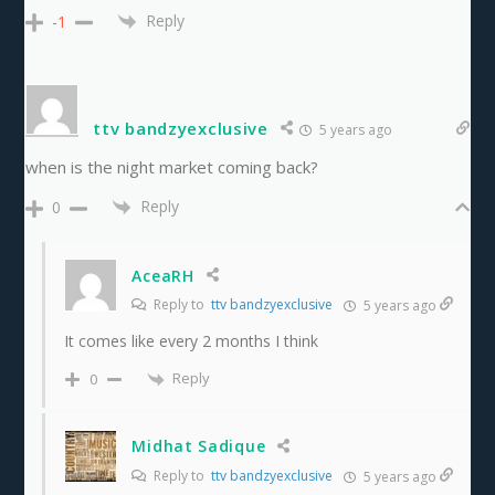
Reply
-1
ttv bandzyexclusive
5 years ago
when is the night market coming back?
Reply
0
AceaRH
Reply to
ttv bandzyexclusive
5 years ago
It comes like every 2 months I think
Reply
0
Midhat Sadique
Reply to
ttv bandzyexclusive
5 years ago