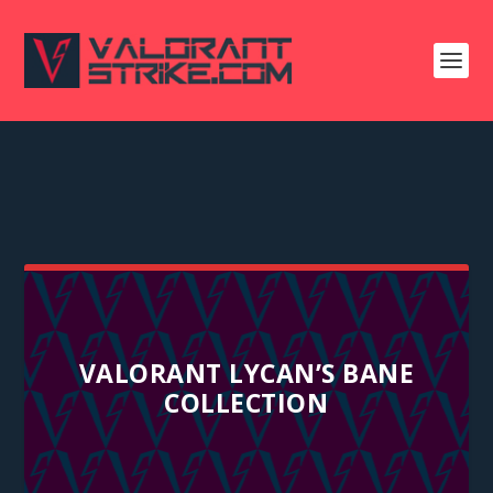
VALORANT LYCAN’S BANE
COLLECTION