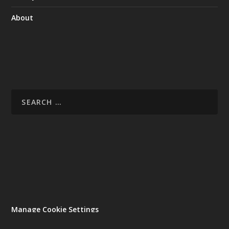
About
Manage Cookie Settings