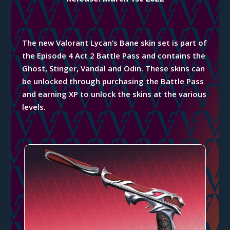
The new Valorant Lycan’s Bane skin set is part of
the Episode 4 Act 2 Battle Pass and contains the
Ghost, Stinger, Vandal and Odin. These skins can
be unlocked through purchasing the Battle Pass
and earning XP to unlock the
skins
at the various
levels.