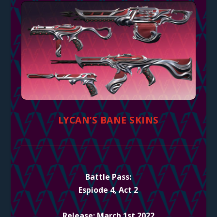
LYCAN’S BANE SKINS
Battle Pass:
Espiode 4, Act 2
Release: March 1st 2022