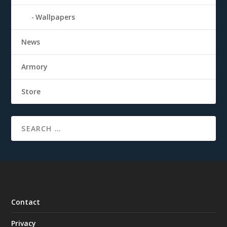
Wallpapers
News
Armory
Store
Contact
Privacy