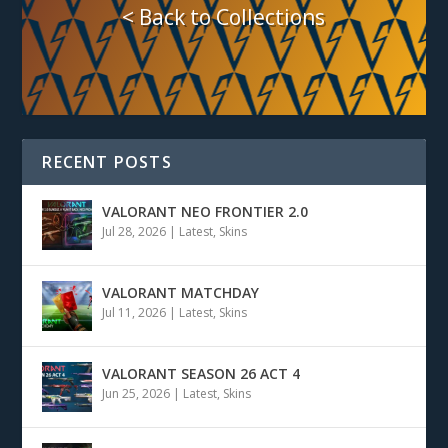
< Back to Collections
RECENT POSTS
VALORANT NEO FRONTIER 2.0
Jul 28, 2026
|
Latest
,
Skins
VALORANT MATCHDAY
Jul 11, 2026
|
Latest
,
Skins
VALORANT SEASON 26 ACT 4
Jun 25, 2026
|
Latest
,
Skins