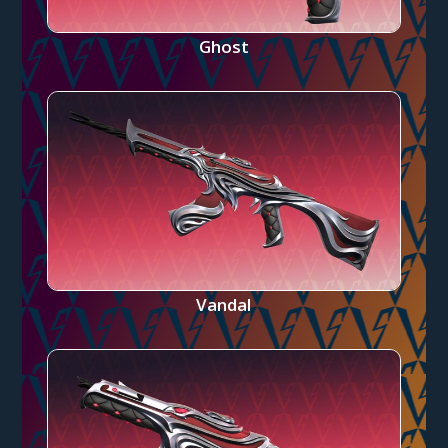
Ghost
Vandal