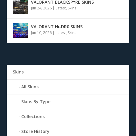
VALORANT BLACKSPYRE SKINS
Jun 24, 2026
|
Latest
,
Skins
VALORANT Hi-DR0 SKINS
Jun 10, 2026
|
Latest
,
Skins
Skins
All Skins
Skins By Type
Collections
Store History