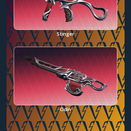
Stinger
Odin