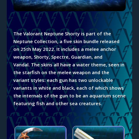
The Valorant Neptune
Shorty
is part of the
Neptune
Collection, a five skin bundle released
on 25th May 2022. It includes a melee anchor
weapon, Shorty, Spectre, Guardian, and
Vandal.
The skins all have a water theme, seen in
the starfish on the melee weapon and the
variant styles: each gun has
two
unlockable
variants in white and black, each of which shows
the internals of the gun to be an aquarium scene
featuring fish and other sea creatures.