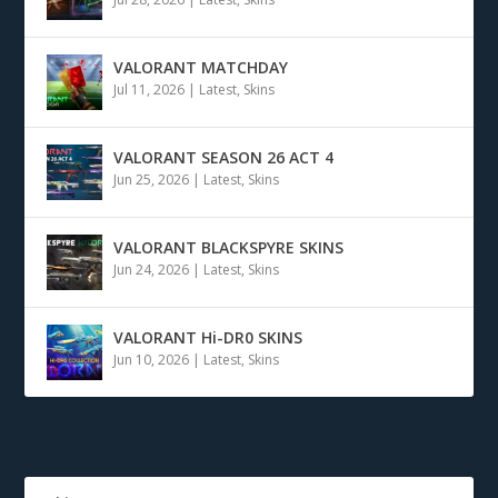
VALORANT MATCHDAY
Jul 11, 2026
|
Latest
,
Skins
VALORANT SEASON 26 ACT 4
Jun 25, 2026
|
Latest
,
Skins
VALORANT BLACKSPYRE SKINS
Jun 24, 2026
|
Latest
,
Skins
VALORANT Hi-DR0 SKINS
Jun 10, 2026
|
Latest
,
Skins