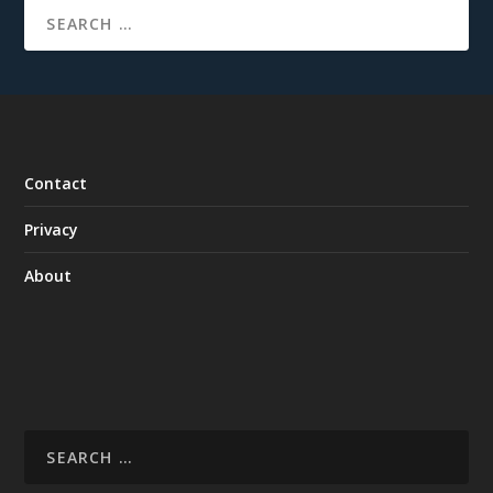
Contact
Privacy
About