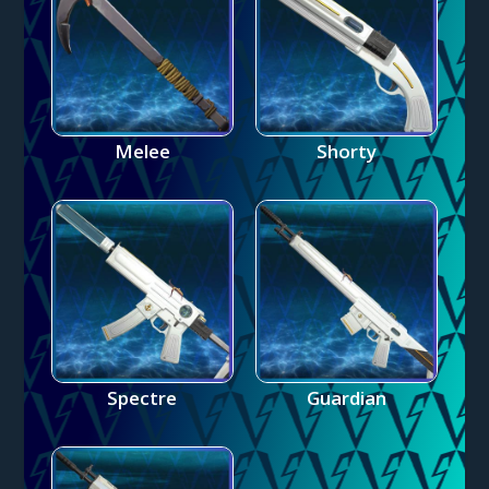
Melee
Shorty
Spectre
Guardian