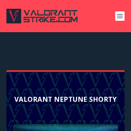
VALORANT NEPTUNE SHORTY