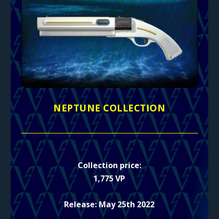
NEPTUNE COLLECTION
Collection price:
1,775 VP
Release: May 25th 2022