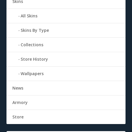
Skins
All Skins
Skins By Type
Collections
Store History
Wallpapers
News
Armory
Store