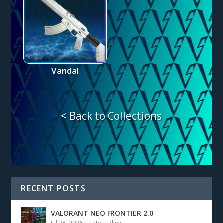
Vandal
< Back to Collections
RECENT POSTS
VALORANT NEO FRONTIER 2.0
Jul 28, 2026
|
Latest
,
Skins