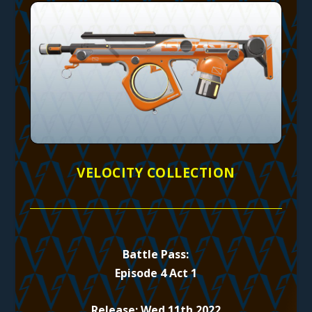
VELOCITY COLLECTION
Battle Pass:
Episode 4 Act 1
Release: Wed 11th 2022