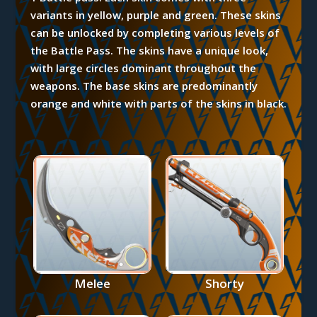
variants in yellow, purple and green. These skins
can be unlocked by completing various levels of
the Battle Pass. The skins have a unique look,
with large circles dominant throughout the
weapons. The base skins are predominantly
orange and white with parts of the skins in black.
Melee
Shorty