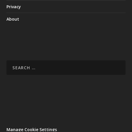
Privacy
About
Manage Cookie Settings