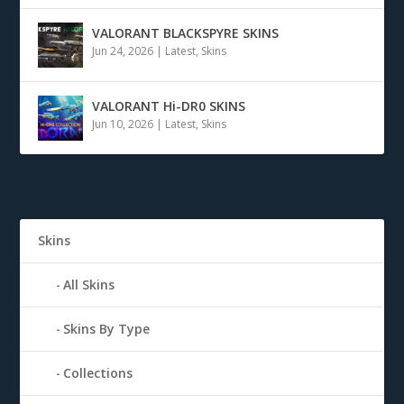
VALORANT BLACKSPYRE SKINS
Jun 24, 2026
|
Latest
,
Skins
VALORANT Hi-DR0 SKINS
Jun 10, 2026
|
Latest
,
Skins
Skins
All Skins
Skins By Type
Collections