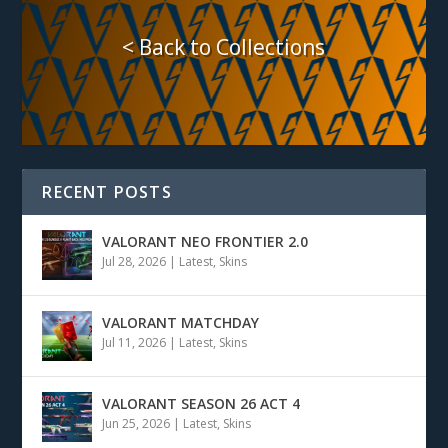
< Back to Collections
RECENT POSTS
VALORANT NEO FRONTIER 2.0
Jul 28, 2026
|
Latest
,
Skins
VALORANT MATCHDAY
Jul 11, 2026
|
Latest
,
Skins
VALORANT SEASON 26 ACT 4
Jun 25, 2026
|
Latest
,
Skins