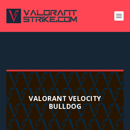
VALORANT VELOCITY
BULLDOG