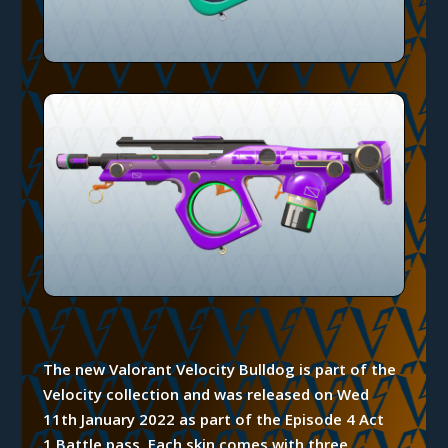
The new Valorant Velocity Bulldog is part of the
Velocity collection and was released on Wed
11th January 2022 as part of the Episode 4 Act
1
Battle
pass.
Each
skin comes with three