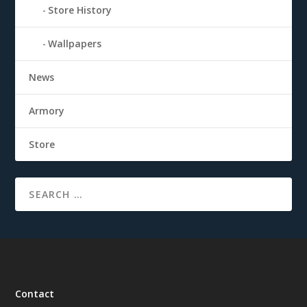
Store History
Wallpapers
News
Armory
Store
Contact