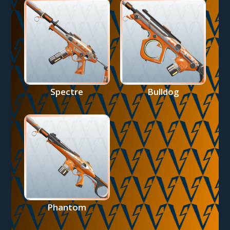
Spectre
Bulldog
Phantom