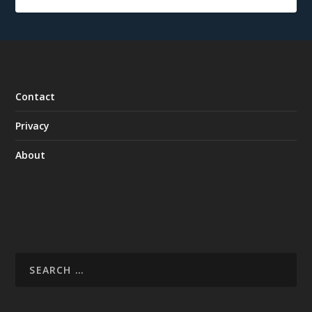
Contact
Privacy
About