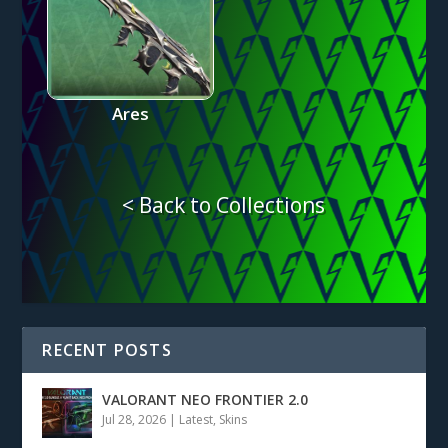
Ares
< Back to Collections
RECENT POSTS
VALORANT NEO FRONTIER 2.0
Jul 28, 2026
|
Latest
,
Skins