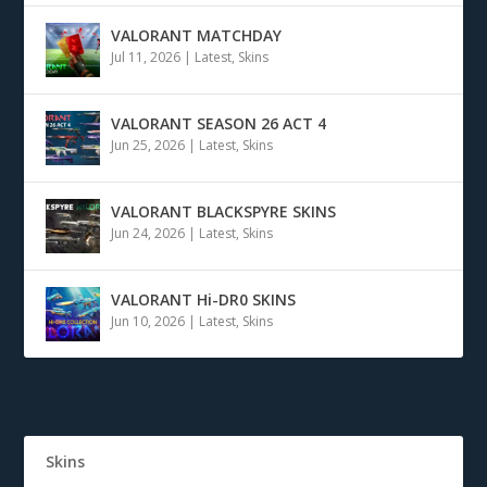
VALORANT MATCHDAY
Jul 11, 2026
|
Latest
,
Skins
VALORANT SEASON 26 ACT 4
Jun 25, 2026
|
Latest
,
Skins
VALORANT BLACKSPYRE SKINS
Jun 24, 2026
|
Latest
,
Skins
VALORANT Hi-DR0 SKINS
Jun 10, 2026
|
Latest
,
Skins
Skins