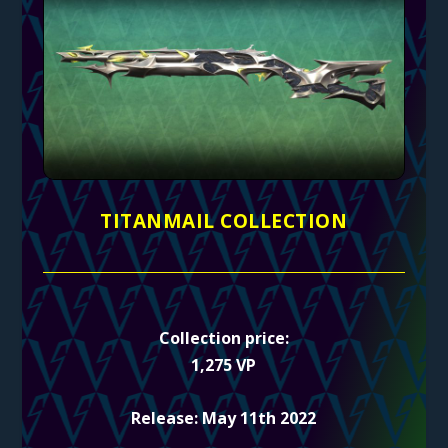
TITANMAIL COLLECTION
Collection price:
1,275 VP
Release: May 11th 2022