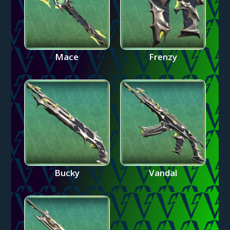
Mace
Frenzy
Bucky
Vandal