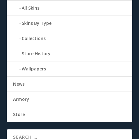
All Skins
Skins By Type
Collections
Store History
Wallpapers
News
Armory
Store