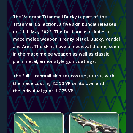
The Valorant Titanmail Bucky is part of the
Titanmail
Collection, a five skin bundle released
on 11th May 2022. The full bundle includes a
mace
melee weapon, Frenzy pistol, Bucky, Vandal
and Ares. The skins have a
medieval theme, seen
in the mace melee weapon as well as classic
plain metal, armor style gun coatings.
The full Titanmail skin set costs 5,100 VP, with
the mace costing 2,550 VP on its own and
the
individual
guns 1,275 VP.