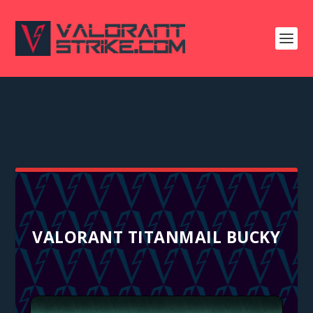
VALORANT TITANMAIL BUCKY