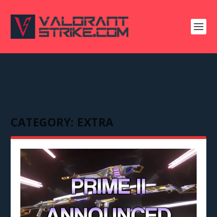
CATEGORY:
EXTRA