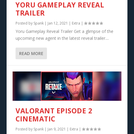
YORU GAMEPLAY REVEAL
TRAILER
Posted by
Spank
|
Jan 12, 2021
|
Extra
|
Yoru Gameplay Reveal Trailer Get a glimpse of the
upcoming new agent in the latest reveal trailer....
READ MORE
VALORANT EPISODE 2
CINEMATIC
Posted by
Spank
|
Jan 9, 2021
|
Extra
|