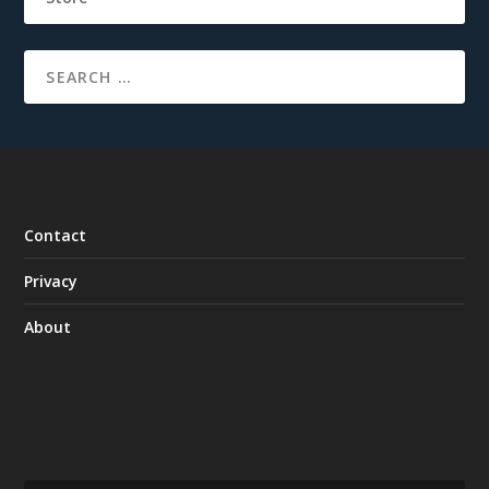
Contact
Privacy
About