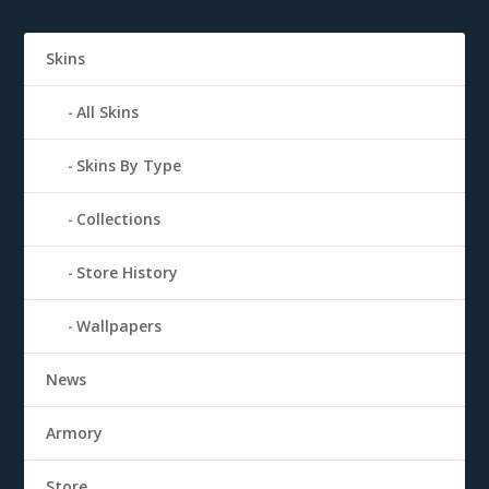
Skins
All Skins
Skins By Type
Collections
Store History
Wallpapers
News
Armory
Store