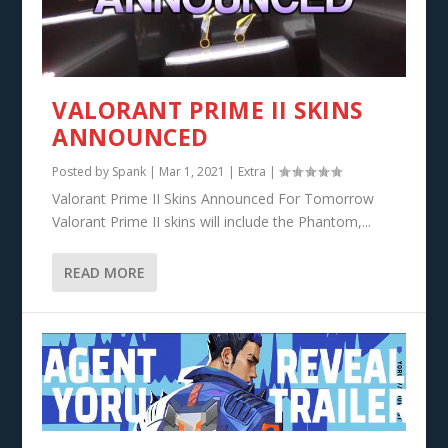
VALORANT PRIME II SKINS
ANNOUNCED
Posted by
Spank
|
Mar 1, 2021
|
Extra
|
Valorant Prime II Skins Announced For Tomorrow
Valorant Prime II skins will include the Phantom,...
READ MORE