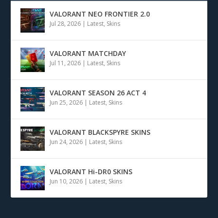
VALORANT NEO FRONTIER 2.0
Jul 28, 2026
|
Latest
,
Skins
VALORANT MATCHDAY
Jul 11, 2026
|
Latest
,
Skins
VALORANT SEASON 26 ACT 4
Jun 25, 2026
|
Latest
,
Skins
VALORANT BLACKSPYRE SKINS
Jun 24, 2026
|
Latest
,
Skins
VALORANT Hi-DR0 SKINS
Jun 10, 2026
|
Latest
,
Skins