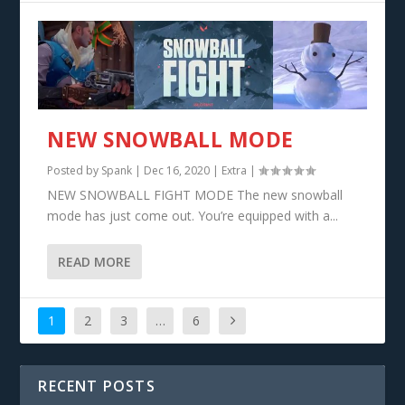
NEW SNOWBALL MODE
Posted by
Spank
|
Dec 16, 2020
|
Extra
|
NEW SNOWBALL FIGHT MODE The new snowball
mode has just come out. You’re equipped with a...
READ MORE
1
2
3
…
6
RECENT POSTS