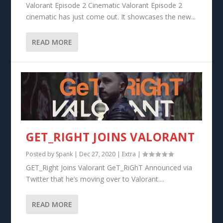
Valorant Episode 2 Cinematic Valorant Episode 2
cinematic has just come out. It showcases the new...
READ MORE
GET_RIGHT JOINS VALORANT
Posted by
Spank
|
Dec 27, 2020
|
Extra
|
GET_Right Joins Valorant GeT_RiGhT Announced via
Twitter that he’s moving over to Valorant....
READ MORE