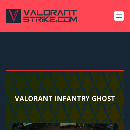
VALORANT INFANTRY GHOST