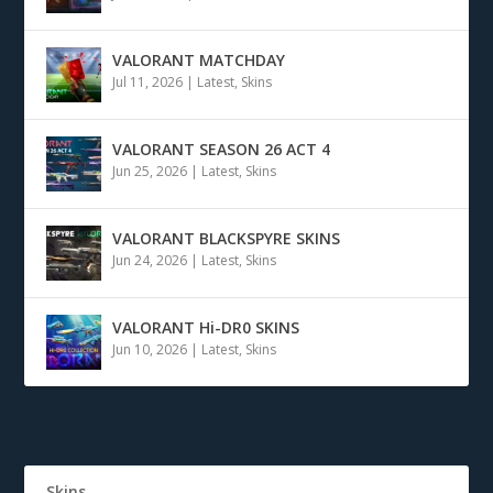
VALORANT MATCHDAY
Jul 11, 2026
|
Latest
,
Skins
VALORANT SEASON 26 ACT 4
Jun 25, 2026
|
Latest
,
Skins
VALORANT BLACKSPYRE SKINS
Jun 24, 2026
|
Latest
,
Skins
VALORANT Hi-DR0 SKINS
Jun 10, 2026
|
Latest
,
Skins
Skins