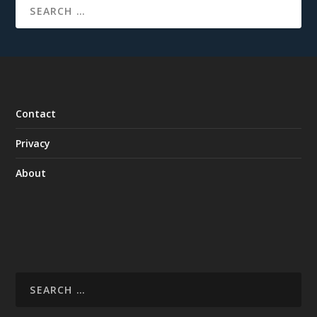
Contact
Privacy
About