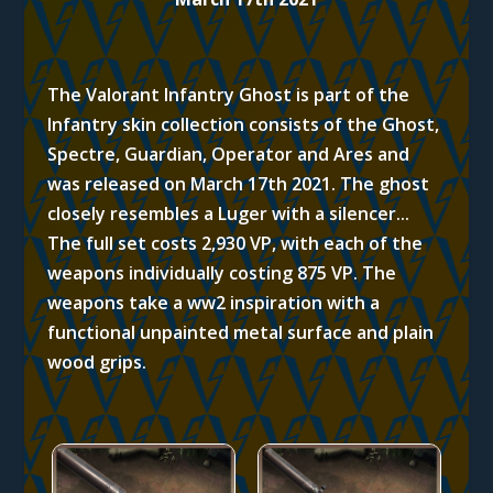
The Valorant Infantry Ghost is part of the
Infantry skin collection consists of the Ghost,
Spectre, Guardian, Operator and Ares and
was released on March 17th 2021. T
he ghost
closely resembles a Luger with a silencer..
.
The full set costs 2,930 VP, with each of the
weapons individually costing 875 VP.
The
weapons take a ww2 inspiration with a
functional unpainted metal surface and plain
wood grips.