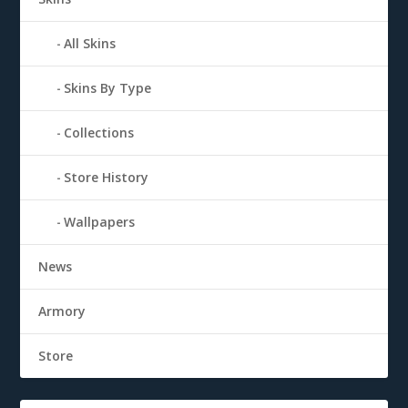
All Skins
Skins By Type
Collections
Store History
Wallpapers
News
Armory
Store