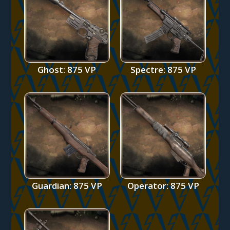
Ghost: 875 VP
Spectre: 875 VP
Guardian: 875 VP
Operator: 875 VP