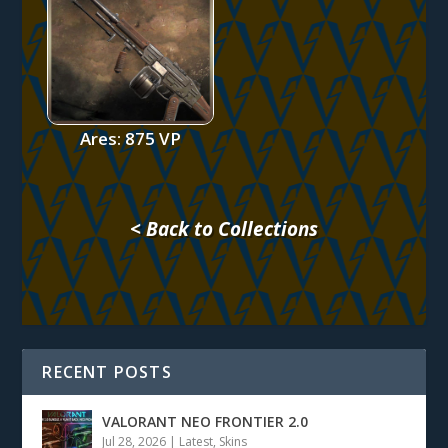
Ares: 875 VP
< Back to Collections
RECENT POSTS
VALORANT NEO FRONTIER 2.0
Jul 28, 2026
|
Latest
,
Skins