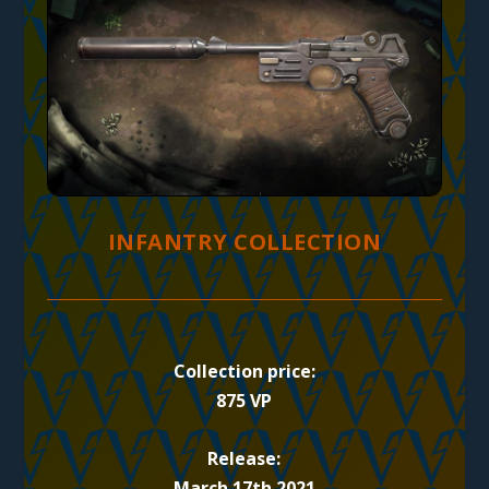
INFANTRY COLLECTION
Collection price:
875 VP
Release:
March 17th 2021