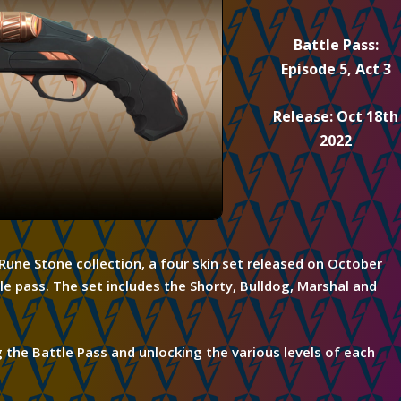
Battle Pass:
Episode 5, Act 3
Release: Oct 18th
2022
e Rune Stone
collection,
a four skin set released on October
le pass. The set includes the Shorty, Bulldog, Marshal and
g
the Battle Pass and unlocking the various levels of each