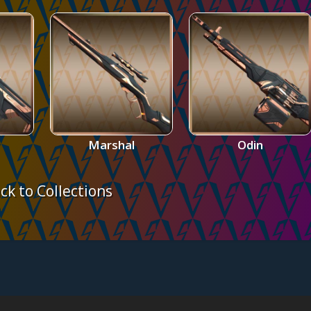
Marshal
Odin
ck to Collections