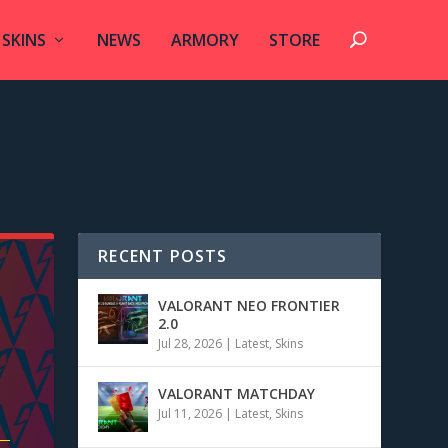
SKINS
NEWS
ARMORY
STORE
RECENT POSTS
VALORANT NEO FRONTIER
2.0
Jul 28, 2026
|
Latest
,
Skins
VALORANT MATCHDAY
Jul 11, 2026
|
Latest
,
Skins