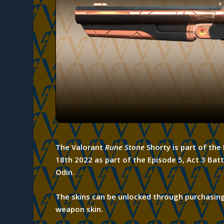
The Valorant
Rune Stone
Shorty is part of th
18th 2022 as part of the Episode 5, Act 3 Batt
Odin.
The skins can be unlocked through
purchasin
weapon skin.