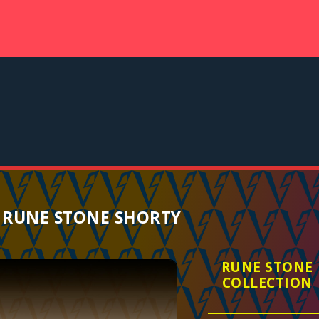
 RUNE STONE SHORTY
RUNE STONE
COLLECTION