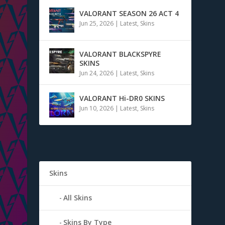
VALORANT SEASON 26 ACT 4
Jun 25, 2026
|
Latest
,
Skins
VALORANT BLACKSPYRE
SKINS
Jun 24, 2026
|
Latest
,
Skins
VALORANT Hi-DR0 SKINS
Jun 10, 2026
|
Latest
,
Skins
Skins
All Skins
Skins By Type