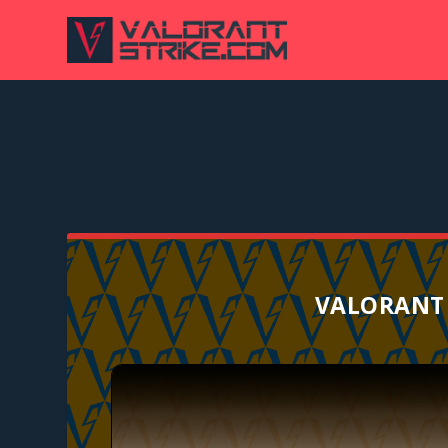
VALORANT