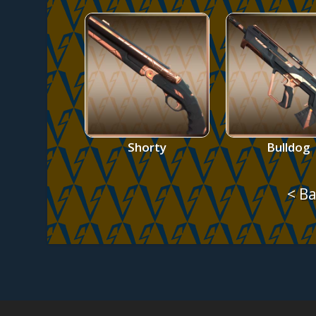
Shorty
Bulldog
< Ba