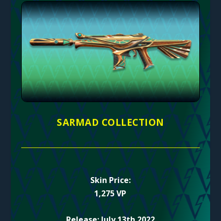
SARMAD COLLECTION
Skin Price:
1,275 VP
Release: July 13th 2022