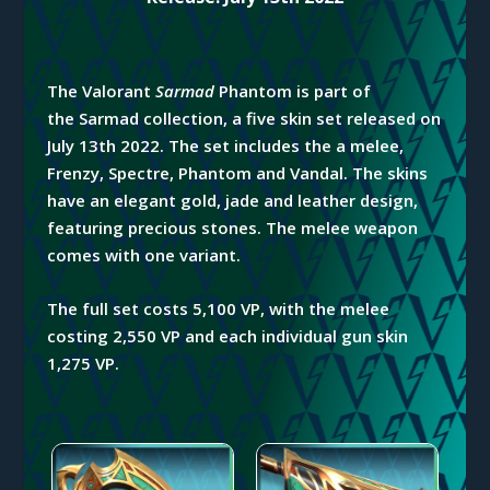
The Valorant
Sarmad
Phantom is part of
the
Sarmad
collection,
a five skin set released on
July 13th 2022. The set includes the a melee,
Frenzy, Spectre, Phantom and Vandal. The skins
have an elegant gold, jade and leather design,
featuring precious stones. The melee weapon
comes with one variant.
The full set costs 5,100 VP, with the melee
costing 2,550 VP and each individual gun skin
1,275 VP.