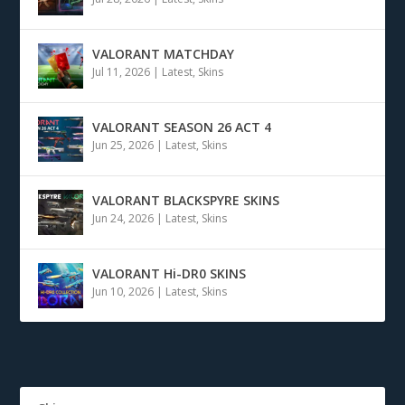
VALORANT MATCHDAY
Jul 11, 2026
|
Latest
,
Skins
VALORANT SEASON 26 ACT 4
Jun 25, 2026
|
Latest
,
Skins
VALORANT BLACKSPYRE SKINS
Jun 24, 2026
|
Latest
,
Skins
VALORANT Hi-DR0 SKINS
Jun 10, 2026
|
Latest
,
Skins