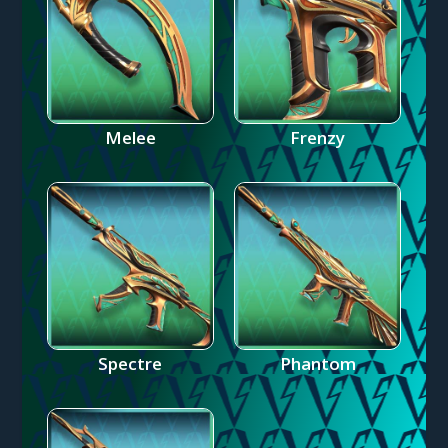
Melee
Frenzy
Spectre
Phantom