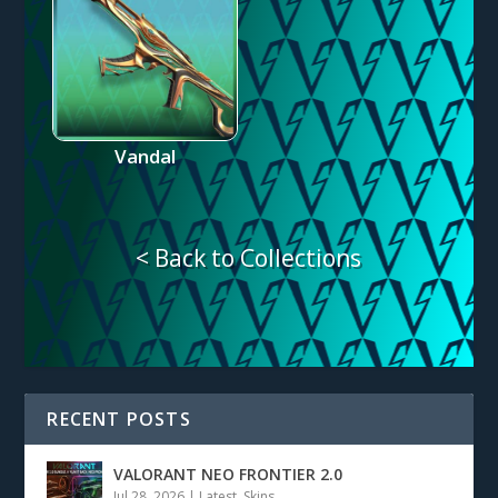
Vandal
< Back to Collections
RECENT POSTS
VALORANT NEO FRONTIER 2.0
Jul 28, 2026
|
Latest
,
Skins