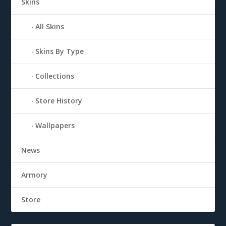
Skins
All Skins
Skins By Type
Collections
Store History
Wallpapers
News
Armory
Store