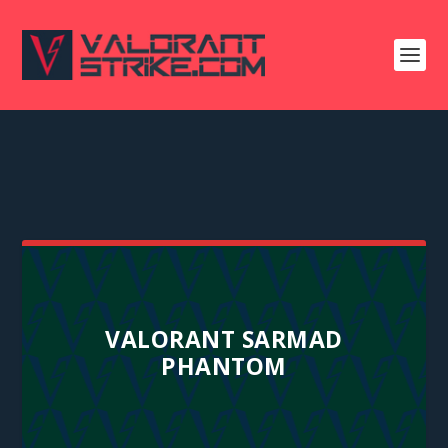
VALORANT SARMAD
PHANTOM