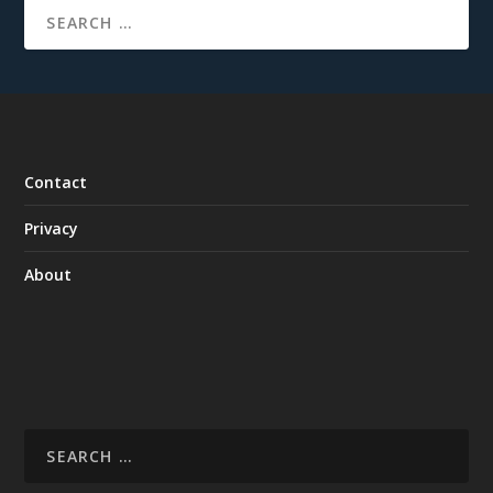
Contact
Privacy
About