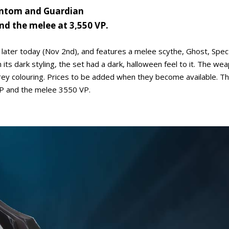
hantom and Guardian
and the melee at 3,550 VP.
e later today (Nov 2nd), and features a melee scythe, Ghost, Spec
ts dark styling, the set had a dark, halloween feel to it. The we
y colouring. Prices to be added when they become available. The
 VP and the melee 3550 VP.