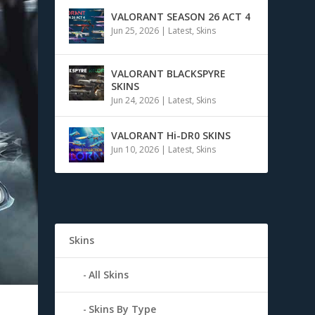
VALORANT SEASON 26 ACT 4
Jun 25, 2026
|
Latest
,
Skins
VALORANT BLACKSPYRE
SKINS
Jun 24, 2026
|
Latest
,
Skins
VALORANT Hi-DR0 SKINS
Jun 10, 2026
|
Latest
,
Skins
Skins
All Skins
Skins By Type