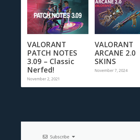
VALORANT
VALORANT
PATCH NOTES
ARCANE 2.0
3.09 – Classic
SKINS
Nerfed!
November 7, 2024
November 2, 2021
Subscribe