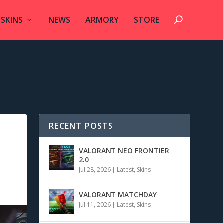
SKINS
NEWS
ARMORY
STORE
RECENT POSTS
VALORANT NEO FRONTIER
2.0
Jul 28, 2026
|
Latest
,
Skins
VALORANT MATCHDAY
Jul 11, 2026
|
Latest
,
Skins