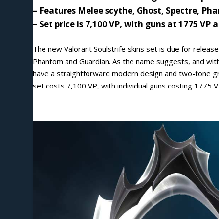
– Features Melee scythe, Ghost, Spectre, P
–
Set price is 7,100 VP, with guns at 1775 VP 
The new Valorant Soulstrife skins set is due for releas
Phantom and Guardian. As the name suggests, and with i
have a straightforward modern design and two-tone gre
set costs 7,100 VP, with individual guns costing 1775