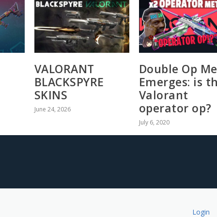
VALORANT
Double Op Me
BLACKSPYRE
Emerges: is t
SKINS
Valorant
operator op?
June 24, 2026
July 6, 2020
Login