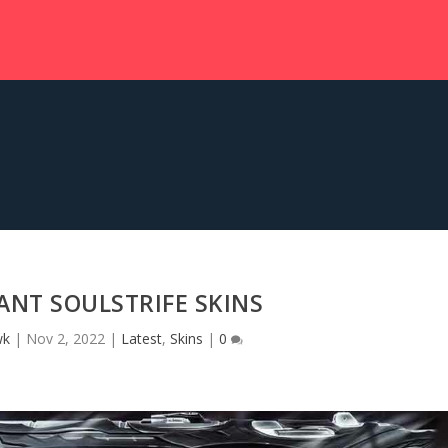
NT SOULSTRIFE SKINS
wk
|
Nov 2, 2022
|
Latest
,
Skins
|
0