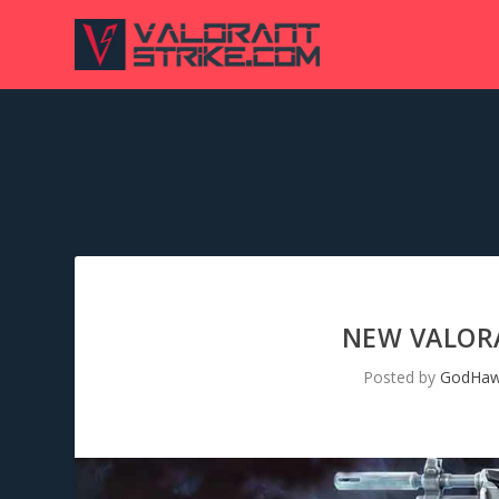
NEW VALORA
Posted by
GodHa