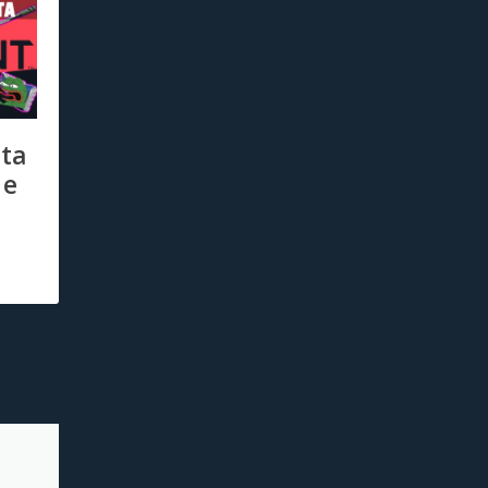
ta
he