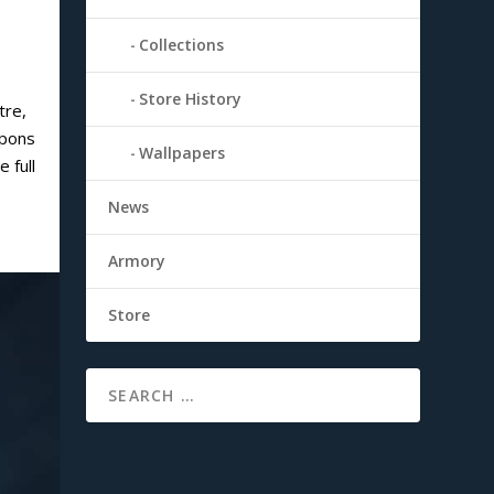
Collections
Store History
tre,
apons
Wallpapers
 full
News
Armory
Store