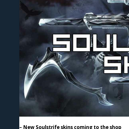
– New Soulstrife skins coming to the shop