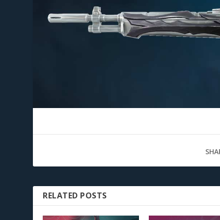
SHA
RELATED POSTS