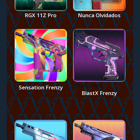
RGX 11Z Pro
Nunca Olvidados
[/et_pb_image]
Sensation Frenzy
BlastX Frenzy