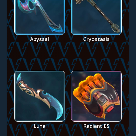
Abyssal
Cryostasis
Luna
Radiant ES