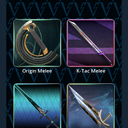
Origin Melee
K-Tac Melee