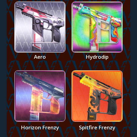
Aero
Hydrodip
Horizon Frenzy
Spitfire Frenzy