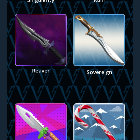
Reaver
Sovereign