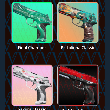
Final Chamber
Pistolinha Classic
Sakura Classic