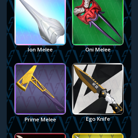
Ion Melee
Oni Melee
Ego Knife
Prime Melee