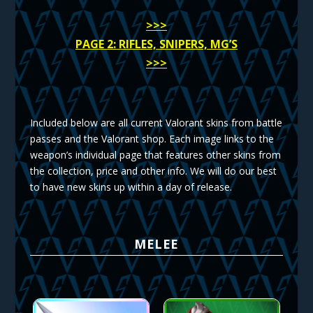
>>>
PAGE 2: RIFLES, SNIPERS, MG’S
>>>
Included below are all current Valorant skins from battle
passes and the Valorant shop. Each image links to the
weapon’s individual page that features other skins from
the collection, price and other info. We will do our best
to have new skins up within a day of release.
MELEE