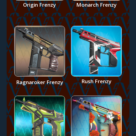
Origin Frenzy
Monarch Frenzy
Rush Frenzy
Ragnaroker Frenzy