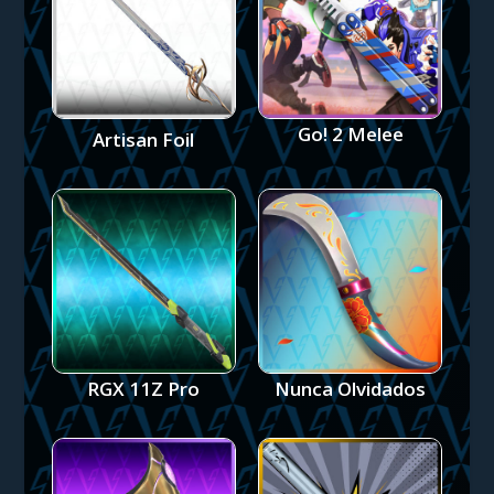
Go! 2 Melee
Artisan Foil
RGX 11Z Pro
Nunca Olvidados