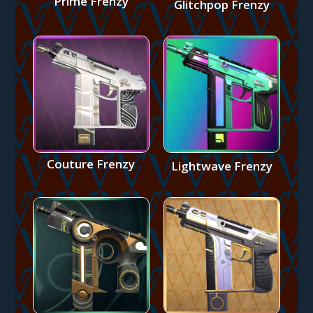
Prime Frenzy
Glitchpop Frenzy
Couture Frenzy
Lightwave Frenzy