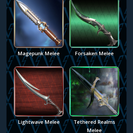
Magepunk Melee
Forsaken Melee
Lightwave Melee
Tethered Realms
Melee