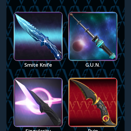
Smite Knife
G.U.N.
Singularity
Ruin