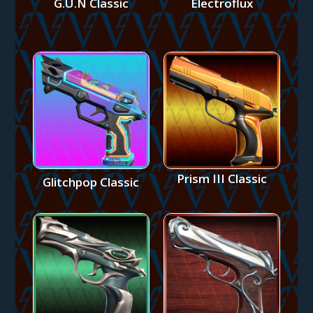
G.U.N Classic
Electroflux
Prism III Classic
Glitchpop Classic