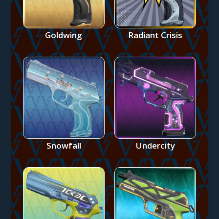
Goldwing
Radiant Crisis
Snowfall
Undercity