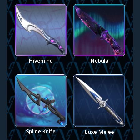
Hivemind
Nebula
Spline Knife
Luxe Melee