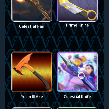
Prime Knife
Celestial Fan
Prism III Axe
Celestial Knife