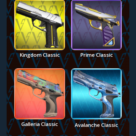
Kingdom Classic
Prime Classic
Galleria Classic
Avalanche Classic