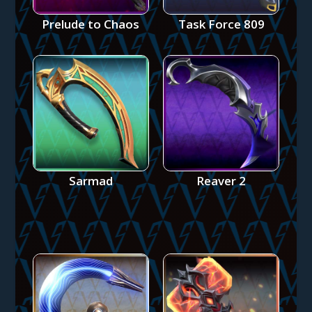
Prelude to Chaos
Task Force 809
Sarmad
Reaver 2