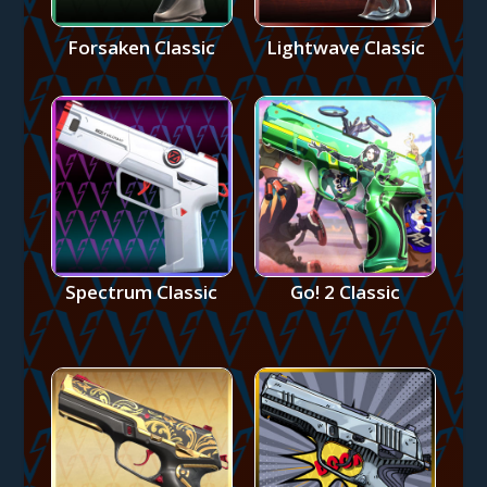
Forsaken Classic
Lightwave Classic
Spectrum Classic
Go! 2 Classic