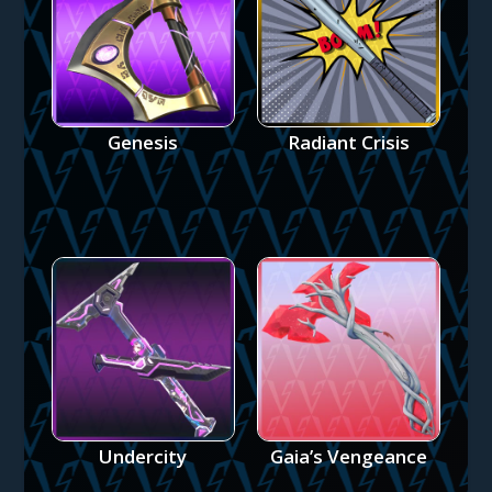
Genesis
Radiant Crisis
Undercity
Gaia’s Vengeance