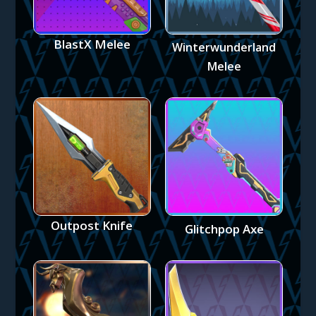
BlastX Melee
Winterwunderland
Melee
Outpost Knife
Glitchpop Axe