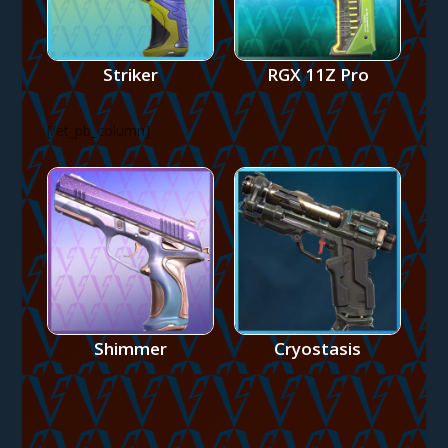
Striker
RGX 11Z Pro
[/et_pb_column]
Shimmer
Cryostasis