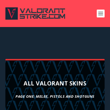
ALL VALORANT SKINS
PAGE ONE: MELEE, PISTOLS AND SHOTGUNS