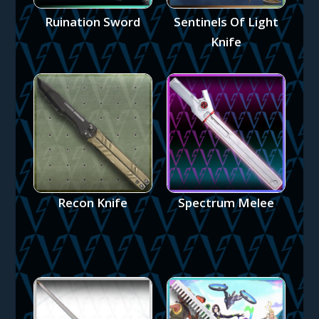
Ruination Sword
Sentinels Of Light
Knife
Recon Knife
Spectrum Melee