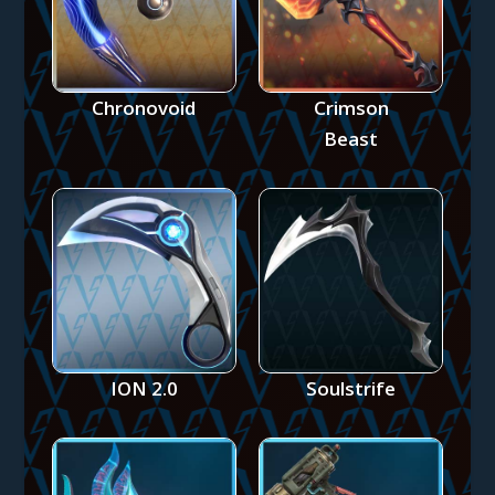
Chronovoid
Crimson
Beast
ION 2.0
Soulstrife