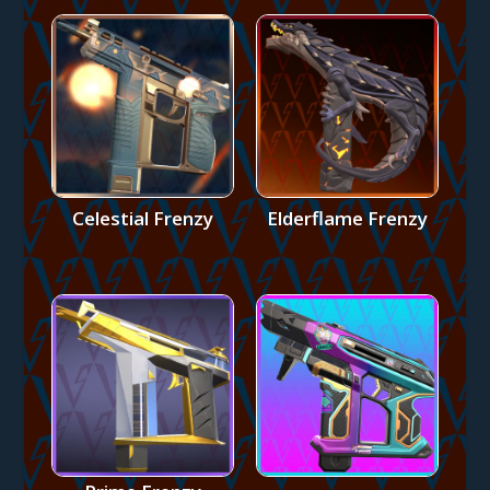
Celestial Frenzy
Elderflame Frenzy