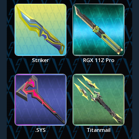
Striker
RGX 11Z Pro
.SYS
Titanmail