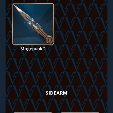
Magepunk 2
SIDEARM