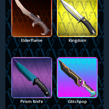
Elderflame
Kingdom
Prism Knife
Glitchpop