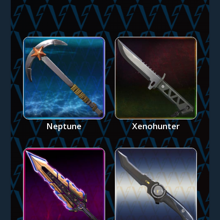
Neptune
Xenohunter