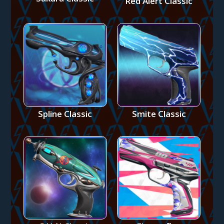
Red Alert Classic
Spline Classic
Smite Classic