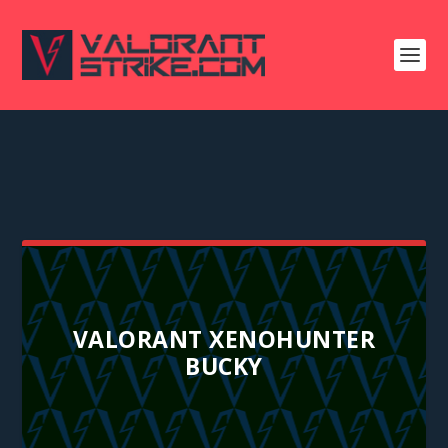
VALORANT XENOHUNTER
BUCKY