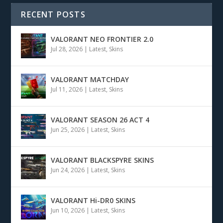
RECENT POSTS
VALORANT NEO FRONTIER 2.0
Jul 28, 2026
|
Latest
,
Skins
VALORANT MATCHDAY
Jul 11, 2026
|
Latest
,
Skins
VALORANT SEASON 26 ACT 4
Jun 25, 2026
|
Latest
,
Skins
VALORANT BLACKSPYRE SKINS
Jun 24, 2026
|
Latest
,
Skins
VALORANT Hi-DR0 SKINS
Jun 10, 2026
|
Latest
,
Skins