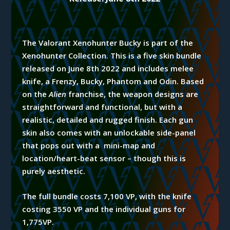
The Valorant Xenohunter Bucky is part of the
Xenohunter
Collection. This is a five skin bundle
released on June 8th 2022 and includes melee
knife, a Frenzy, Bucky, Phantom and Odin. Based
on the
Alien
franchise, the weapon designs are
straightforward and functional, but with a
realistic, detailed and rugged finish. Each gun
skin also comes with an unlockable side-panel
that pops out
with a
mini-map and
location/heart-beat sensor – though this is
purely aesthetic.
T
he full bundle costs 7,100 VP, with the knife
costing 3550 VP and the individual guns for
1,775VP.