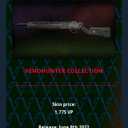
XENOHUNTER COLLECTION
Skin price:
1,775 VP
Release: June 8th 2022