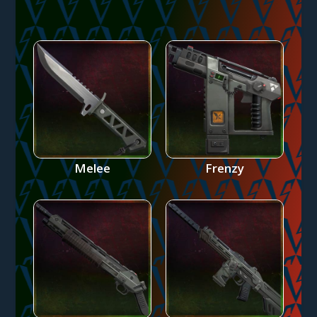
Melee
Frenzy