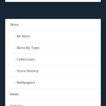
Skins
All Skins
Skins By Type
Collections
Store History
Wallpapers
News
Armory