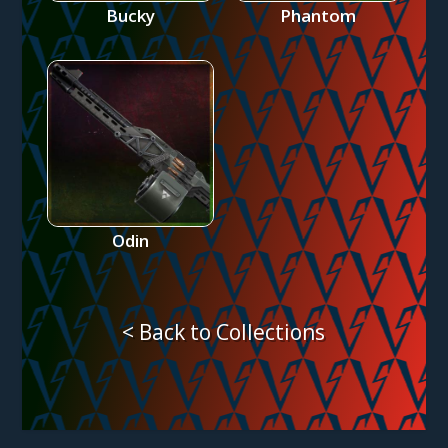
Bucky
Phantom
Odin
< Back to Collections