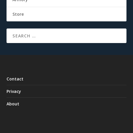
Store
Contact
Privacy
About