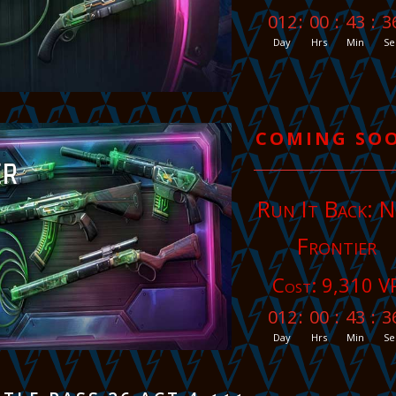
012
:
00
:
43
:
3
Day
Hrs
Min
Se
COMING SO
Run It Back: 
Frontier
Cost: 9,310 V
012
:
00
:
43
:
3
Day
Hrs
Min
Se