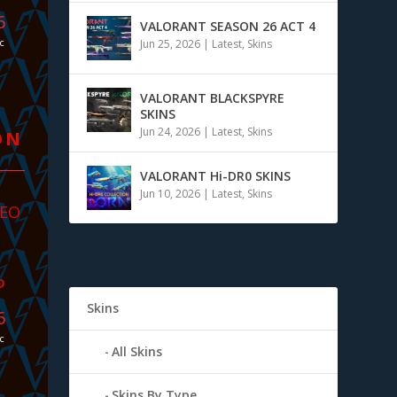
4
VALORANT SEASON 26 ACT 4
c
Jun 25, 2026
|
Latest
,
Skins
VALORANT BLACKSPYRE
SKINS
Jun 24, 2026
|
Latest
,
Skins
ON
VALORANT Hi-DR0 SKINS
Jun 10, 2026
|
Latest
,
Skins
Neo
P
Skins
4
c
All Skins
Skins By Type