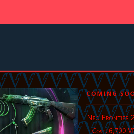
COMING SO
Neo Frontier 
Cost: 6,700 V