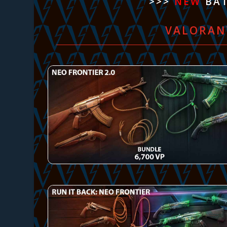
>>>
NEW
BAT
VALORAN