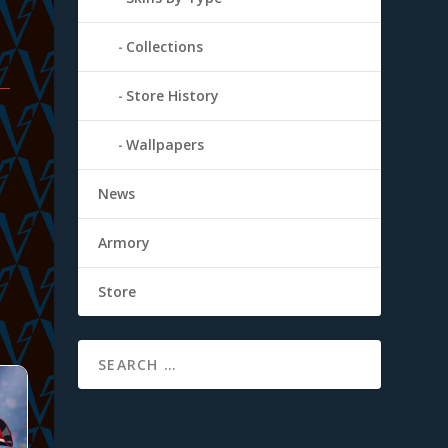
Collections
Store History
Wallpapers
News
Armory
Store