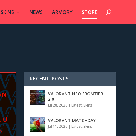
SKINS
NEWS
ARMORY
STORE
RECENT POSTS
ON
VALORANT NEO FRONTIER
2.0
Jul 28, 2026
|
Latest
,
Skins
2.0
VALORANT MATCHDAY
Jul 11, 2026
|
Latest
,
Skins
P