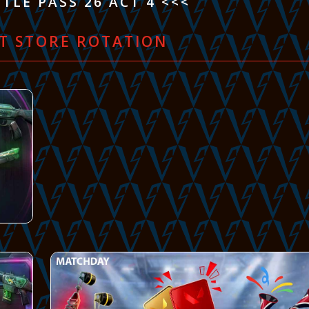
TLE PASS 26 ACT 4 <<<
T STORE ROTATION