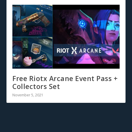
Free Riotx Arcane Event Pass +
Collectors Set
November 5, 2021