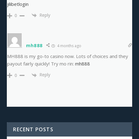
jilibetlogin
Reply
0
mh888
4 months ago
MH888 is my go-to casino now. Lots of choices and they
payout fairly quickly! Try mo rin:
mh888
Reply
0
RECENT POSTS