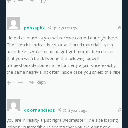
0
pxhsspkk
2 years ago
I loved as much as you will receive carried out right here
The sketch is attractive your authored material stylish
nonetheless you command get got an impatience over
that you wish be delivering the following unwell
unquestionably come more formerly again since exactly
the same nearly a lot often inside case you shield this hike
Reply
0
doorhandless
2 years ago
you are in reality a just right webmaster The site loading
velocity is incredible It seems that you are doing any