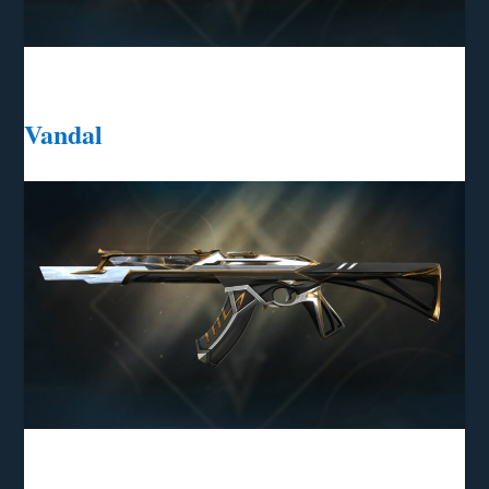
Vandal