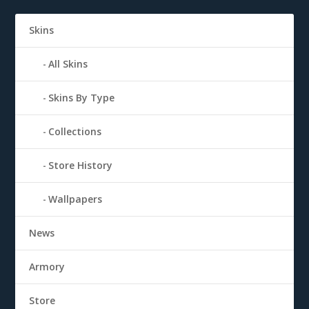
Skins
All Skins
Skins By Type
Collections
Store History
Wallpapers
News
Armory
Store