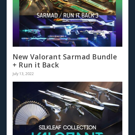
New Valorant Sarmad Bundle
+ Run it Back
July 13, 2022