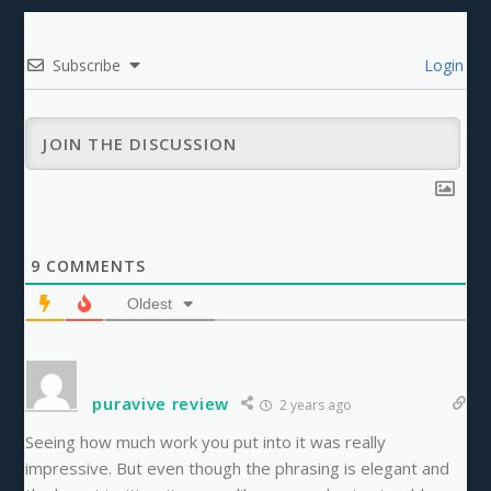
Subscribe
Login
9
COMMENTS
Oldest
puravive review
2 years ago
Seeing how much work you put into it was really
impressive. But even though the phrasing is elegant and