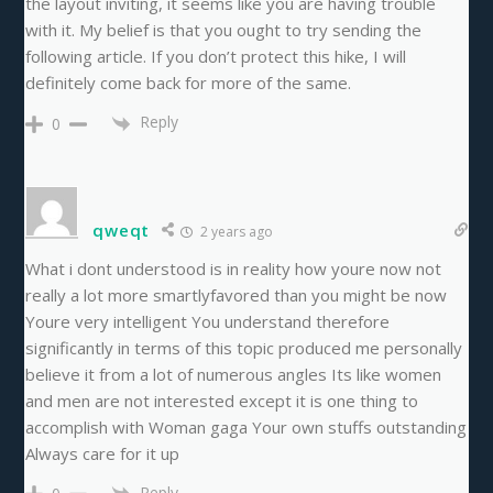
the layout inviting, it seems like you are having trouble
with it. My belief is that you ought to try sending the
following article. If you don’t protect this hike, I will
definitely come back for more of the same.
Reply
0
qweqt
2 years ago
What i dont understood is in reality how youre now not
really a lot more smartlyfavored than you might be now
Youre very intelligent You understand therefore
significantly in terms of this topic produced me personally
believe it from a lot of numerous angles Its like women
and men are not interested except it is one thing to
accomplish with Woman gaga Your own stuffs outstanding
Always care for it up
Reply