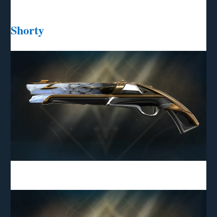
Shorty