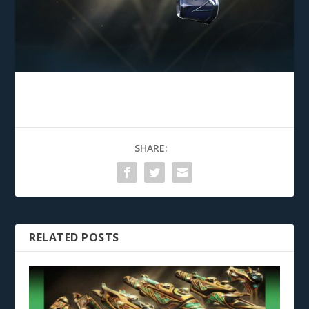
SHARE:
RELATED POSTS