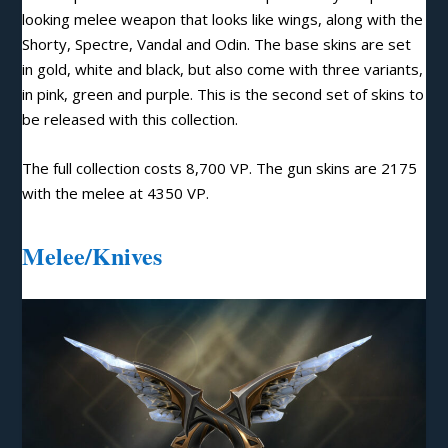
looking melee weapon that looks like wings, along with the
Shorty, Spectre, Vandal and Odin. The base skins are set
in gold, white and black, but also come with three variants,
in pink, green and purple. This is the second set of skins to
be released with this collection.
The full collection costs 8,700 VP. The gun skins are 2175
with the melee at 4350 VP.
Melee/Knives