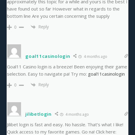
approximately this topic for a while and yours is the best I
have found out so far However what in regards to the
bottom line Are you certain concerning the supply
Reply
0
goal11casinologin
4 months ago
Goal11 Casino login is a breeze! Been enjoying their game
selection. Easy to navigate pa! Try mo:
goal11casinologin
Reply
0
jilibetlogin
4 months ago
Jilibet login is fast and easy. No hassle. That’s what I like!
Quick access to my favorite games. Go na! Click here: