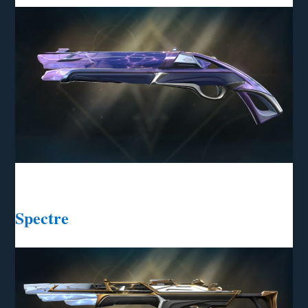
Spectre