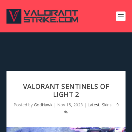
VALORANT SENTINELS OF
LIGHT 2
Posted by
GodHawk
|
Nov 15, 2023
|
Latest
,
Skins
|
9