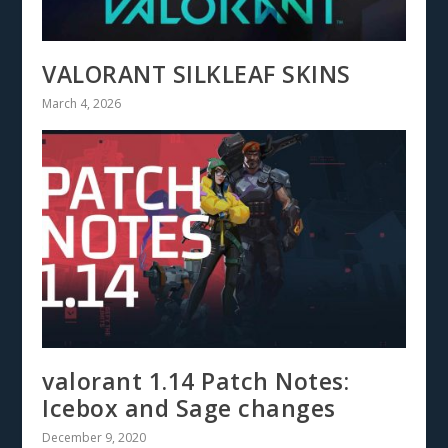
VALORANT SILKLEAF SKINS
March 4, 2026
valorant 1.14 Patch Notes:
Icebox and Sage changes
December 9, 2020