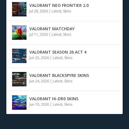
VALORANT NEO FRONTIER 2.0
Jul 28, 2026
|
Latest
,
Skins
VALORANT MATCHDAY
Jul 11, 2026
|
Latest
,
Skins
VALORANT SEASON 26 ACT 4
Jun 25, 2026
|
Latest
,
Skins
VALORANT BLACKSPYRE SKINS
Jun 24, 2026
|
Latest
,
Skins
VALORANT Hi-DR0 SKINS
Jun 10, 2026
|
Latest
,
Skins