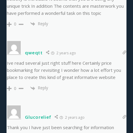
unique trick In addition The contents are masterwork you
have performed a wonderful task on this topic
Reply
0
qweqtt
2 years ago
Ive read several just right stuff here Certainly price
bookmarking for revisiting I wonder how a lot effort you
place to create this kind of great informative website
Reply
0
Glucorelief
2 years ago
Thank you I have just been searching for information