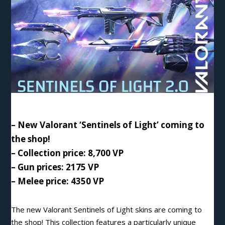
– New Valorant ‘Sentinels of Light’ coming to
the shop!
– Collection price: 8,700
VP
– Gun prices: 2175 VP
– Melee price: 4350 VP
The new Valorant Sentinels of Light skins are coming to
the shop!
This
collection features a particularly unique