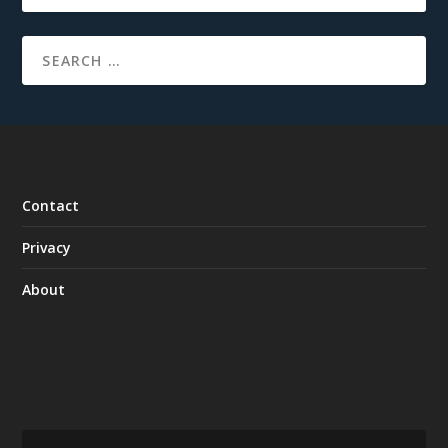
Contact
Privacy
About