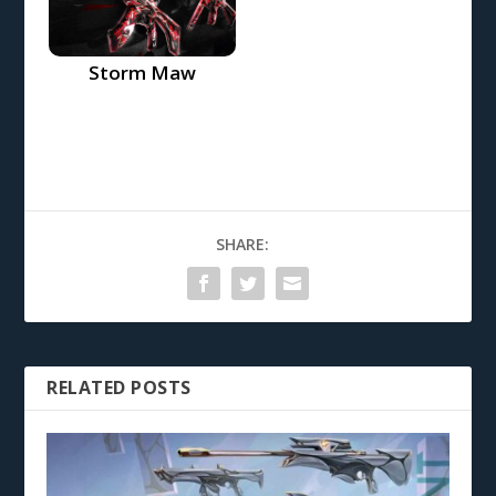
Storm Maw
SHARE:
RELATED POSTS