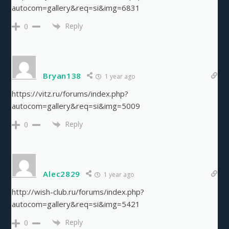
autocom=gallery&req=si&img=6831
Reply
0
Bryan138
1 year ago
https://vitz.ru/forums/index.php?
autocom=gallery&req=si&img=5009
Reply
0
Alec2829
1 year ago
http://wish-club.ru/forums/index.php?
autocom=gallery&req=si&img=5421
Reply
0