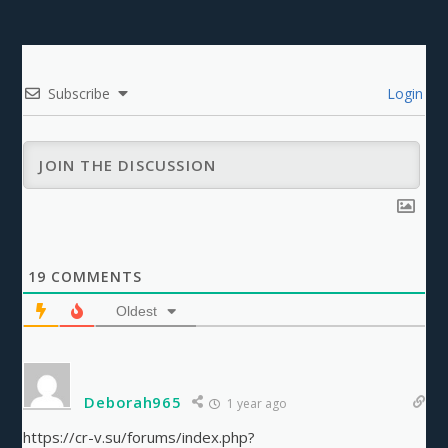
Subscribe
Login
19
COMMENTS
Oldest
Deborah965
1 year ago
https://cr-v.su/forums/index.php?