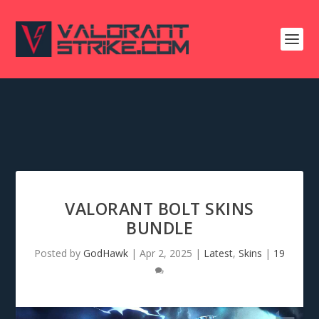
VALORANT BOLT SKINS
BUNDLE
Posted by
GodHawk
|
Apr 2, 2025
|
Latest
,
Skins
|
19