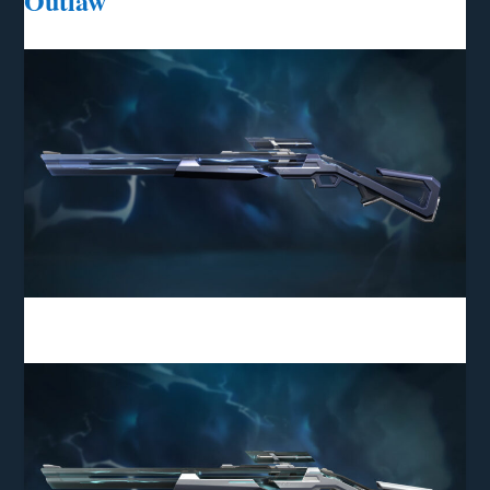
Outlaw