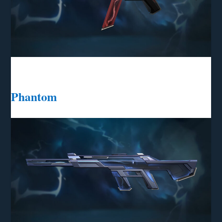
Phantom