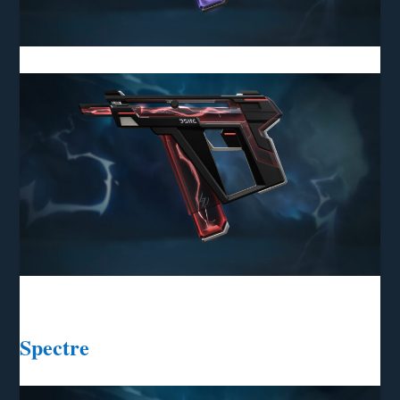
Spectre