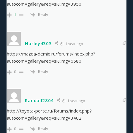
autocom=gallery&req=si&img=3950
Reply
1
Harley4303
1 year ago
https://mazda-demio.ru/forums/index.php?
autocom=gallery&req=si&img=6580
Reply
0
Randall2804
1 year ago
http://toyota-porte.ru/forums/index.php?
autocom=gallery&req=si&img=3402
Reply
0