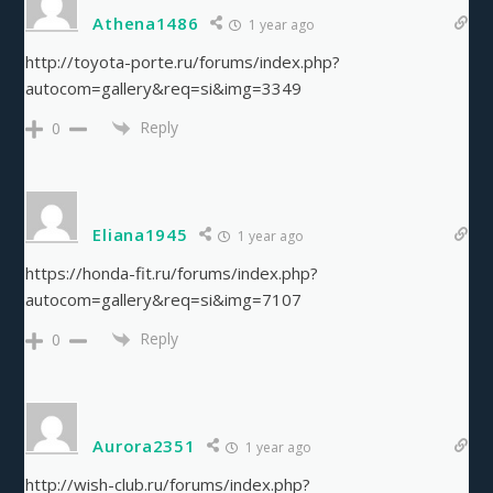
Athena1486
1 year ago
http://toyota-porte.ru/forums/index.php?
autocom=gallery&req=si&img=3349
Reply
0
Eliana1945
1 year ago
https://honda-fit.ru/forums/index.php?
autocom=gallery&req=si&img=7107
Reply
0
Aurora2351
1 year ago
http://wish-club.ru/forums/index.php?