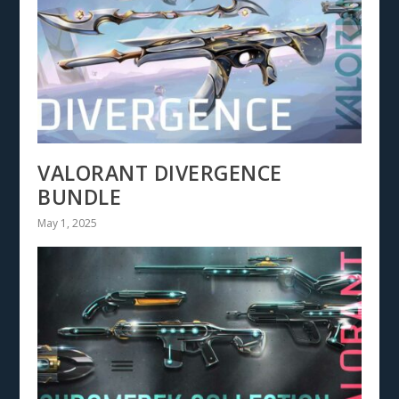
VALORANT DIVERGENCE
BUNDLE
May 1, 2025