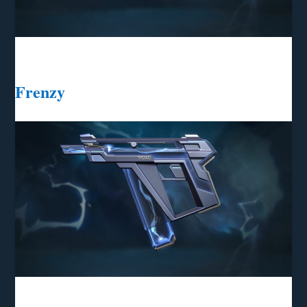
Frenzy