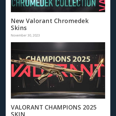
New Valorant Chromedek
Skins
November 30, 2023
VALORANT CHAMPIONS 2025
SKIN