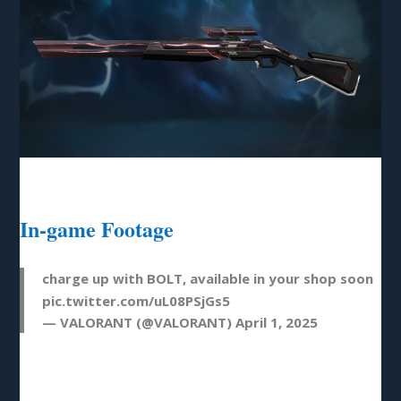
In-game Footage
charge up with BOLT, available in your shop soon
pic.twitter.com/uL08PSjGs5
— VALORANT (@VALORANT)
April 1, 2025