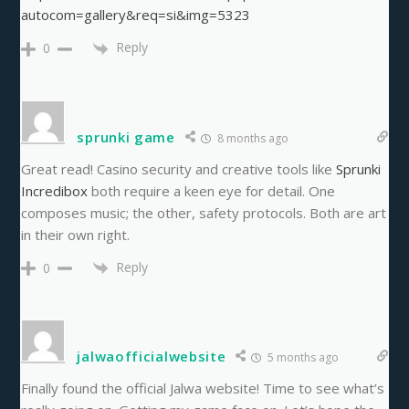
autocom=gallery&req=si&img=5323
Reply
0
sprunki game
8 months ago
Great read! Casino security and creative tools like
Sprunki
Incredibox
both require a keen eye for detail. One
composes music; the other, safety protocols. Both are art
in their own right.
Reply
0
jalwaofficialwebsite
5 months ago
Finally found the official Jalwa website! Time to see what’s