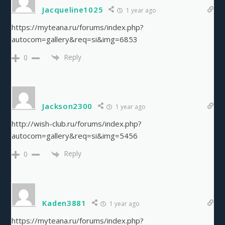
Jacqueline1025
1 year ago
https://myteana.ru/forums/index.php?
autocom=gallery&req=si&img=6853
Reply
0
Jackson2300
1 year ago
http://wish-club.ru/forums/index.php?
autocom=gallery&req=si&img=5456
Reply
0
Kaden3881
1 year ago
https://myteana.ru/forums/index.php?