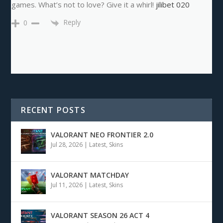
games. What’s not to love? Give it a whirl!
jilibet 020
Reply
0
RECENT POSTS
VALORANT NEO FRONTIER 2.0
Jul 28, 2026
|
Latest
,
Skins
VALORANT MATCHDAY
Jul 11, 2026
|
Latest
,
Skins
VALORANT SEASON 26 ACT 4