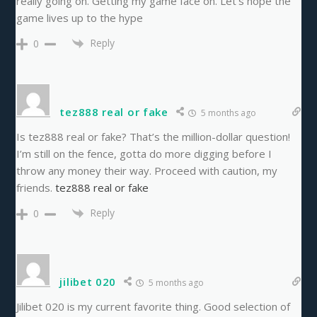
really going on. Getting my game face on. Let’s hope the
game lives up to the hype
Reply
0
tez888 real or fake
5 months ago
Is tez888 real or fake? That’s the million-dollar question!
I’m still on the fence, gotta do more digging before I
throw any money their way. Proceed with caution, my
friends.
tez888 real or fake
Reply
0
jilibet 020
5 months ago
Jilibet 020 is my current favorite thing. Good selection of