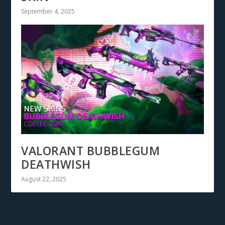
September 4, 2025
VALORANT BUBBLEGUM
DEATHWISH
August 22, 2025