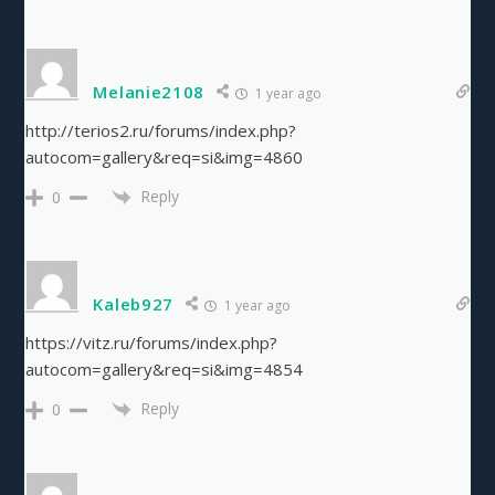
Melanie2108
1 year ago
http://terios2.ru/forums/index.php?
autocom=gallery&req=si&img=4860
Reply
0
Kaleb927
1 year ago
https://vitz.ru/forums/index.php?
autocom=gallery&req=si&img=4854
Reply
0