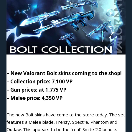
– New Valorant Bolt skins coming to the shop!
– Collection price: 7,100 VP
– Gun prices: at 1,775 VP
– Melee price: 4,350 VP
The new Bolt skins have come to the store today. The set
features a Melee blade, Frenzy, Spectre, Phantom and
Outlaw. This appears to be the “real” Smite 2.0 bundle.