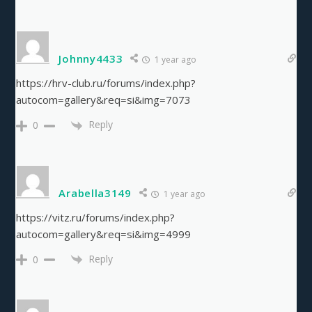
Johnny4433
1 year ago
https://hrv-club.ru/forums/index.php?
autocom=gallery&req=si&img=7073
Reply
0
Arabella3149
1 year ago
https://vitz.ru/forums/index.php?
autocom=gallery&req=si&img=4999
Reply
0