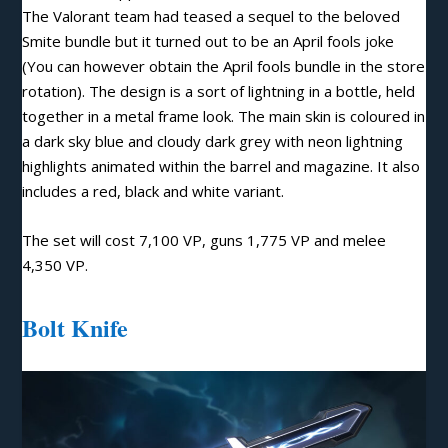
The Valorant team had teased a sequel to the beloved
Smite bundle but it turned out to be an April fools joke
(You can however obtain the April fools bundle in the store
rotation). The design is a sort of lightning in a bottle, held
together in a metal frame look. The main skin is coloured in
a dark sky blue and cloudy dark grey with neon lightning
highlights animated within the barrel and magazine. It also
includes a red, black and white variant.
The set will cost 7,100 VP, guns 1,775 VP and melee
4,350 VP
.
Bolt Knife