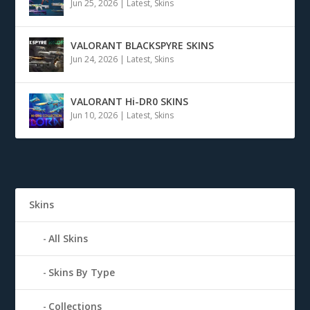
Jun 25, 2026
|
Latest
,
Skins
VALORANT BLACKSPYRE SKINS
Jun 24, 2026
|
Latest
,
Skins
VALORANT Hi-DR0 SKINS
Jun 10, 2026
|
Latest
,
Skins
Skins
All Skins
Skins By Type
Collections