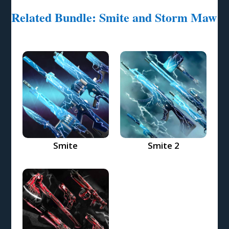
Related Bundle: Smite and Storm Maw
Smite
Smite 2