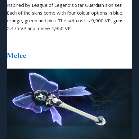
inspired by League of Legend’s Star Guardian skin set.
Each of the skins come with four colour options in blue,
orange, green and pink. The set cost is 9,900 VP, guns
2,475 VP and melee 4,950 VP.
Melee