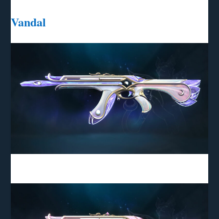
Vandal