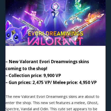
– New Valorant Evori Dreamwings skins
coming to the shop!
– Collection price: 9,900
VP
– Gun prices: 2,475 VP/ Melee price: 4,950 VP
The new Valorant
Evori Dreamwings
skins are about to
enter the shop. This new set features a melee, Ghost,
Spectre, Vandal and Odin. This cute set appears to be