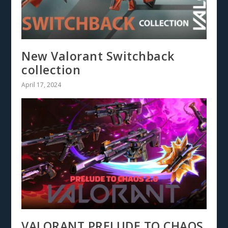
New Valorant Switchback
collection
April 17, 2024
VALORANT PRELUDE TO CHAOS