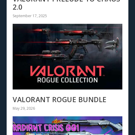
2.0
September 17, 2025
VALORANT ROGUE BUNDLE
May 29, 2026