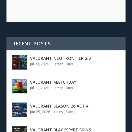
RECENT POSTS
VALORANT NEO FRONTIER 2.0
Jul 28, 2026
|
Latest
,
Skins
VALORANT MATCHDAY
Jul 11, 2026
|
Latest
,
Skins
VALORANT SEASON 26 ACT 4
Jun 25, 2026
|
Latest
,
Skins
VALORANT BLACKSPYRE SKINS