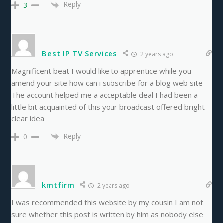
Reply
3
Best IP TV Services
2 years ago
Magnificent beat I would like to apprentice while you
amend your site how can i subscribe for a blog web site
The account helped me a acceptable deal I had been a
little bit acquainted of this your broadcast offered bright
clear idea
Reply
0
kmtfirm
2 years ago
I was recommended this website by my cousin I am not
sure whether this post is written by him as nobody else