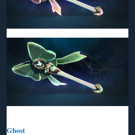
Ghost