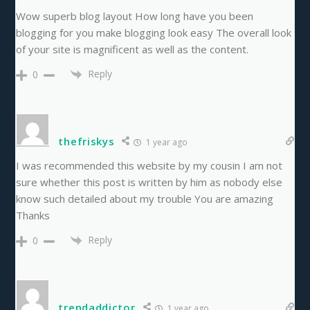
Wow superb blog layout How long have you been
blogging for you make blogging look easy The overall look
of your site is magnificent as well as the content.
Reply
0
thefriskys
1 year ago
I was recommended this website by my cousin I am not
sure whether this post is written by him as nobody else
know such detailed about my trouble You are amazing
Thanks
Reply
0
trendaddictor
1 year ago