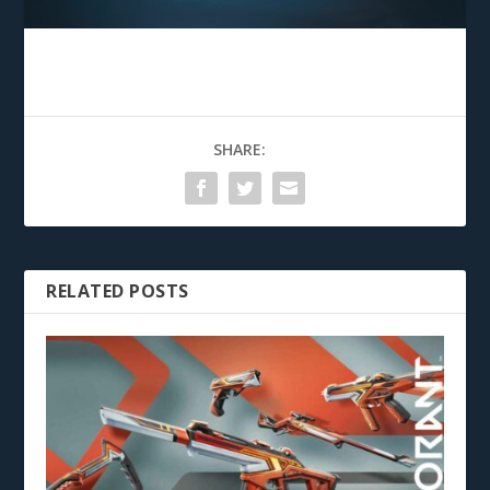
SHARE:
RELATED POSTS