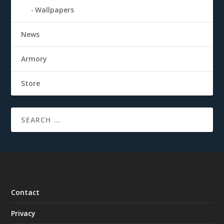
Wallpapers
News
Armory
Store
Contact
Privacy