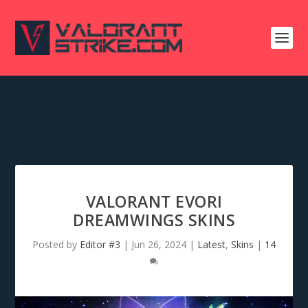
VALORANT EVORI
DREAMWINGS SKINS
Posted by
Editor #3
|
Jun 26, 2024
|
Latest
,
Skins
|
14