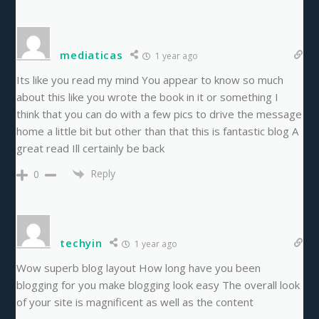
mediaticas
1 year ago
Its like you read my mind You appear to know so much
about this like you wrote the book in it or something I
think that you can do with a few pics to drive the message
home a little bit but other than that this is fantastic blog A
great read Ill certainly be back
Reply
0
techyin
1 year ago
Wow superb blog layout How long have you been
blogging for you make blogging look easy The overall look
of your site is magnificent as well as the content