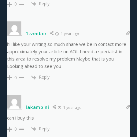
Reply
0
1.veeber
1 year ago
hiI like your writing so much share we be in contact more
approximately your article on AOL I need a specialist in
this area to resolve my problem Maybe that is you
Looking ahead to see you
Reply
0
lakambini
1 year ago
can i buy this
Reply
0