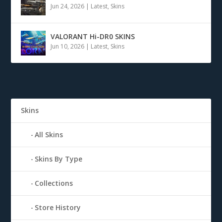
Jun 24, 2026
|
Latest
,
Skins
VALORANT Hi-DR0 SKINS
Jun 10, 2026
|
Latest
,
Skins
Skins
All Skins
Skins By Type
Collections
Store History