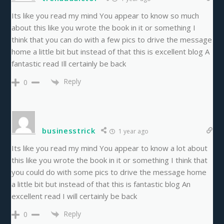
Its like you read my mind You appear to know so much
about this like you wrote the book in it or something I
think that you can do with a few pics to drive the message
home a little bit but instead of that this is excellent blog A
fantastic read Ill certainly be back
Reply
0
businesstrick
1 year ago
Its like you read my mind You appear to know a lot about
this like you wrote the book in it or something I think that
you could do with some pics to drive the message home
a little bit but instead of that this is fantastic blog An
excellent read I will certainly be back
Reply
0