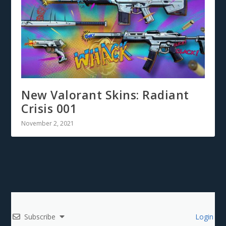
New Valorant Skins: Radiant
Crisis 001
November 2, 2021
Subscribe
Login