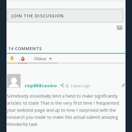
14
COMMENTS
Oldest
top888casino
2 years ago
Somebody essentially lend a hand to make significantly
articles Id state That is the very first time I frequented
your website page and up to now I surprised with the
research you made to make this actual submit amazing
Wonderful task