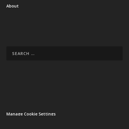
About
Manage Cookie Settings