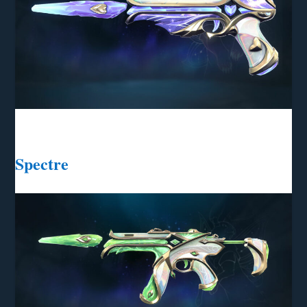
Spectre