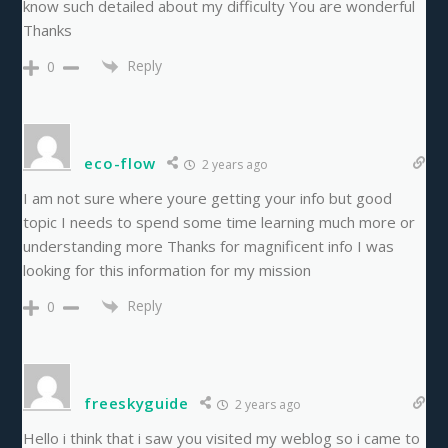
know such detailed about my difficulty You are wonderful
Thanks
Reply
0
eco-flow
2 years ago
I am not sure where youre getting your info but good
topic I needs to spend some time learning much more or
understanding more Thanks for magnificent info I was
looking for this information for my mission
Reply
0
freeskyguide
2 years ago
Hello i think that i saw you visited my weblog so i came to