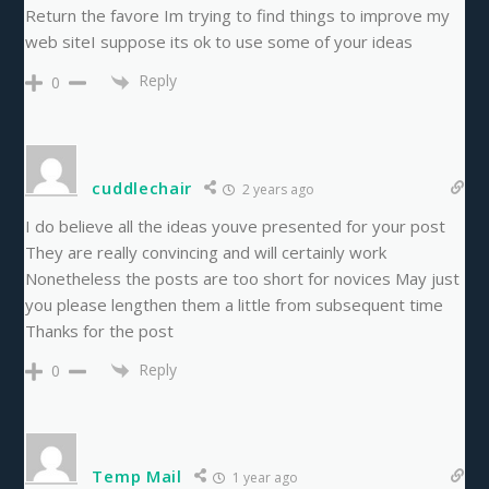
Return the favore Im trying to find things to improve my
web siteI suppose its ok to use some of your ideas
Reply
0
cuddlechair
2 years ago
I do believe all the ideas youve presented for your post
They are really convincing and will certainly work
Nonetheless the posts are too short for novices May just
you please lengthen them a little from subsequent time
Thanks for the post
Reply
0
Temp Mail
1 year ago