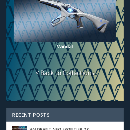
Vandal
< Back to Collections
RECENT POSTS
VALORANT NEO FRONTIER 2.0