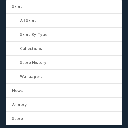
Skins
All Skins
Skins By Type
Collections
Store History
Wallpapers
News
Armory
Store