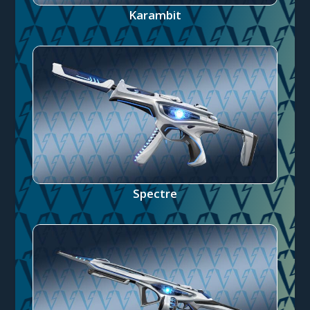
Karambit
Spectre