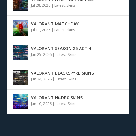
Jul 28, 2026
|
Latest
,
Skins
VALORANT MATCHDAY
Jul 11, 2026
|
Latest
,
Skins
VALORANT SEASON 26 ACT 4
Jun 25, 2026
|
Latest
,
Skins
VALORANT BLACKSPYRE SKINS
Jun 24, 2026
|
Latest
,
Skins
VALORANT Hi-DR0 SKINS
Jun 10, 2026
|
Latest
,
Skins