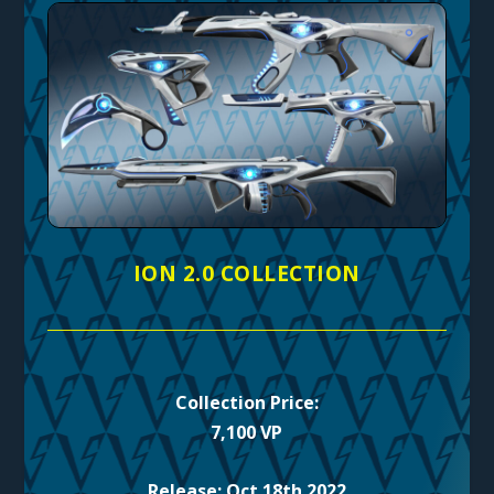
ION 2.0 COLLECTION
Collection Price:
7,100 VP
Release: Oct 18th 2022