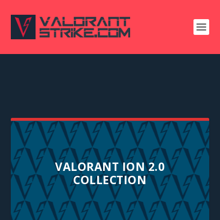
VALORANT ION 2.0
COLLECTION