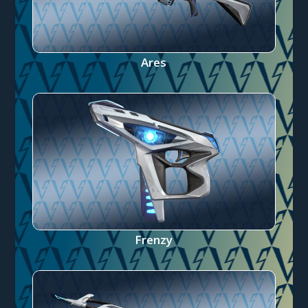
Ares
Frenzy