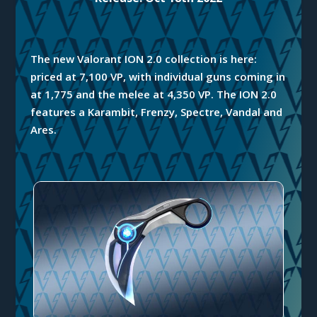
The new Valorant ION 2.0 collection is here:
priced at 7,100 VP, with individual guns coming in
at 1,775 and the melee at 4,350 VP. The ION 2.0
features a Karambit, Frenzy, Spectre, Vandal and
Ares.