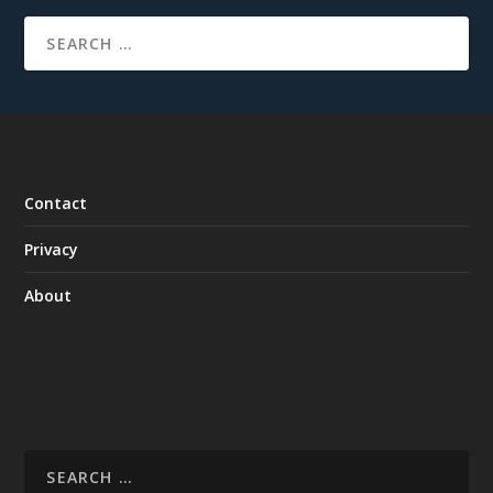
Contact
Privacy
About