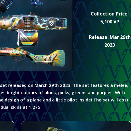
Collection Price:
5,100 VP
Release: Mar 29th
2023
 set released on March 29th 2023. The set features a melee,
res bright colours of blues, pinks,
greens
and purples.
With
design of a plane and a little pilot inside! The set will cost
dual skins at 1,275.