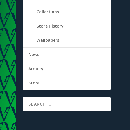
Collections
Store History
Wallpapers
News
Armory
Store