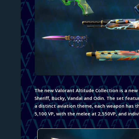
The new Valorant Altitude Collection is a new
Sheriff, Bucky, Vandal and Odin. The set featu
a
distinct aviation theme, each weapon has the 
5,100 VP, with the melee at 2,550VP, and indivi