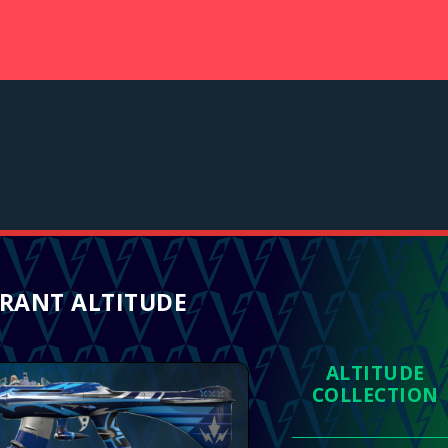
RANT ALTITUDE
ALTITUDE
COLLECTION