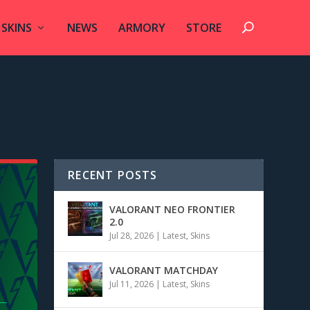
SKINS
NEWS
ARMORY
STORE
RECENT POSTS
VALORANT NEO FRONTIER
2.0
Jul 28, 2026
|
Latest
,
Skins
VALORANT MATCHDAY
Jul 11, 2026
|
Latest
,
Skins