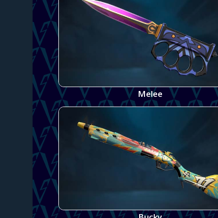
Melee
Bucky