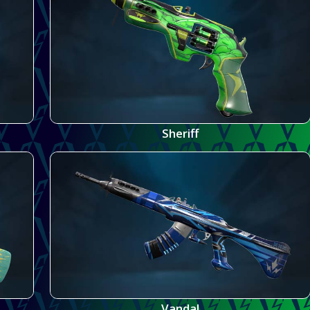
Sheriff
Vandal