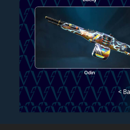
Odin
< Ba