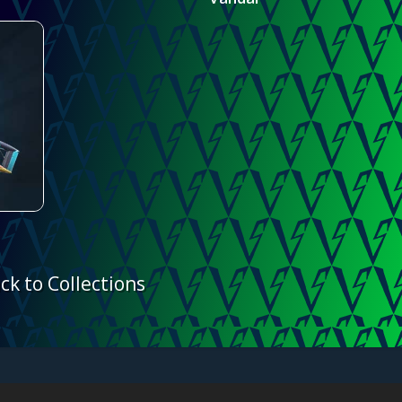
ck to Collections