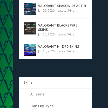
VALORANT SEASON 26 ACT 4
Jun 25, 2026
|
Latest
,
Skins
VALORANT BLACKSPYRE
SKINS
Jun 24, 2026
|
Latest
,
Skins
VALORANT Hi-DR0 SKINS
Jun 10, 2026
|
Latest
,
Skins
Skins
All Skins
Skins By Type