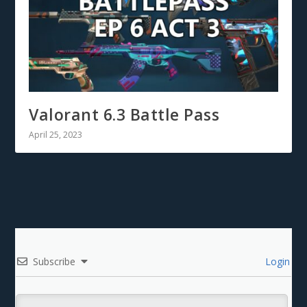
Valorant 6.3 Battle Pass
April 25, 2023
Subscribe
Login