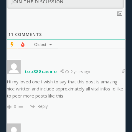
11
COMMENTS
Oldest
top888casino
2 years ago
Hi my loved one I wish to say that this post is amazing
nice written and include approximately all vital infos Id like
to peer more posts like this
Reply
0