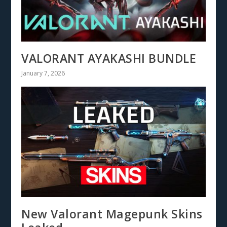
VALORANT AYAKASHI BUNDLE
January 7, 2026
New Valorant Magepunk Skins