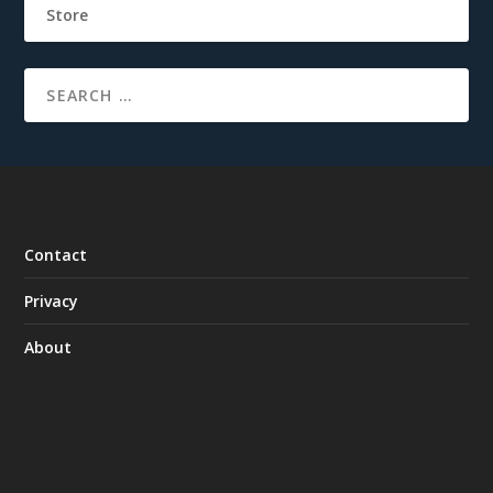
Store
Contact
Privacy
About