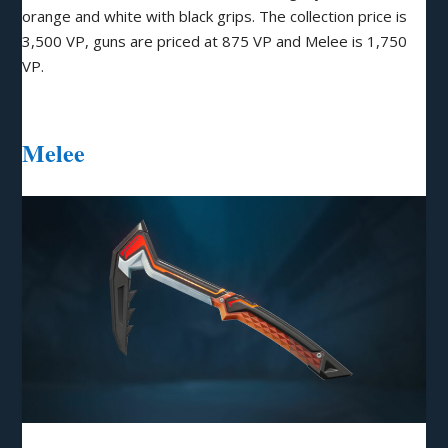
orange and white with black grips. The collection price is
3,500 VP, guns are priced at 875 VP and Melee is 1,750
VP.
Melee