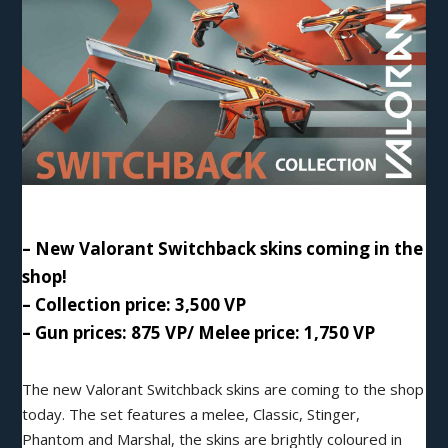
– New Valorant Switchback skins coming in the
shop!
– Collection price: 3,500 VP
– Gun prices: 875 VP/ Melee price: 1,750 VP
The new Valorant
Switchback
skins are coming to the shop
today. The set features a melee, Classic, Stinger,
Phantom and Marshal, the skins are brightly coloured in