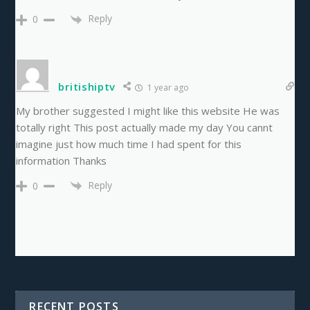
Reply
0
britishiptv
1 year ago
My brother suggested I might like this website He was
totally right This post actually made my day You cannt
imagine just how much time I had spent for this
information Thanks
Reply
0
RECENT POSTS