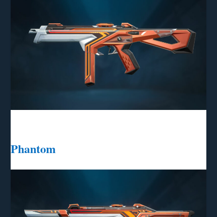
Phantom