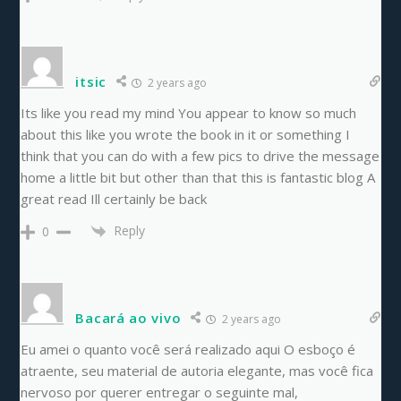
itsic
2 years ago
Its like you read my mind You appear to know so much
about this like you wrote the book in it or something I
think that you can do with a few pics to drive the message
home a little bit but other than that this is fantastic blog A
great read Ill certainly be back
Reply
0
Bacará ao vivo
2 years ago
Eu amei o quanto você será realizado aqui O esboço é
atraente, seu material de autoria elegante, mas você fica
nervoso por querer entregar o seguinte mal,