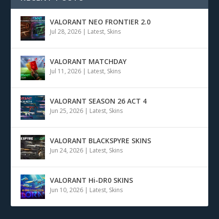
VALORANT NEO FRONTIER 2.0
Jul 28, 2026
|
Latest
,
Skins
VALORANT MATCHDAY
Jul 11, 2026
|
Latest
,
Skins
VALORANT SEASON 26 ACT 4
Jun 25, 2026
|
Latest
,
Skins
VALORANT BLACKSPYRE SKINS
Jun 24, 2026
|
Latest
,
Skins
VALORANT Hi-DR0 SKINS
Jun 10, 2026
|
Latest
,
Skins