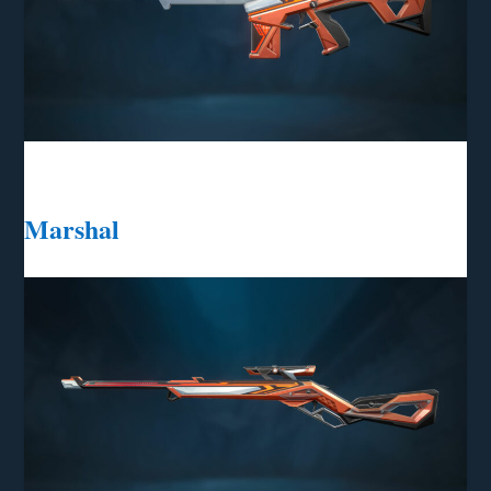
Marshal