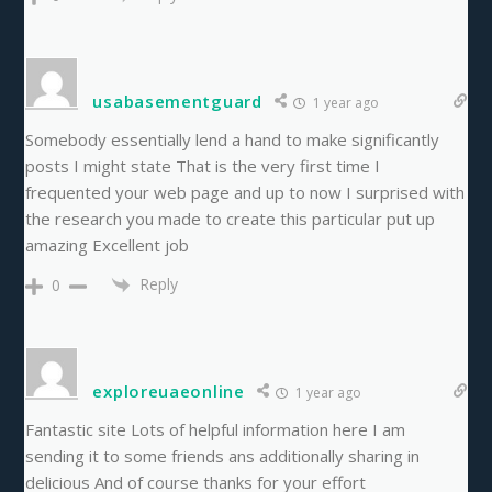
usabasementguard
1 year ago
Somebody essentially lend a hand to make significantly
posts I might state That is the very first time I
frequented your web page and up to now I surprised with
the research you made to create this particular put up
amazing Excellent job
Reply
0
exploreuaeonline
1 year ago
Fantastic site Lots of helpful information here I am
sending it to some friends ans additionally sharing in
delicious And of course thanks for your effort