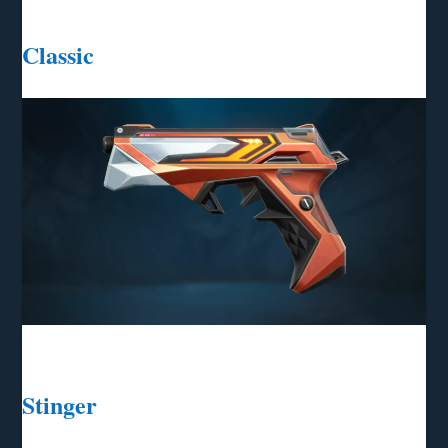
Classic
Stinger