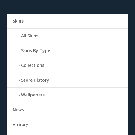
Skins
All Skins
Skins By Type
Collections
Store History
Wallpapers
News
Armory