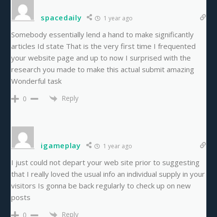
spacedaily
1 year ago
Somebody essentially lend a hand to make significantly
articles Id state That is the very first time I frequented
your website page and up to now I surprised with the
research you made to make this actual submit amazing
Wonderful task
Reply
0
igameplay
1 year ago
I just could not depart your web site prior to suggesting
that I really loved the usual info an individual supply in your
visitors Is gonna be back regularly to check up on new
posts
Reply
0