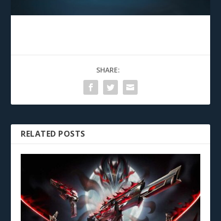
SHARE:
RELATED POSTS