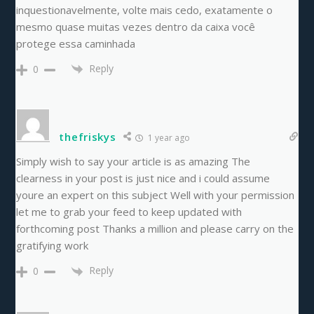
inquestionavelmente, volte mais cedo, exatamente o
mesmo quase muitas vezes dentro da caixa você
protege essa caminhada
Reply
0
thefriskys
1 year ago
Simply wish to say your article is as amazing The
clearness in your post is just nice and i could assume
youre an expert on this subject Well with your permission
let me to grab your feed to keep updated with
forthcoming post Thanks a million and please carry on the
gratifying work
Reply
0