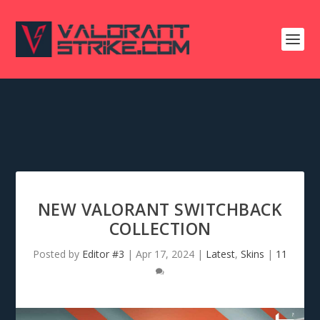
NEW VALORANT SWITCHBACK
COLLECTION
Posted by
Editor #3
|
Apr 17, 2024
|
Latest
,
Skins
|
11