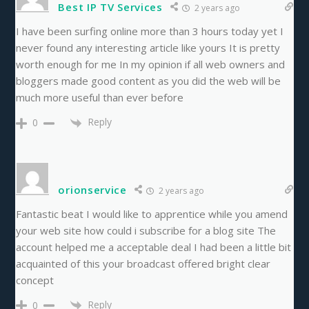
Best IP TV Services
2 years ago
I have been surfing online more than 3 hours today yet I
never found any interesting article like yours It is pretty
worth enough for me In my opinion if all web owners and
bloggers made good content as you did the web will be
much more useful than ever before
Reply
0
orionservice
2 years ago
Fantastic beat I would like to apprentice while you amend
your web site how could i subscribe for a blog site The
account helped me a acceptable deal I had been a little bit
acquainted of this your broadcast offered bright clear
concept
Reply
0