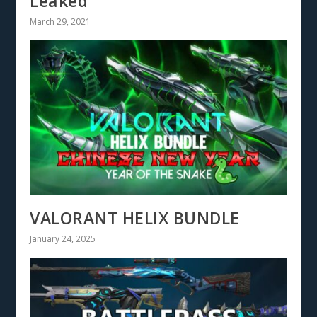
Leaked
March 29, 2021
VALORANT HELIX BUNDLE
January 24, 2025