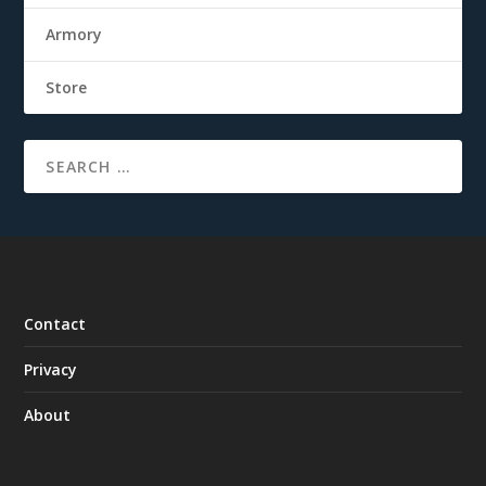
Armory
Store
Contact
Privacy
About