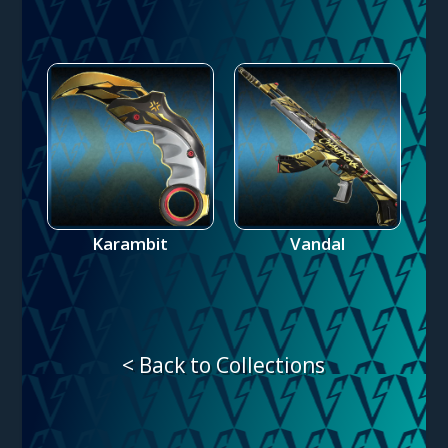
Karambit
Vandal
< Back to Collections