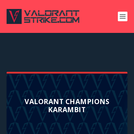
VALORANT CHAMPIONS
KARAMBIT