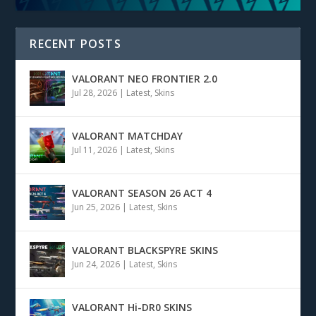
RECENT POSTS
VALORANT NEO FRONTIER 2.0
Jul 28, 2026
|
Latest
,
Skins
VALORANT MATCHDAY
Jul 11, 2026
|
Latest
,
Skins
VALORANT SEASON 26 ACT 4
Jun 25, 2026
|
Latest
,
Skins
VALORANT BLACKSPYRE SKINS
Jun 24, 2026
|
Latest
,
Skins
VALORANT Hi-DR0 SKINS