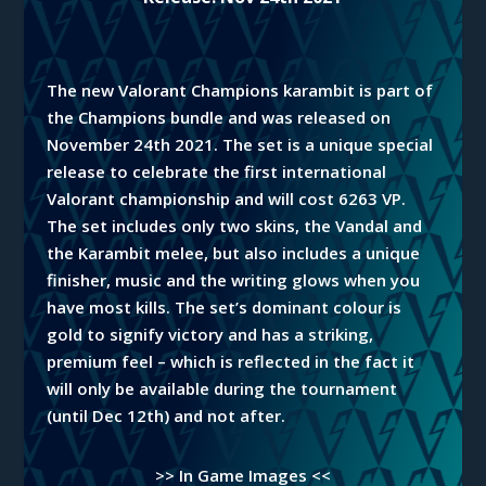
The new Valorant Champions karambit is part of
the Champions bundle and was released on
November 24th 2021. The set is a unique special
release to celebrate the first international
Valorant championship and will cost 6263 VP.
The set includes only two skins,
the
Vandal and
the Karambit melee, but also includes a unique
finisher, music and the writing glows when you
have most kills. The set’s dominant colour is
gold to signify victory and has a striking,
premium feel – which is reflected in the fact it
will only be available during the tournament
(until
Dec
12th) and not after.
>> In Game Images <<