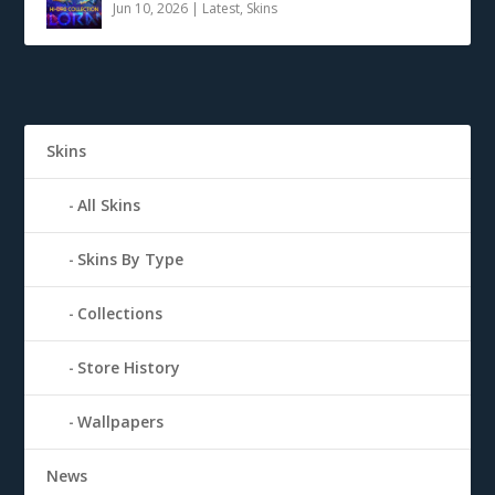
Jun 10, 2026
|
Latest
,
Skins
Skins
All Skins
Skins By Type
Collections
Store History
Wallpapers
News