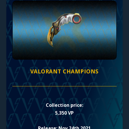
VALORANT CHAMPIONS
Collection price:
5,350 VP
Release: Nov 24th 2021