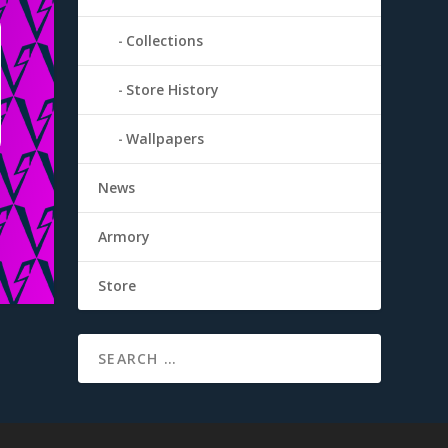
Collections
Store History
Wallpapers
News
Armory
Store