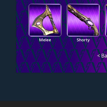
Melee
Shorty
< Ba