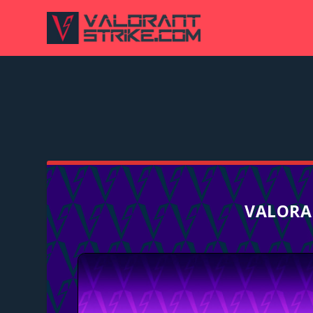
VALORA