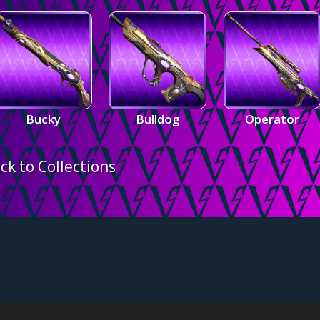
Bucky
Bulldog
Operator
ck to Collections