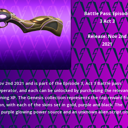
Battle Pass: Episod
3 Act 3
Release: Nov 2nd
2021
Nov 2nd 2021
and
is part
of the
Episode 3, Act 3 Battle pass.
perator, and each can be unlocked by purchasing the relevan
ning XP. The Genesis collection represents the top reward fo
, with each of the skins set in gold, purple and black. The
 a purple glowing power source and an unknown alien script o