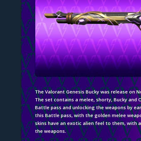
The Valorant Genesis Bucky was release on 
The set contains a melee, shorty,
Bucky
and O
Battle pass and unlocking the weapons by ear
this Battle pass, with the golden melee weapon
skins have an exotic alien feel to them, with
the weapons.