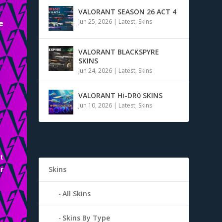
VALORANT SEASON 26 ACT 4
Jun 25, 2026
|
Latest
,
Skins
e
VALORANT BLACKSPYRE
SKINS
Jun 24, 2026
|
Latest
,
Skins
VALORANT Hi-DR0 SKINS
Jun 10, 2026
|
Latest
,
Skins
t
r
Skins
n
All Skins
Skins By Type