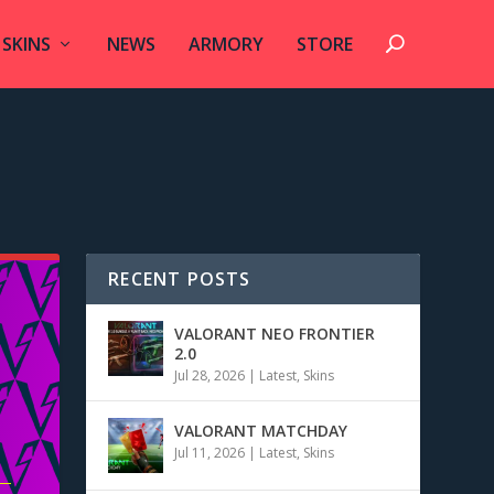
SKINS
NEWS
ARMORY
STORE
RECENT POSTS
VALORANT NEO FRONTIER
2.0
Jul 28, 2026
|
Latest
,
Skins
VALORANT MATCHDAY
Jul 11, 2026
|
Latest
,
Skins