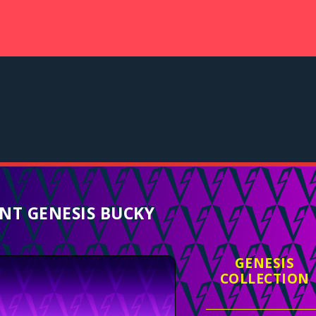
NT GENESIS BUCKY
GENESIS
COLLECTION