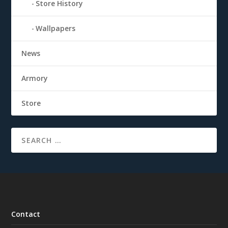
Store History
Wallpapers
News
Armory
Store
Contact