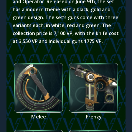
and Operator. Released on June 9th, the set
has a modern theme with a black, gold and
green design. The set’s guns come with three
variants each, in white, red and green.
The
collection price is 7,100 VP, with the knife cost
at 3,550 VP and individual guns 1775 VP.
Melee
Frenzy