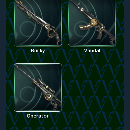
Bucky
Vandal
Operator