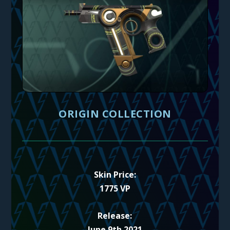
ORIGIN COLLECTION
Skin Price:
1775 VP
Release:
June 9th 2021