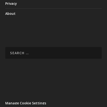
Privacy
About
Manage Cookie Settings