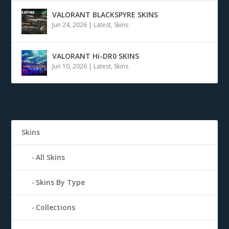
VALORANT BLACKSPYRE SKINS
Jun 24, 2026
|
Latest
,
Skins
VALORANT Hi-DR0 SKINS
Jun 10, 2026
|
Latest
,
Skins
Skins
All Skins
Skins By Type
Collections