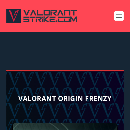
VALORANT ORIGIN FRENZY