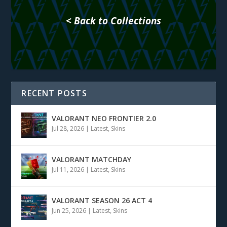
< Back to Collections
RECENT POSTS
VALORANT NEO FRONTIER 2.0
Jul 28, 2026
|
Latest
,
Skins
VALORANT MATCHDAY
Jul 11, 2026
|
Latest
,
Skins
VALORANT SEASON 26 ACT 4
Jun 25, 2026
|
Latest
,
Skins