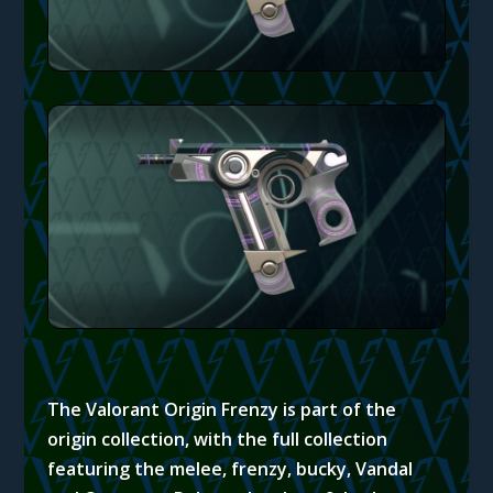
The Valorant Origin Frenzy is part of the
origin collection, with the full collection
featuring the melee, frenzy, bucky, Vandal