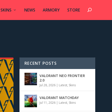
SKINS
NEWS
ARMORY
STORE
RECENT POSTS
VALORANT NEO FRONTIER
2.0
Jul 28, 2026
|
Latest
,
Skins
VALORANT MATCHDAY
Jul 11, 2026
|
Latest
,
Skins