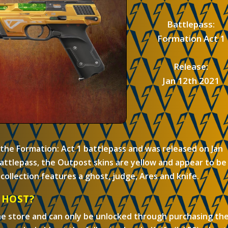
Battlepass:
Formation Act 1
Release:
Jan 12th 2021
 the Formation: Act 1 battlepass and was released on Jan
attlepass, the Outpost skins are yellow and appear to be
collection features a ghost, judge, Ares and knife.
GHOST?
he store and can only be unlocked through purchasing th