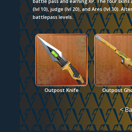
battle pass and earning XP. The four skins 
(lvl 10), judge (lvl 20), and Ares (lvl 30). Al
battlepass levels.
Outpost Knife
Outpost Gh
< Ba