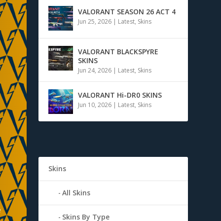
VALORANT SEASON 26 ACT 4
Jun 25, 2026
|
Latest
,
Skins
VALORANT BLACKSPYRE
SKINS
Jun 24, 2026
|
Latest
,
Skins
VALORANT Hi-DR0 SKINS
Jun 10, 2026
|
Latest
,
Skins
Skins
All Skins
e
Skins By Type