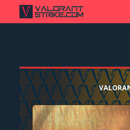
VALORAN