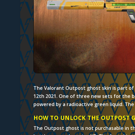
The Valorant Outpost ghost skin is part of
12th 2021. One of three new sets for the b
powered by a radioactive green liquid. The 
HOW TO UNLOCK THE OUTPOST 
The Outpost ghost is not purchasable in t