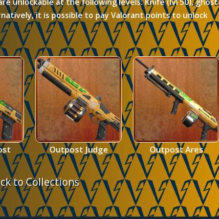
are unlockable at the following levels:
Knife (lvl 50), ghost
ternatively, it is possible to pay Valorant points to unlock
ost
Outpost Judge
Outpost Ares
ck to Collections