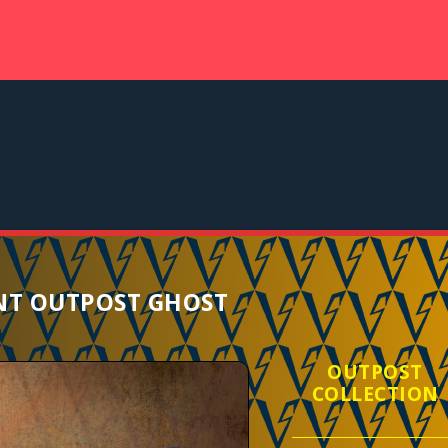
T OUTPOST GHOST
OUTPOST
COLLECTION