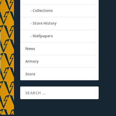
Collections
Store History
Wallpapers
News
Armory
Store