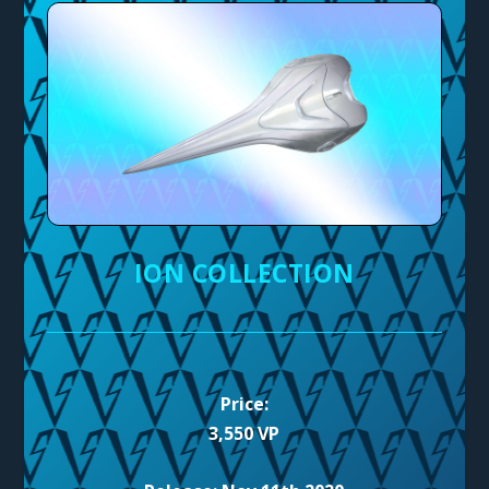
ION COLLECTION
Price:
3,550 VP