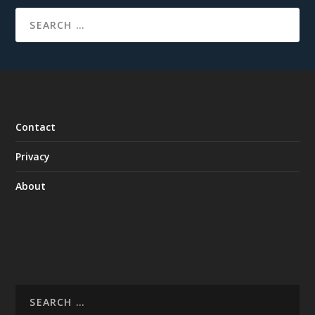
Contact
Privacy
About