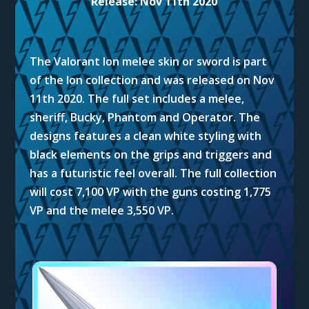
Release: Nov 11th 2020
The Valorant Ion melee skin or sword is part
of the Ion collection and was released on Nov
11th 2020. The full set includes a melee,
sheriff, Bucky, Phantom and Operator. The
designs features a clean white styling with
black elements on the grips and triggers and
has a futuristic feel overall. The full collection
will cost 7,100 VP with the guns costing 1,775
VP and the melee 3,550 VP.