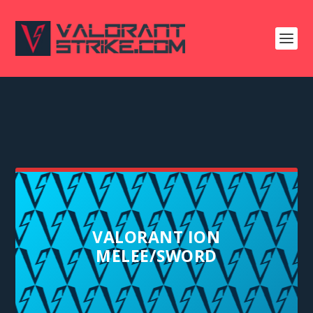
VALORANT ION
MELEE/SWORD