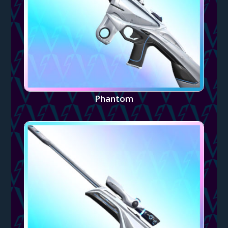
Phantom