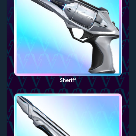
Sheriff