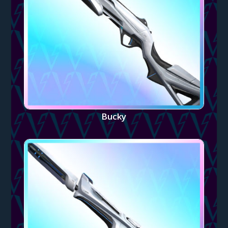
Bucky