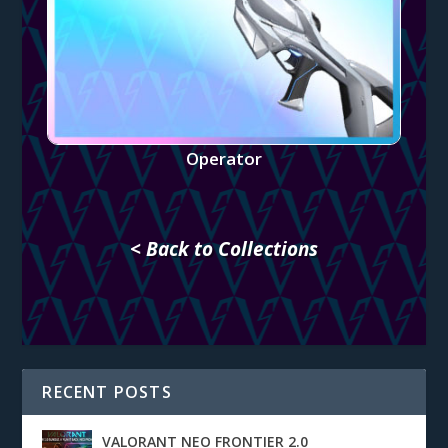
Operator
< Back to Collections
RECENT POSTS
VALORANT NEO FRONTIER 2.0