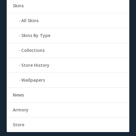
Skins
All Skins
Skins By Type
Collections
Store History
Wallpapers
News
Armory
Store