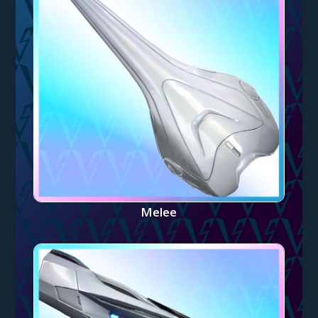
Melee