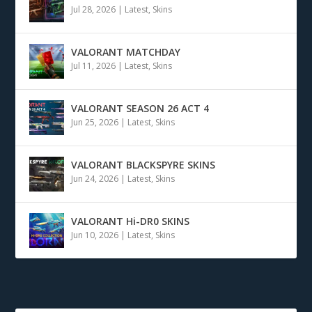
Jul 28, 2026
|
Latest
,
Skins
VALORANT MATCHDAY
Jul 11, 2026
|
Latest
,
Skins
VALORANT SEASON 26 ACT 4
Jun 25, 2026
|
Latest
,
Skins
VALORANT BLACKSPYRE SKINS
Jun 24, 2026
|
Latest
,
Skins
VALORANT Hi-DR0 SKINS
Jun 10, 2026
|
Latest
,
Skins