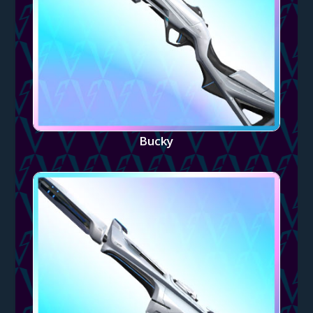
Bucky