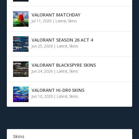
VALORANT MATCHDAY
Jul 11, 2026
|
Latest
,
Skins
VALORANT SEASON 26 ACT 4
Jun 25, 2026
|
Latest
,
Skins
VALORANT BLACKSPYRE SKINS
Jun 24, 2026
|
Latest
,
Skins
VALORANT Hi-DR0 SKINS
Jun 10, 2026
|
Latest
,
Skins
Skins