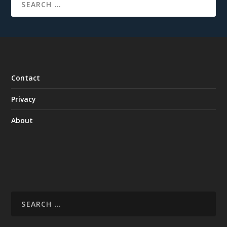
Contact
Privacy
About