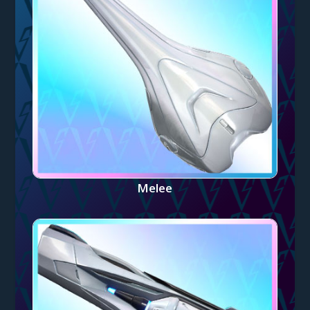
Melee