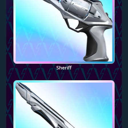
Sheriff