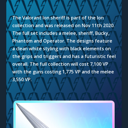
The Valorant Ion sheriff is part of the Ion
collection and was released on Nov 11th 2020.
The full set includes a melee, sheriff, Bucky,
Phantom and Operator. The designs feature
a clean white styling with black elements on
the grips and triggers and has a futuristic feel
overall. The full collection will cost 7,100 VP
with the guns costing 1,775 VP and the melee
3,550 VP.