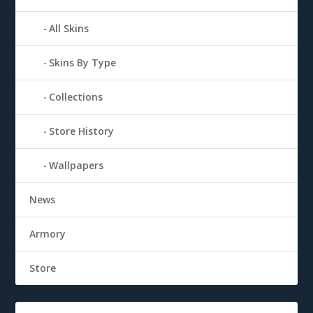
All Skins
Skins By Type
Collections
Store History
Wallpapers
News
Armory
Store