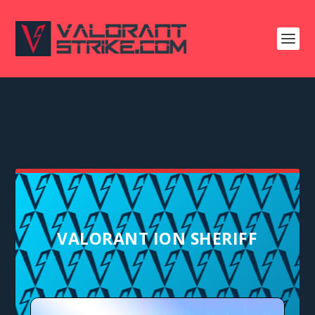
VALORANT ION SHERIFF