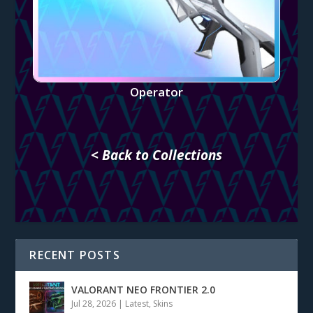
Operator
< Back to Collections
RECENT POSTS
VALORANT NEO FRONTIER 2.0
Jul 28, 2026
|
Latest
,
Skins