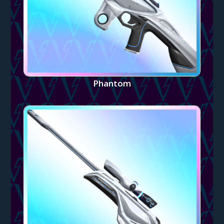
Phantom