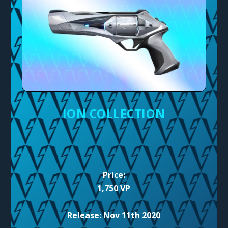
ION COLLECTION
Price:
1,750 VP
Release: Nov 11th 2020