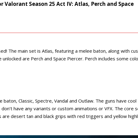
for Valorant Season 25 Act IV: Atlas, Perch and Space
ed! The main set is Atlas, featuring a melee baton, along with c
 unlocked are Perch and Space Piercer. Perch includes some colo
e baton, Classic, Spectre, Vandal and Outlaw. The guns have cool
don’t have any variants or custom animations or VFX. The core s
urs are desert tan and black grips with red triggers and yellow high