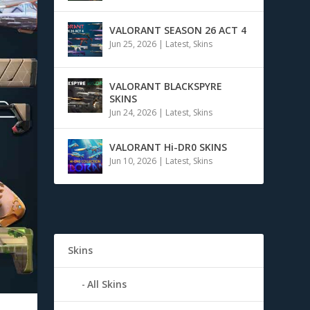
VALORANT SEASON 26 ACT 4
Jun 25, 2026
|
Latest
,
Skins
VALORANT BLACKSPYRE
SKINS
Jun 24, 2026
|
Latest
,
Skins
VALORANT Hi-DR0 SKINS
Jun 10, 2026
|
Latest
,
Skins
Skins
All Skins