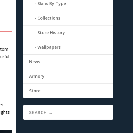
Skins By Type
Collections
Store History
Wallpapers
ustom
urful
News
Armory
Store
et
lights