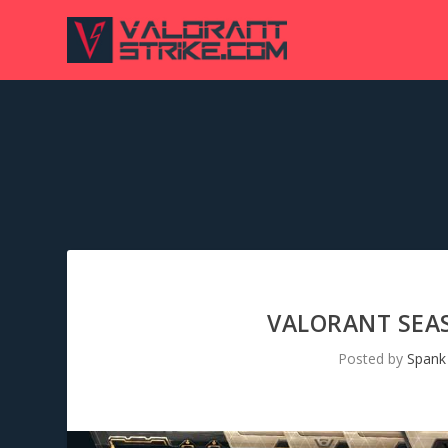
VALORANT SEAS
Posted by
Spank