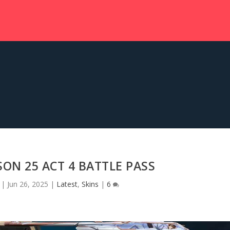
ON 25 ACT 4 BATTLE PASS
|
Jun 26, 2025
|
Latest
,
Skins
|
6