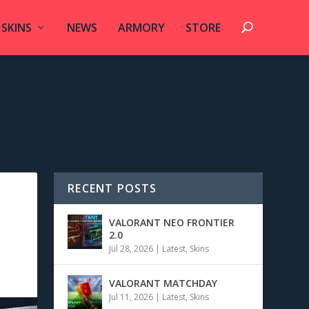
SKINS
NEWS
ARMORY
STORE
RECENT POSTS
VALORANT NEO FRONTIER
2.0
Jul 28, 2026
|
Latest
,
Skins
VALORANT MATCHDAY
Jul 11, 2026
|
Latest
,
Skins