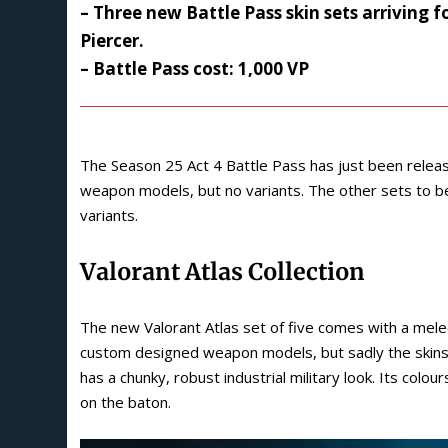
– Three new Battle Pass skin sets arriving 
Piercer.
– Battle Pass cost: 1,000 VP
The Season 25 Act 4 Battle Pass has just been releas
weapon models, but no variants. The other sets to be
variants.
Valorant Atlas Collection
The new Valorant Atlas set of five comes with a mele
custom designed weapon models, but sadly the skins 
has a chunky, robust industrial military look. Its colo
on the baton.