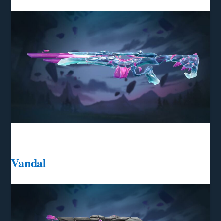
Vandal