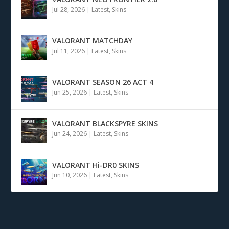
Jul 28, 2026
|
Latest
,
Skins
VALORANT MATCHDAY
Jul 11, 2026
|
Latest
,
Skins
VALORANT SEASON 26 ACT 4
Jun 25, 2026
|
Latest
,
Skins
VALORANT BLACKSPYRE SKINS
Jun 24, 2026
|
Latest
,
Skins
VALORANT Hi-DR0 SKINS
Jun 10, 2026
|
Latest
,
Skins