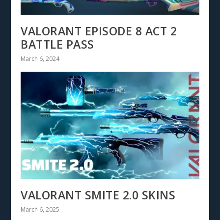
VALORANT EPISODE 8 ACT 2
BATTLE PASS
March 6, 2024
VALORANT SMITE 2.0 SKINS
March 6, 2025