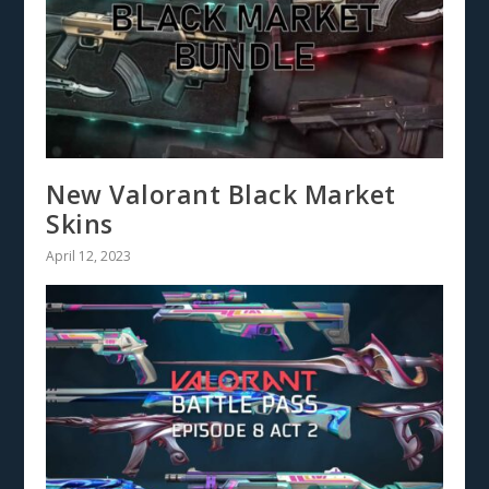
New Valorant Black Market
Skins
April 12, 2023