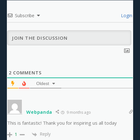
Subscribe
Login
2
COMMENTS
Oldest
Webpanda
9 months ago
This is fantastic! Thank you for inspiring us all today
Reply
1