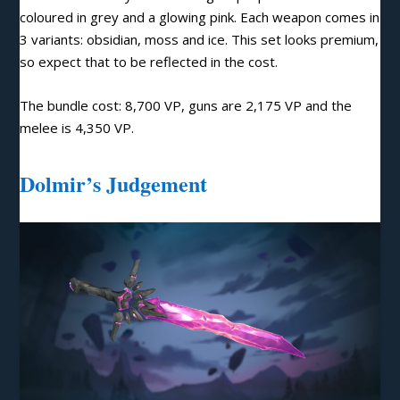
coloured in grey and a glowing pink. Each weapon comes in
3 variants: obsidian, moss and ice. This set looks premium,
so expect that to be reflected in the cost.
The bundle cost: 8,700 VP, guns are 2,175 VP and the
melee is 4,350 VP.
Dolmir’s Judgement