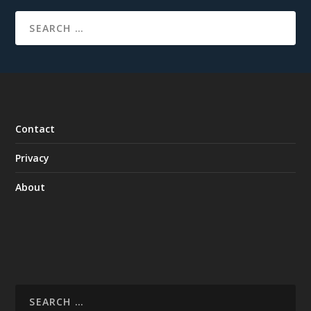
Contact
Privacy
About