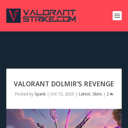
VALORANT DOLMIR’S REVENGE
Posted by
Spank
|
Oct 15, 2025
|
Latest
,
Skins
|
2