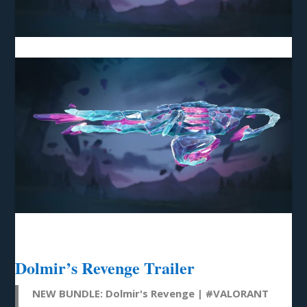
Dolmir’s Revenge Trailer
NEW BUNDLE: Dolmir's Revenge |
#VALORANT