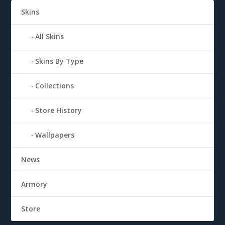
Skins
All Skins
Skins By Type
Collections
Store History
Wallpapers
News
Armory
Store