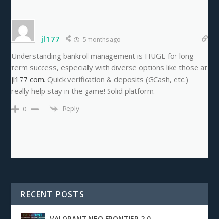
jl177
5 months ago
Understanding bankroll management is HUGE for long-
term success, especially with diverse options like those at
jl177 com
. Quick verification & deposits (GCash, etc.)
really help stay in the game! Solid platform.
Reply
0
RECENT POSTS
VALORANT NEO FRONTIER 2.0