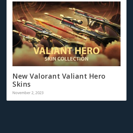
New Valorant Valiant Hero
Skins
November 2, 2023