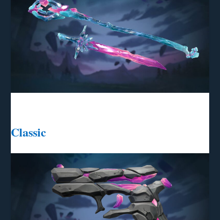
Classic