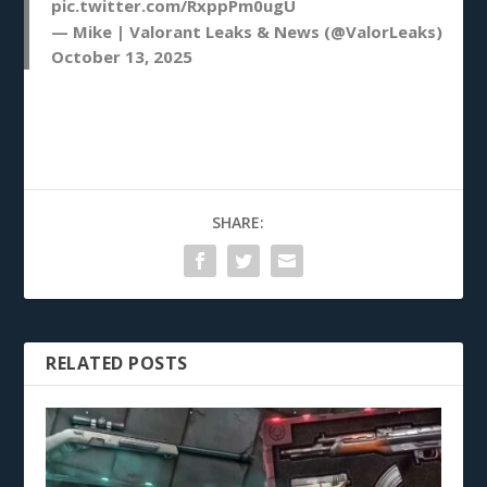
pic.twitter.com/RxppPm0ugU
— Mike | Valorant Leaks & News (@ValorLeaks)
October 13, 2025
SHARE:
RELATED POSTS