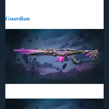
Guardian