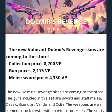
– The new Valorant Dolmir’s Revenge skins are
coming to the store!
– Collection price: 8,700 VP
– Gun prices: 2,175 VP
– Melee sword price: 4,350 VP
The new Dolmir’s Revenge skins are coming to the store.
The guns included in this set are sword and staff melee,
Classic, Guardian, Vandal and Odin. The weapons are an
elemental rock crystal with magical properties. The set is