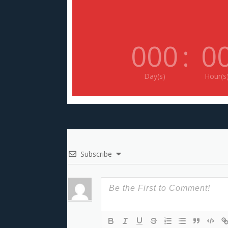
000
:
0
Day(s)
Hour(s
Subscribe