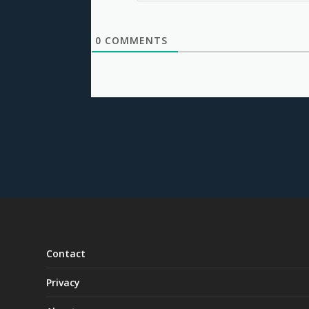
0
COMMENTS
Contact
Privacy