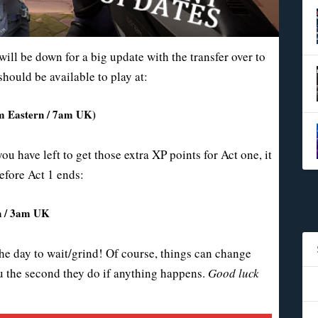
ill be down for a big update with the transfer over to
should be available to play at:
3am Eastern / 7am UK)
ou have left to get those extra XP points for Act one, it
efore Act 1 ends:
rn / 3am UK
the day to wait/grind! Of course, things can change
you the second they do if anything happens.
Good luck