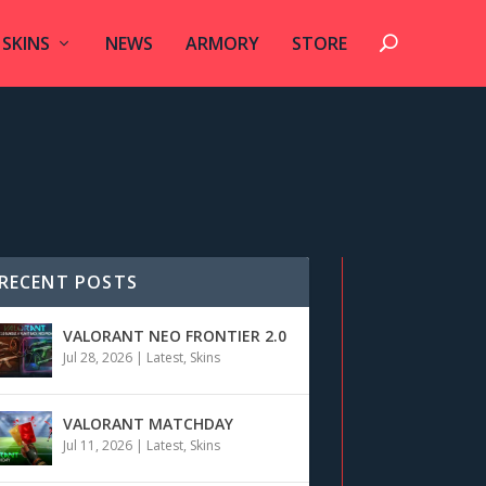
SKINS
NEWS
ARMORY
STORE
RECENT POSTS
VALORANT NEO FRONTIER 2.0
Jul 28, 2026
|
Latest
,
Skins
VALORANT MATCHDAY
Jul 11, 2026
|
Latest
,
Skins