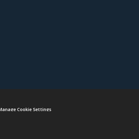
Manage Cookie Settings