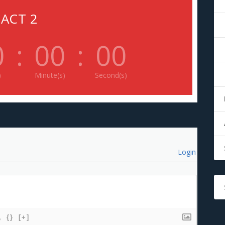
ACT 2
0
:
00
:
00
)
Minute(s)
Second(s)
Login
{}
[+]