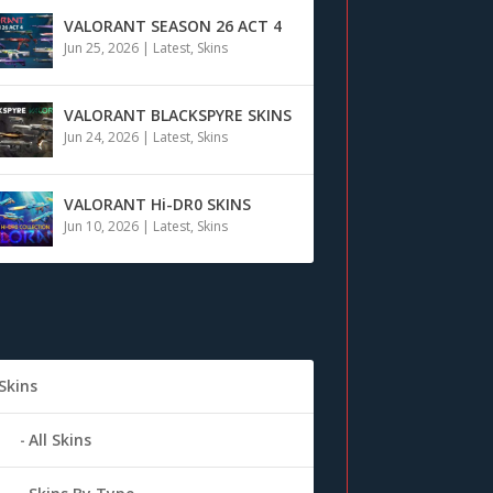
VALORANT SEASON 26 ACT 4
Jun 25, 2026
|
Latest
,
Skins
VALORANT BLACKSPYRE SKINS
Jun 24, 2026
|
Latest
,
Skins
VALORANT Hi-DR0 SKINS
Jun 10, 2026
|
Latest
,
Skins
Skins
All Skins