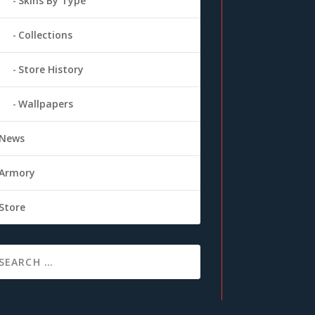
Skins By Type
Collections
Store History
Wallpapers
News
Armory
Store