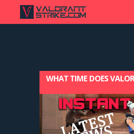
WHAT TIME DOES VALORA