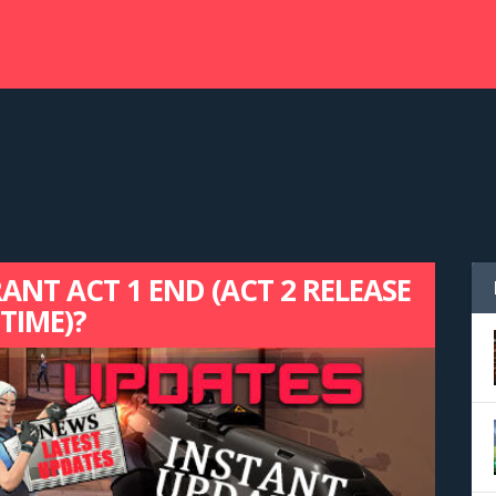
NT ACT 1 END (ACT 2 RELEASE
TIME)?