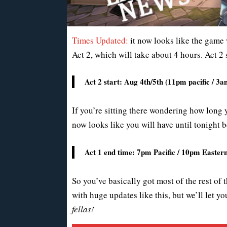
Times Updated:
it now looks like the game w
Act 2, which will take about 4 hours. Act 2 
Act 2 start: Aug 4th/5th (11pm pacific / 
If you’re sitting there wondering how long y
now looks like you will have until tonight b
Act 1 end time: 7pm Pacific / 10pm Easte
So you’ve basically got most of the rest of 
with huge updates like this, but we’ll let 
fellas!