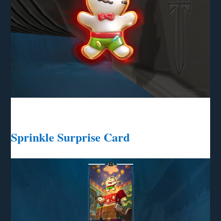
Sprinkle Surprise Card