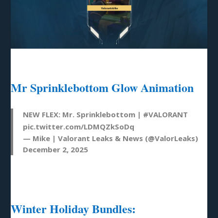
Mr Sprinklebottom Glow Animation
NEW FLEX: Mr. Sprinklebottom |
#VALORANT
pic.twitter.com/LDMQZkSoDq
— Mike | Valorant Leaks & News (@ValorLeaks)
December 2, 2025
Winter Holiday Bundles: