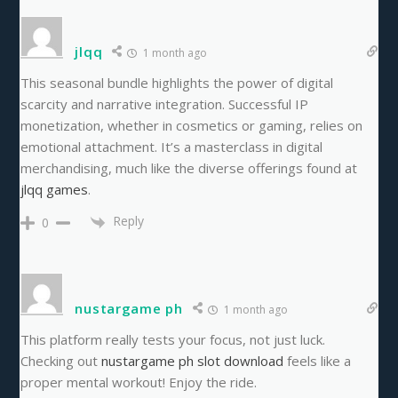
jlqq
1 month ago
This seasonal bundle highlights the power of digital
scarcity and narrative integration. Successful IP
monetization, whether in cosmetics or gaming, relies on
emotional attachment. It’s a masterclass in digital
merchandising, much like the diverse offerings found at
jlqq games
.
Reply
0
nustargame ph
1 month ago
This platform really tests your focus, not just luck.
Checking out
nustargame ph slot download
feels like a
proper mental workout! Enjoy the ride.