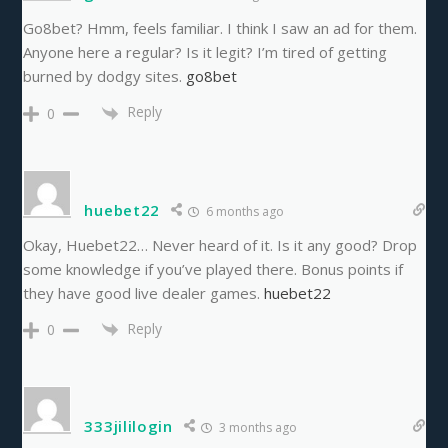
Go8bet? Hmm, feels familiar. I think I saw an ad for them.
Anyone here a regular? Is it legit? I’m tired of getting
burned by dodgy sites.
go8bet
Reply
0
huebet22
6 months ago
Okay, Huebet22… Never heard of it. Is it any good? Drop
some knowledge if you’ve played there. Bonus points if
they have good live dealer games.
huebet22
Reply
0
333jililogin
3 months ago