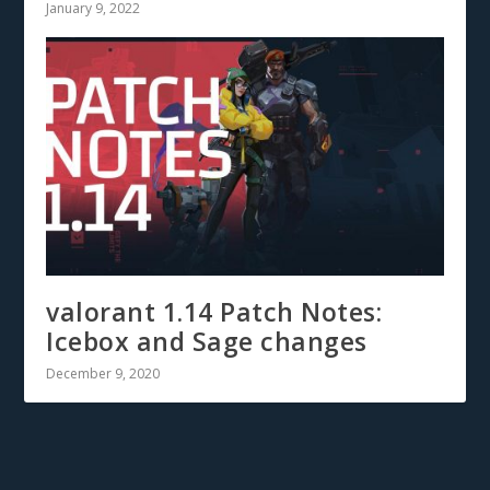
January 9, 2022
valorant 1.14 Patch Notes:
Icebox and Sage changes
December 9, 2020