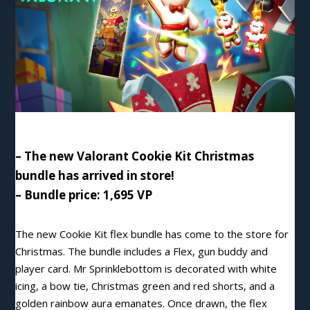
– The new Valorant Cookie Kit Christmas
bundle has arrived in store!
– Bundle price: 1,695 VP
The new Cookie Kit flex bundle has come to the store for
Christmas. The bundle includes a Flex, gun buddy and
player card. Mr Sprinklebottom is decorated with white
icing, a bow tie, Christmas green and red shorts, and a
golden rainbow aura emanates. Once drawn, the flex