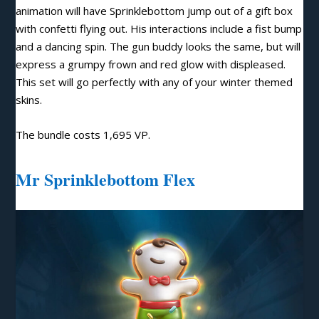
animation will have Sprinklebottom jump out of a gift box
with confetti flying out. His interactions include a fist bump
and a dancing spin. The gun buddy looks the same, but will
express a grumpy frown and red glow with displeased.
This set will go perfectly with any of your winter themed
skins.
The bundle costs 1,695 VP.
Mr Sprinklebottom Flex