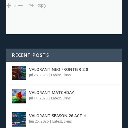
Reply
0
RECENT POSTS
VALORANT NEO FRONTIER 2.0
Jul 28, 2026
|
Latest
,
Skins
VALORANT MATCHDAY
Jul 11, 2026
|
Latest
,
Skins
VALORANT SEASON 26 ACT 4
Jun 25, 2026
|
Latest
,
Skins