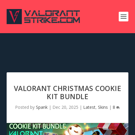
VALORANT CHRISTMAS COOKIE
KIT BUNDLE
Posted by
Spank
|
Dec 20, 2025
|
Latest
,
Skins
|
8