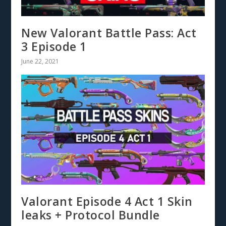
New Valorant Battle Pass: Act
3 Episode 1
June 22, 2021
Valorant Episode 4 Act 1 Skin
leaks + Protocol Bundle