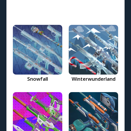
Snowfall
Winterwunderland