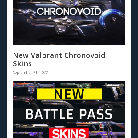
New Valorant Chronovoid
Skins
September 21, 2022