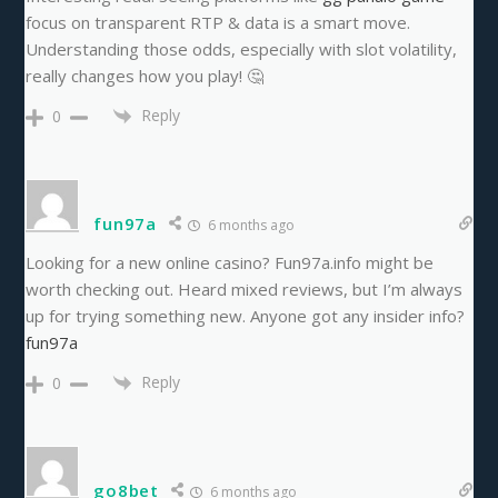
focus on transparent RTP & data is a smart move.
Understanding those odds, especially with slot volatility,
really changes how you play! 🤔
Reply
0
fun97a
6 months ago
Looking for a new online casino? Fun97a.info might be
worth checking out. Heard mixed reviews, but I’m always
up for trying something new. Anyone got any insider info?
fun97a
Reply
0
go8bet
6 months ago