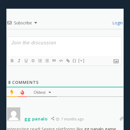
Subscribe
Login
{}
[+]
8
COMMENTS
Oldest
gg panalo
7 months ago
Interesting read! Seeing platforms like
gg panalo game