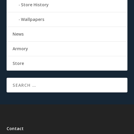
Store History
Wallpapers
News
Armory
Store
Contact