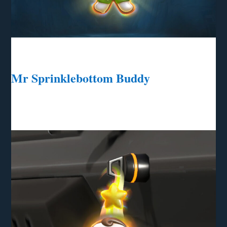
Mr Sprinklebottom Buddy