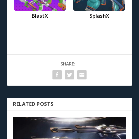
BlastX
SplashX
SHARE:
RELATED POSTS