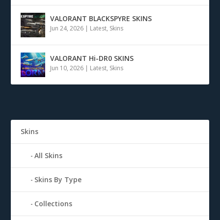
VALORANT BLACKSPYRE SKINS
Jun 24, 2026
|
Latest
,
Skins
VALORANT Hi-DR0 SKINS
Jun 10, 2026
|
Latest
,
Skins
Skins
All Skins
Skins By Type
Collections