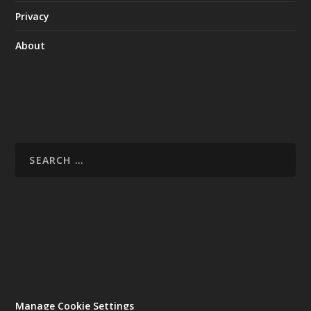
Privacy
About
Manage Cookie Settings