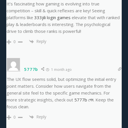
It’s fascinating how gaming is evolving into true
competition – skill & quick reflexes are key! Seeing
platforms like
333jili login games
elevate that with ranked
play & leaderboards is interesting. The psychological
drive to climb those ranks is powerful!
Reply
0
5777b
1 month ago
The UX flow seems solid, but optimizing the initial entry
point matters. Consider how users navigate from the
general site feel to the specific game mechanics. For
more strategic insights, check out
5777b গেম
. Keep the
focus clean.
Reply
0