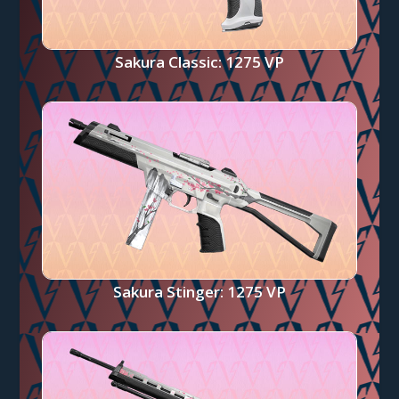
Sakura Classic: 1275 VP
Sakura Stinger: 1275 VP