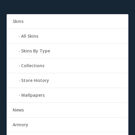
Skins
All Skins
Skins By Type
Collections
Store History
Wallpapers
News
Armory