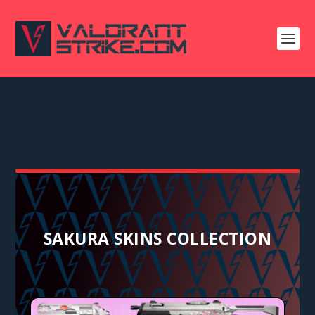
SAKURA SKINS COLLECTION