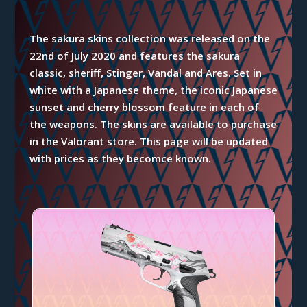
The sakura skins collection was released on the
22nd of July 2020 and features the sakura
classic, sheriff, Stinger, Vandal and Ares. Set in
white with a Japanese theme, the iconic Japanese
sunset and cherry blossom feature in each of
the weapons. The skins are available to purchase
in the Valorant store. This page will be updated
with prices as they becomce known.