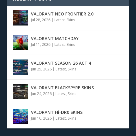
VALORANT NEO FRONTIER 2.0
Jul 28, 2026
|
Latest
,
Skins
VALORANT MATCHDAY
Jul 11, 2026
|
Latest
,
Skins
VALORANT SEASON 26 ACT 4
Jun 25, 2026
|
Latest
,
Skins
VALORANT BLACKSPYRE SKINS
Jun 24, 2026
|
Latest
,
Skins
VALORANT Hi-DR0 SKINS
Jun 10, 2026
|
Latest
,
Skins