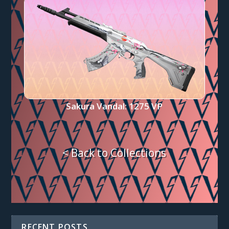
Sakura Vandal: 1275 VP
< Back to Collections
RECENT POSTS