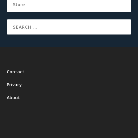
Store
Contact
Privacy
About