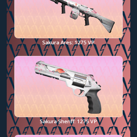
Sakura Ares: 1275 VP
Sakura Sheriff: 1275 VP