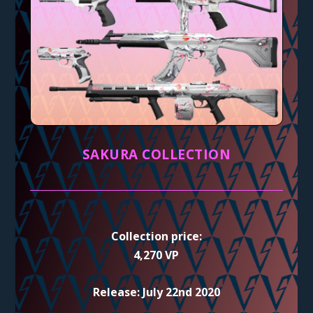
SAKURA COLLECTION
Collection price:
4,270 VP
Release: July 22nd 2020