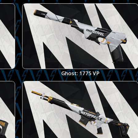
Ghost: 1775 VP