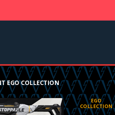
T EGO COLLECTION
EGO
COLLECTION