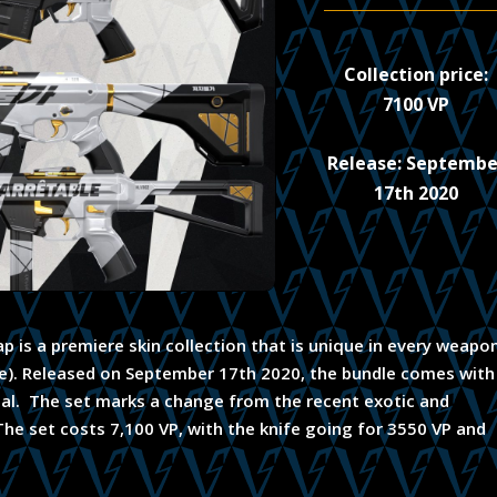
Collection price:
7100 VP
Release: Septembe
17th 2020
p is a premiere skin collection that is unique in every weapo
ife). Released on September 17th 2020, the bundle comes with
ndal. The set marks a change from the recent exotic and
. The set costs 7,100 VP, with the knife going for 3550 VP and