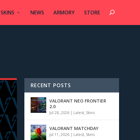
SKINS
NEWS
ARMORY
STORE
RECENT POSTS
VALORANT NEO FRONTIER
2.0
Jul 28, 2026
|
Latest
,
Skins
VALORANT MATCHDAY
Jul 11, 2026
|
Latest
,
Skins