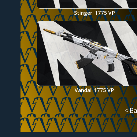
Stinger: 1775 VP
Vandal: 1775 VP
< Ba