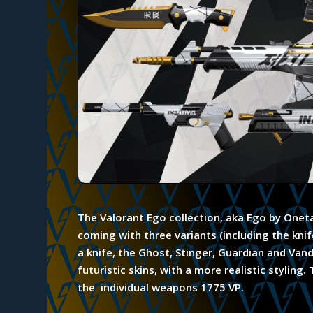
The Valorant Ego collection, aka Ego by Oneta
coming with three variants (including the kn
a knife, the Ghost, Stinger, Guardian and Va
futuristic skins, with a more realistic styling
the individual weapons 1775 VP.