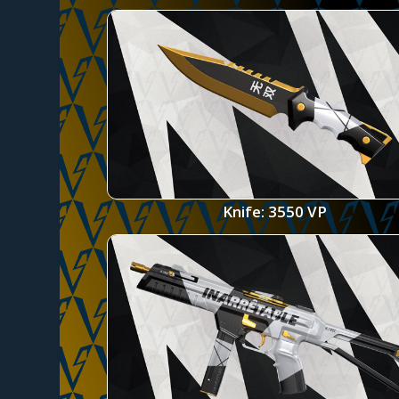
Knife: 3550 VP