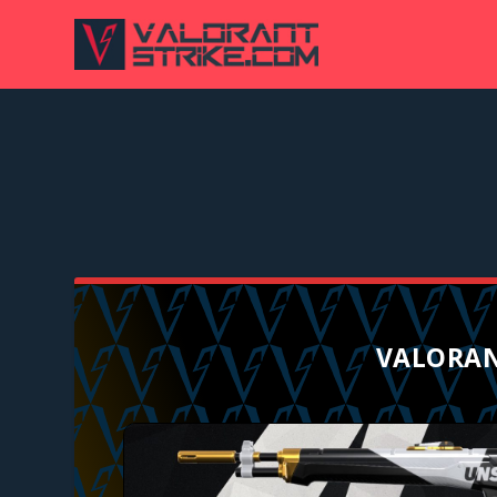
VALORAN