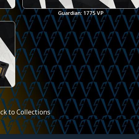
Guardian: 1775 VP
ck to Collections