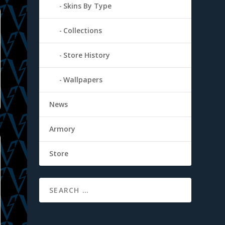
Skins By Type
Collections
Store History
Wallpapers
News
Armory
Store