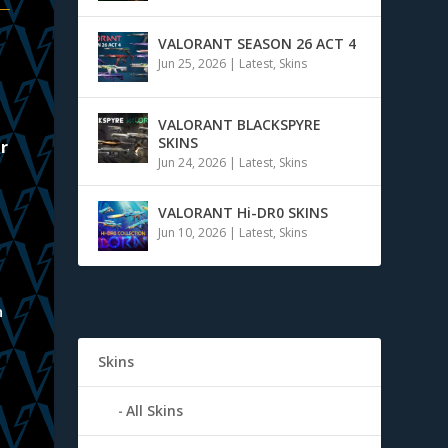
VALORANT SEASON 26 ACT 4
Jun 25, 2026
|
Latest
,
Skins
VALORANT BLACKSPYRE
SKINS
r
Jun 24, 2026
|
Latest
,
Skins
VALORANT Hi-DR0 SKINS
Jun 10, 2026
|
Latest
,
Skins
n
Skins
All Skins