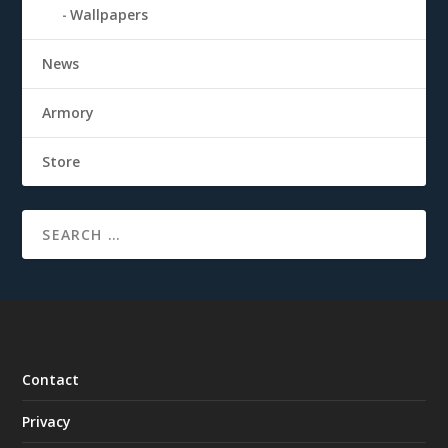
Wallpapers
News
Armory
Store
Contact
Privacy