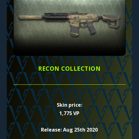
RECON COLLECTION
Skin price:
1,775 VP
Release: Aug 25th 2020