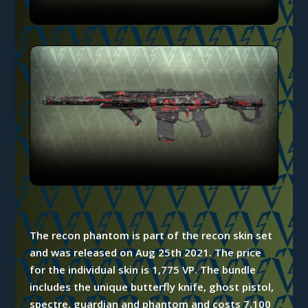
The recon phantom is part of the recon skin set
and was released on Aug 25th 2021. The price
for the individual skin is 1,775 VP. The bundle
includes the unique butterfly knife, ghost pistol,
spectre, guardian and phantom and costs 7,100