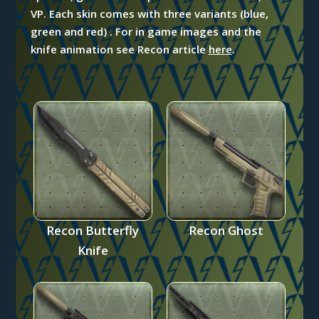
VP. Each skin comes with three variants (blue,
green and red) . For in game images and the
knife animation see
Recon article
here
.
Recon Butterfly
Recon Ghost
Knife