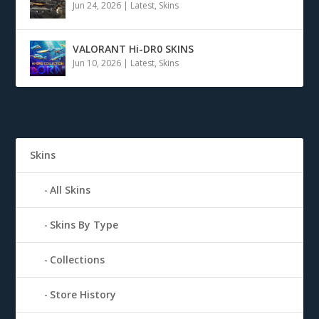
Jun 24, 2026
|
Latest
,
Skins
VALORANT Hi-DR0 SKINS
Jun 10, 2026
|
Latest
,
Skins
Skins
All Skins
Skins By Type
Collections
Store History