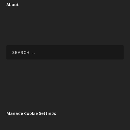
About
Manage Cookie Settings