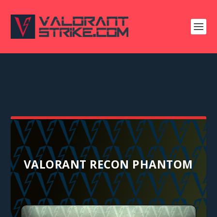
VALORANT RECON PHANTOM