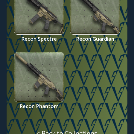
Recon Spectre
Recon Guardian
Recon Phantom
< Back to Collections