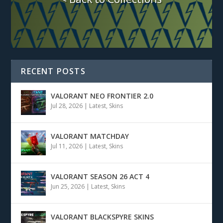
RECENT POSTS
VALORANT NEO FRONTIER 2.0
Jul 28, 2026
|
Latest
,
Skins
VALORANT MATCHDAY
Jul 11, 2026
|
Latest
,
Skins
VALORANT SEASON 26 ACT 4
Jun 25, 2026
|
Latest
,
Skins
VALORANT BLACKSPYRE SKINS