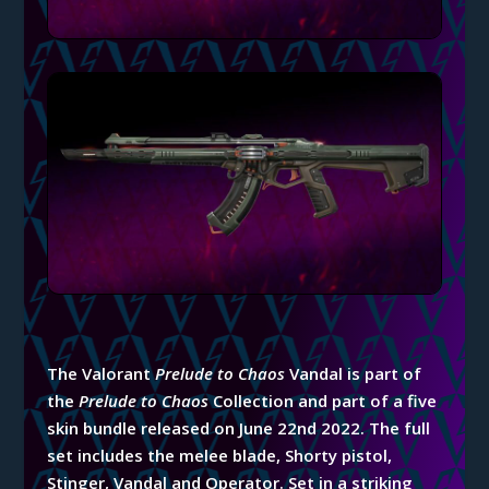
The Valorant
Prelude to Chaos
Vandal is part of
the
Prelude to Chaos
Collection and part of a five
skin bundle released on June 22nd 2022. The full
set includes the melee blade, Shorty pistol,
Stinger, Vandal and Operator. Set in a striking