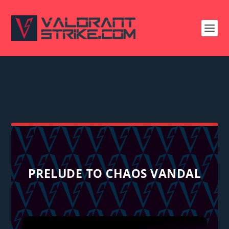
PRELUDE TO CHAOS VANDAL