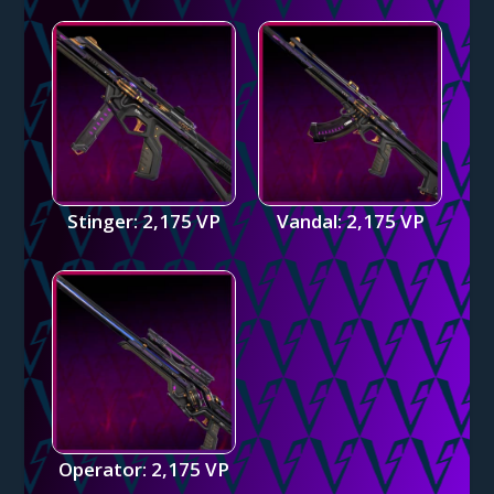
Stinger: 2,175 VP
Vandal: 2,175 VP
Operator: 2,175 VP