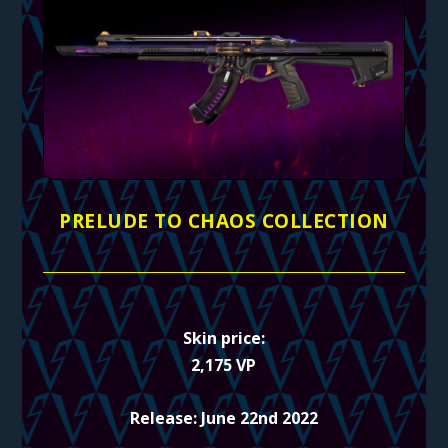
PRELUDE TO CHAOS COLLECTION
Skin price:
2,175 VP
Release: June 22nd 2022