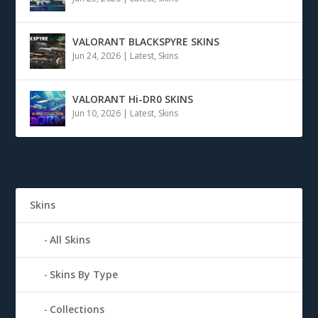
VALORANT BLACKSPYRE SKINS
Jun 24, 2026
|
Latest
,
Skins
VALORANT Hi-DR0 SKINS
Jun 10, 2026
|
Latest
,
Skins
Skins
All Skins
Skins By Type
Collections