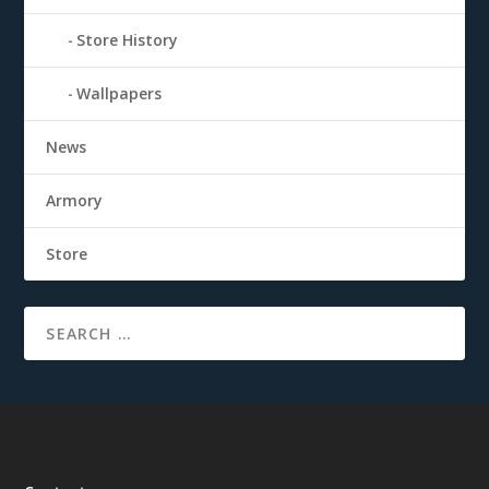
Store History
Wallpapers
News
Armory
Store