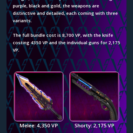
purple, black and gold, the weapons are
distinctive and detailed, each coming with three
variants.
The full bundle cost is 8,700 VP, with the knife
costing 4350 VP and the individual guns for 2,175
VP.
Melee: 4,350 VP
Shorty: 2,175 VP