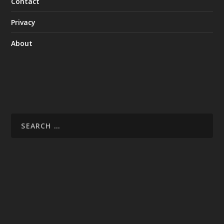
Contact
Privacy
About