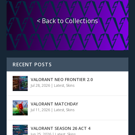
< Back to Collections
RECENT POSTS
VALORANT NEO FRONTIER 2.0
Jul 28, 2026
|
Latest
,
Skins
VALORANT MATCHDAY
Jul 11, 2026
|
Latest
,
Skins
VALORANT SEASON 26 ACT 4
Jun 25, 2026
|
Latest
,
Skins