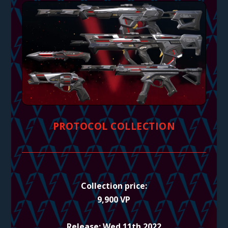
PROTOCOL COLLECTION
Collection price:
9,900 VP
Release: Wed 11th 2022