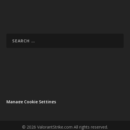
Manage Cookie Settings
© 2026 ValorantStrike.com All rights reserved.