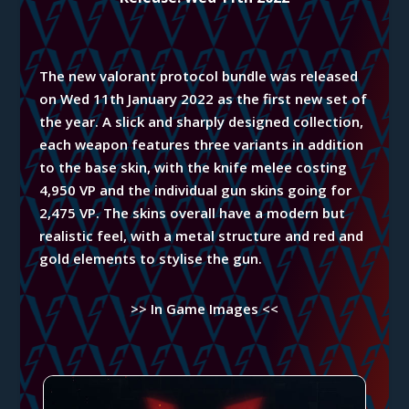
The new valorant protocol bundle was released
on Wed 11th January 2022 as the first new set of
the year. A slick and sharply designed collection,
each weapon features three variants in addition
to the base skin, with the knife melee costing
4,950 VP and the individual gun skins going for
2,475 VP. The skins overall have a modern but
realistic feel, with a metal structure and red and
gold elements to stylise the gun.
>> In Game Images <<