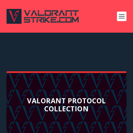
VALORANT PROTOCOL
COLLECTION