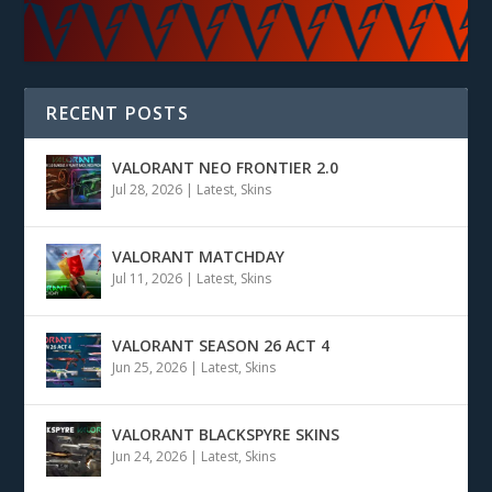
RECENT POSTS
VALORANT NEO FRONTIER 2.0
Jul 28, 2026
|
Latest
,
Skins
VALORANT MATCHDAY
Jul 11, 2026
|
Latest
,
Skins
VALORANT SEASON 26 ACT 4
Jun 25, 2026
|
Latest
,
Skins
VALORANT BLACKSPYRE SKINS
Jun 24, 2026
|
Latest
,
Skins