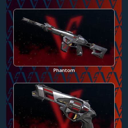
Phantom