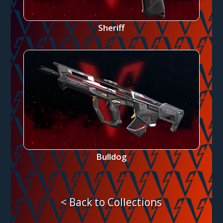
Sheriff
Bulldog
< Back to Collections