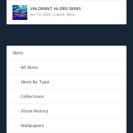
VALORANT Hi-DR0 SKINS
Jun 10, 2026
|
Latest
,
Skins
Skins
All Skins
Skins By Type
Collections
Store History
Wallpapers