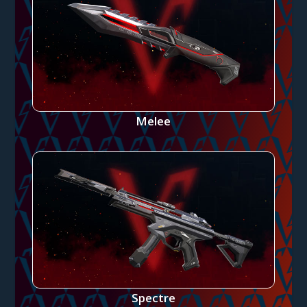
Melee
Spectre