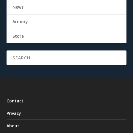
News
Armory
Store
Contact
Privacy
About